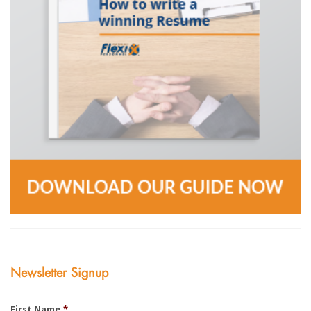
Newsletter Signup
First Name
*