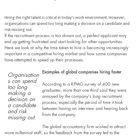
Hiring the right talent is critical in today's work environment. However,
organisations can spend too long making a decision on a candidate and
risk missing out.
If the recruitment process is too drawn out, a perfect applicant may
end up getting frustrated and start looking for other opportunities.
Here we look at why the time taken to hire is becoming increasingly
important in a competitive hiring market and how some companies
have attempted to speed up their processes.
Examples of global companies hiring faster
Organisation
s can spend
According to a KPMG survey of 400 new
too long
graduates, more than one third said they were
making a
annoyed by the company's long recruitment
decision on
process, especially the period of time it took
a candidate
between having an interview and hearing back
and risk
from the company.
missing out.
The global accountancy firm wished to attract
more millennial staff, so the feedback from the survey led to the