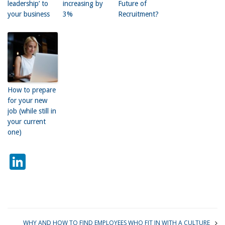
leadership’ to
increasing by
Future of
your business
3%
Recruitment?
How to prepare
for your new
job (while still in
your current
one)
LinkedIn
WHY AND HOW TO FIND EMPLOYEES WHO FIT IN WITH A CULTURE