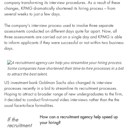
company transforming its interview procedures. As a result of these
changes, KPMG dramatically shortened its hiring process – from
several weeks to just a few days.
The company's interview process used to involve three separate
assessments conducted on different days quite far apart. Now, all
three assessments are carried out on a single day and KPMG is able
to inform applicants if they were successful or not within two business
days.
Some companies have shortened their time-to-hire processes in a bid
to attract the best talent.
US investment bank Goldman Sachs also changed its interview
processes recently in a bid to streamline its recruitment processes.
Hoping to attract a broader range of new undergraduates to the firm,
it decided to conduct first-round video interviews rather than the the
usual face-to-face formalities.
How can a recruitment agency help speed up
If the
your hiring?
recruitment