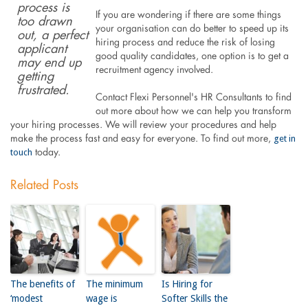
process is
If you are wondering if there are some things
too drawn
your organisation can do better to speed up its
out, a perfect
hiring process and reduce the risk of losing
applicant
good quality candidates, one option is to get a
may end up
recruitment agency involved.
getting
frustrated.
Contact Flexi Personnel's HR Consultants to find
out more about how we can help you transform
your hiring processes. We will review your procedures and help
get in
make the process fast and easy for everyone. To find out more,
touch
today.
Related Posts
The benefits of
The minimum
Is Hiring for
‘modest
wage is
Softer Skills the