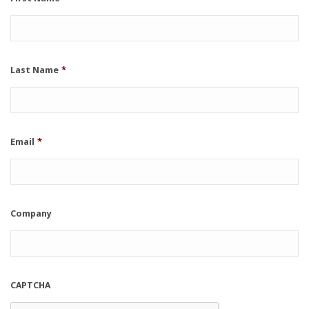
Last Name
*
Email
*
Company
CAPTCHA