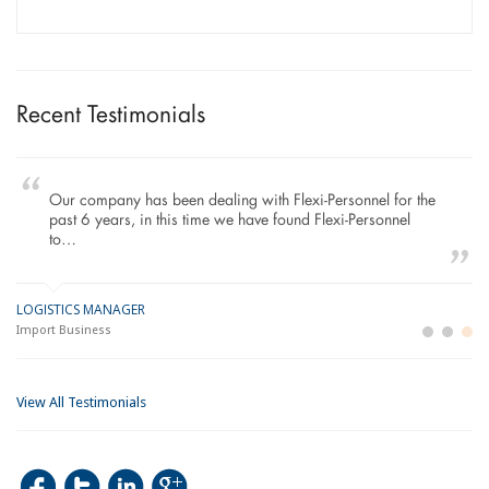
Recent Testimonials
Our company has been dealing with Flexi-Personnel for the
past 6 years, in this time we have found Flexi-Personnel
to…
LOGISTICS MANAGER
GE
M
Import Business
La
Bu
View All Testimonials