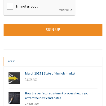
Latest
March 2025 | State of the Job market
1 year ago
How the perfect recruitment process helps you
attract the best candidates
2 years ago