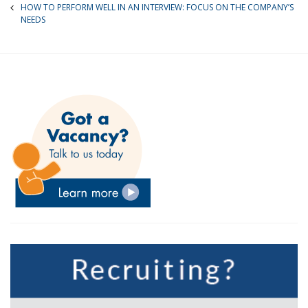
HOW TO PERFORM WELL IN AN INTERVIEW: FOCUS ON THE COMPANY’S
NEEDS