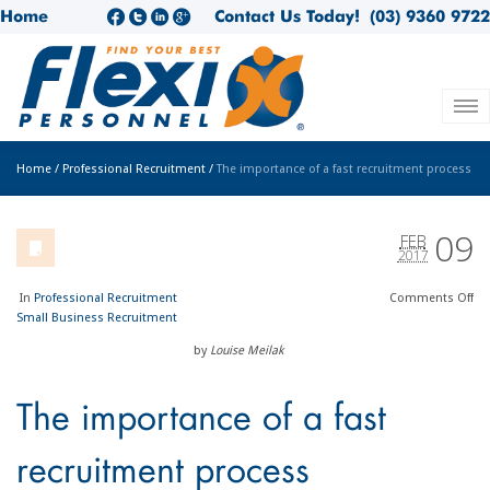
Home
Contact Us Today!
(03) 9360 9722
Home
/
Professional Recruitment
/
The importance of a fast recruitment process
09
FEB
2017
In
Professional Recruitment
Comments
Off
Small Business Recruitment
by
Louise Meilak
The importance of a fast
recruitment process