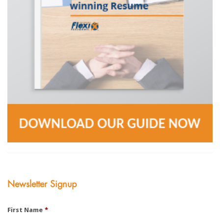
Newsletter Signup
First Name
*