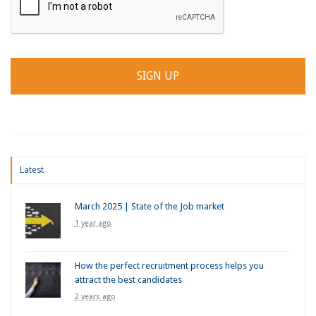
Latest
March 2025 | State of the Job market
1 year ago
How the perfect recruitment process helps you
attract the best candidates
2 years ago