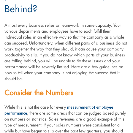
Behind?
Almost every business relies on teamwork in some capacity. Your
various departments and employees have to each fulfill their
individual roles in an effective way so that the company as a whole
can succeed. Unfortunately, when different parts of a business do not
work together the way that they should, it can cause your company
productivity to slip. If you do not know which parts of your business
are falling behind, you will be unable to fix these issues and your
performance will be severely limited. Here are a few guidelines on
how to tell when your company is not enjoying the success that it
should be.
Consider the Numbers
measurement of employee
While this is not the case for every
performance
, there are some areas that can be judged based purely
on numbers or statistics. Sales revenues are a good example of this
type of measurement. If your sales numbers were consistent for a
while but have begun to slip over the past few quarters, you should