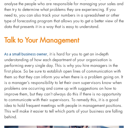
analyse the people who are responsible for managing your sales and
then try to determine what problems they are experiencing. If you
need to, you can also track your numbers in a spreadsheet or other
type of forecasting program that allows you to get a better view of the
data that presents it in a way that is easy to understand.
Talk to Your Management
As a small business owner
, it is hard for you to get an in-depth
understanding of how each department of your organisation is
performing every single day. This is why you hire managers in the
first place. So be sure to establish open lines of communication with
them so that they can inform you when there is a problem going on. It
is a manager’s responsibility to let their own supervisors know when
problems are occurring and come up with suggestions on how to
improve them, but they can’t always do this if there is no opportunity
to communicate with their supervisors. To remedy this, it is a good
idea to hold frequent meetings with people in management positions.
This will make it easier to tell which parts of your business are falling
behind.