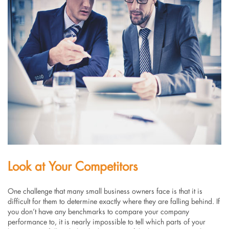
Look at Your Competitors
One challenge that many small business owners face is that it is
difficult for them to determine exactly where they are falling behind. If
you don’t have any benchmarks to compare your company
performance to, it is nearly impossible to tell which parts of your