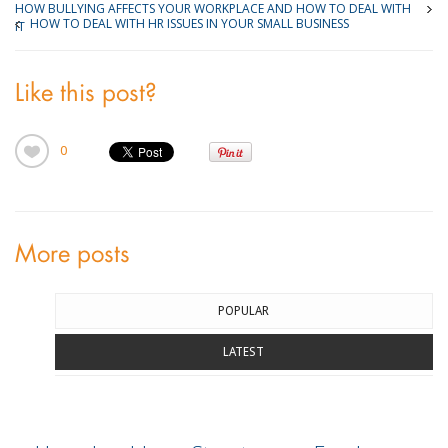
HOW BULLYING AFFECTS YOUR WORKPLACE AND HOW TO DEAL WITH
HOW TO DEAL WITH HR ISSUES IN YOUR SMALL BUSINESS
IT
Like this post?
0
More posts
POPULAR
LATEST