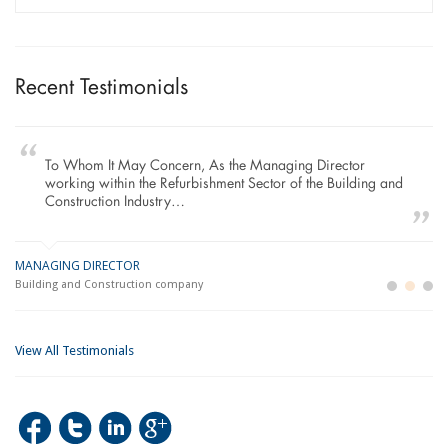
Recent Testimonials
To Whom It May Concern, As the Managing Director
working within the Refurbishment Sector of the Building and
Construction Industry…
MANAGING DIRECTOR
GE
LO
Building and Construction company
La
Im
View All Testimonials