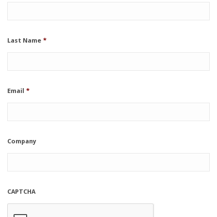
Last Name
*
Email
*
Company
CAPTCHA