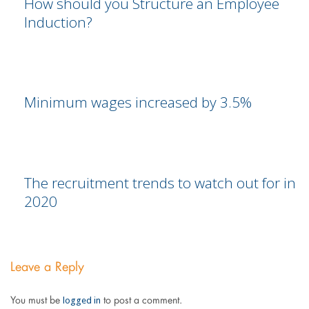
How should you Structure an Employee
Induction?
Minimum wages increased by 3.5%
The recruitment trends to watch out for in
2020
Leave a Reply
logged in
You must be
to post a comment.