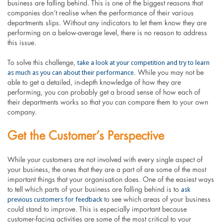
business are falling behind. This is one of the biggest reasons that
companies don’t realise when the performance of their various
departments slips. Without any indicators to let them know they are
performing on a below-average level, there is no reason to address
this issue.
take a look at your competition and try to learn
To solve this challenge,
as much as you can about their performance
. While you may not be
able to get a detailed, in-depth knowledge of how they are
performing, you can probably get a broad sense of how each of
their departments works so that you can compare them to your own
company.
Get the Customer’s Perspective
While your customers are not involved with every single aspect of
your business, the ones that they are a part of are some of the most
important things that your organisation does. One of the easiest ways
ask
to tell which parts of your business are falling behind is to
previous customers for feedback
to see which areas of your business
could stand to improve. This is especially important because
customer-facing activities are some of the most critical to your