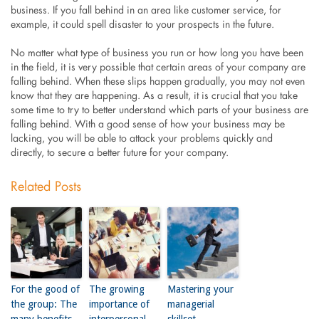
business. If you fall behind in an area like customer service, for
example, it could spell disaster to your prospects in the future.
No matter what type of business you run or how long you have been
in the field, it is very possible that certain areas of your company are
falling behind. When these slips happen gradually, you may not even
know that they are happening. As a result, it is crucial that you take
some time to try to better understand which parts of your business are
falling behind. With a good sense of how your business may be
lacking, you will be able to attack your problems quickly and
directly, to secure a better future for your company.
Related Posts
For the good of
The growing
Mastering your
the group: The
importance of
managerial
many benefits
interpersonal
skillset