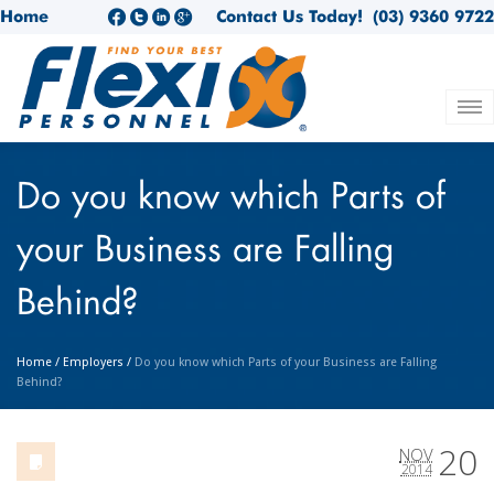
Home
Contact Us Today!
(03) 9360 9722
Do you know which Parts of
your Business are Falling
Behind?
Home
/
Employers
/
Do you know which Parts of your Business are Falling
Behind?
20
NOV
2014