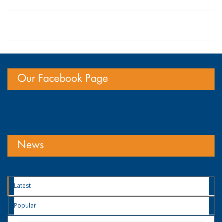
Our Facebook Page
News
Latest
Popular