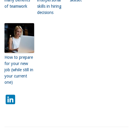
of teamwork
skills in hiring
decisions
How to prepare
for your new
job (while still in
your current
one)
LinkedIn