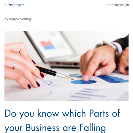
In
Employers
Comments
(0)
by
Wayne Fleming
Do you know which Parts of
your Business are Falling