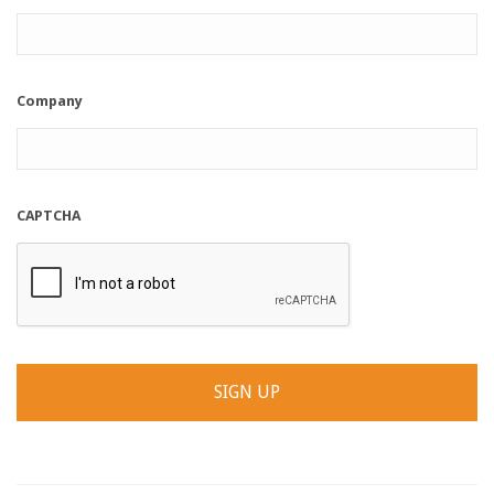
Company
CAPTCHA