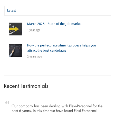
Latest
March 2025 | State of the Job market
1 year ago
How the perfect recruitment process helps you
attract the best candidates
2 years ago
Recent Testimonials
Our company has been dealing with Flexi-Personnel for the
past 6 years, in this time we have found Flexi-Personnel