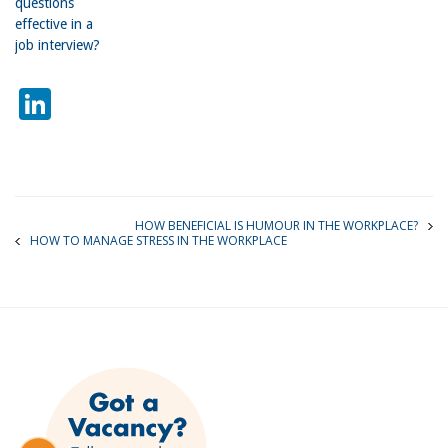
questions
effective in a
job interview?
LinkedIn
HOW BENEFICIAL IS HUMOUR IN THE WORKPLACE?
HOW TO MANAGE STRESS IN THE WORKPLACE