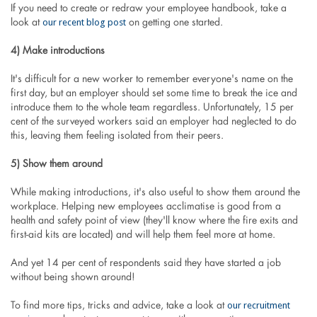
If you need to create or redraw your employee handbook, take a
our recent blog post
look at
on getting one started.
4) Make introductions
It's difficult for a new worker to remember everyone's name on the
first day, but an employer should set some time to break the ice and
introduce them to the whole team regardless. Unfortunately, 15 per
cent of the surveyed workers said an employer had neglected to do
this, leaving them feeling isolated from their peers.
5) Show them around
While making introductions, it's also useful to show them around the
workplace. Helping new employees acclimatise is good from a
health and safety point of view (they'll know where the fire exits and
first-aid kits are located) and will help them feel more at home.
And yet 14 per cent of respondents said they have started a job
without being shown around!
our recruitment
To find more tips, tricks and advice, take a look at