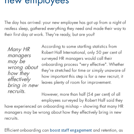
new employees
The day has arrived: your new employee has got up from a night of
restless sleep, gathered everything they need and made their way to
their first day at work. They're ready, but are you?
According to some startling statistics from
Many HR
Robert Half International, only 50 per cent of
managers
surveyed HR managers would call their
may be
onboarding process "very effective". Whether
wrong about
they're stretched for time or simply unaware of
how they
how important this step is for a new recruit, it
effectively
leaves plenty of room for improvement.
bring in new
recruits.
However, more than half (54 per cent) of all
employees surveyed by Robert Half said they
have experienced an onboarding mishap – showing that many HR
managers may be wrong about how they effectively bring in new
recruits.
boost staff engagement
Efficient onboarding can
and retention, as