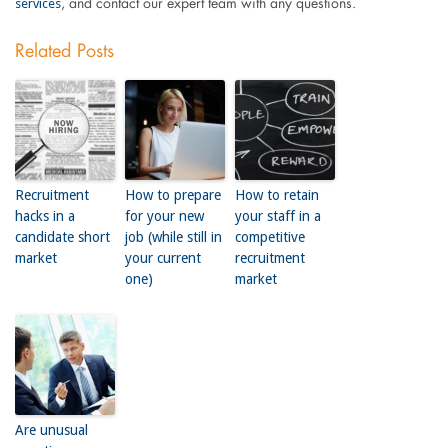
services
, and contact our expert team with any questions.
Related Posts
Recruitment
How to prepare
How to retain
hacks in a
for your new
your staff in a
candidate short
job (while still in
competitive
market
your current
recruitment
one)
market
Are unusual