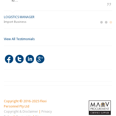
to…
LOGISTICS MANAGER
GE
M
Import Business
La
Bu
View All Testimonials
Copyright © 2016-2025 Flexi
Personnel Pty Ltd
Copyright & Disclaimer
|
Privacy