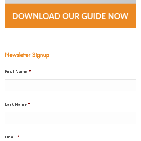
Newsletter Signup
First Name
*
Last Name
*
Email
*