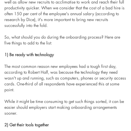
well as allow new recruits to acclimatise to work and reach their full
productivity quicker. When we consider that the cost of a bad hire is
often 150 per cent of the employee's annual salary (according to
research by Dice), it's more important to bring new recruits
successfully into the fold.
So, what should you do during the onboarding process? Here are
five things to add to the list:
1) Be ready with technology
The most common reason new employees had a tough first day,
according to Robert Half, was because the technology they need
wasn't up and running, such as computers, phones or security access
cards. One-third of all respondents have experienced this at some
point.
While it might be time consuming to get such things sorted, it can be
easier should employers start making onboarding arrangements
sooner.
2) Get their tools together