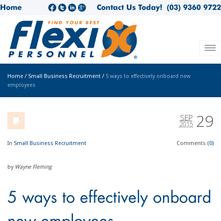
Home
Contact Us Today!
(03) 9360 9722
Home
/
Small Business Recruitment
/
5 ways to effectively onboard new
employees
29
SEP
2015
In
Small Business Recruitment
Comments
(0)
by
Wayne Fleming
5 ways to effectively onboard