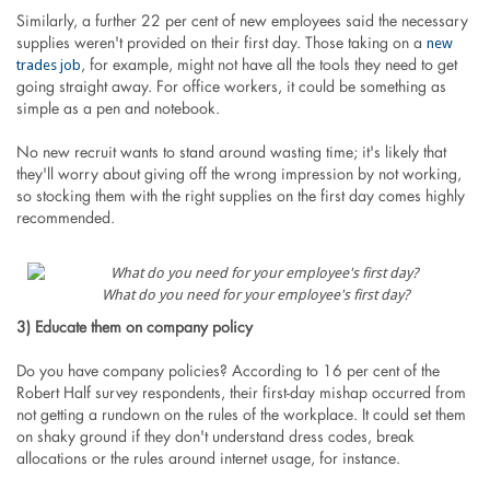
Similarly, a further 22 per cent of new employees said the necessary
new
supplies weren't provided on their first day. Those taking on a
trades job
, for example, might not have all the tools they need to get
going straight away. For office workers, it could be something as
simple as a pen and notebook.
No new recruit wants to stand around wasting time; it's likely that
they'll worry about giving off the wrong impression by not working,
so stocking them with the right supplies on the first day comes highly
recommended.
What do you need for your employee's first day?
3) Educate them on company policy
Do you have company policies? According to 16 per cent of the
Robert Half survey respondents, their first-day mishap occurred from
not getting a rundown on the rules of the workplace. It could set them
on shaky ground if they don't understand dress codes, break
allocations or the rules around internet usage, for instance.