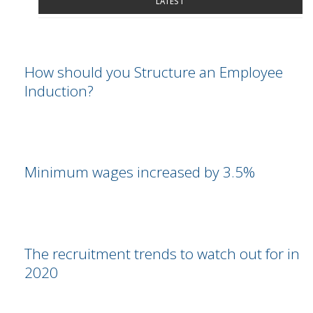
LATEST
How should you Structure an Employee
Induction?
Minimum wages increased by 3.5%
The recruitment trends to watch out for in
2020