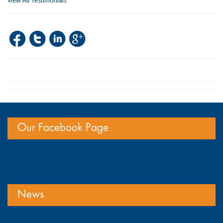
View All Testimonials
Our Facebook Page
News