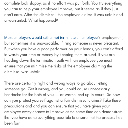
complete look sloppy, as if no effort was put forth. You try everything
you can to help your employee improve, but it seems as if they just
don’t care. After the dismissal, the employee claims it was unfair and
unwarranted. What happened?
Most employers would rather not terminate an employee
‘s employment,
but sometimes it is unavoidable. Firing someone is never pleasant.
But when you have a poor performer on your hands, you can’t afford
to waste your time or money by keeping them around. If you are
heading down the termination path with an employee you must
ensure that you minimise the risks of the employee claiming the
dismissal was unfair.
There are certainly right and wrong ways to go about letting
someone go. Get it wrong, and you could cause unnecessary
heartache for the both of you — or worse, end up in court. So how
can you protect yourself against unfair dismissal claims? Take these
precautions and and you can ensure that you have given your
employee every chance to improve at the same time can demonstrate
that you have done everything possible to ensure that the process has
been fair.