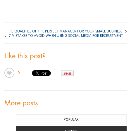
5 QUALITIES OF THE PERFECT MANAGER FOR YOUR SMALL BUSINESS
7 MISTAKES TO AVOID WHEN USING SOCIAL MEDIA FOR RECRUITMENT
Like this post?
0
More posts
POPULAR