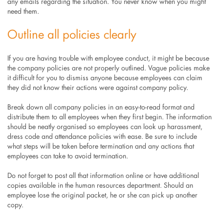
any emails regarding the situation. You never know when you might
need them.
Outline all policies clearly
If you are having trouble with employee conduct, it might be because
the company policies are not properly outlined. Vague policies make
it difficult for you to dismiss anyone because employees can claim
they did not know their actions were against company policy.
Break down all company policies in an easy-to-read format and
distribute them to all employees when they first begin. The information
should be neatly organised so employees can look up harassment,
dress code and attendance policies with ease. Be sure to include
what steps will be taken before termination and any actions that
employees can take to avoid termination.
Do not forget to post all that information online or have additional
copies available in the human resources department. Should an
employee lose the original packet, he or she can pick up another
copy.