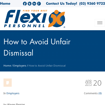
Home
Contact Us Today!
(03) 9360 9722
How to Avoid Unfair
Dismissal
Home
/
Employers
/
How to Avoid Unfair Dismissal
20
APR
2015
In
Employers
Comments
(0)
by
Wayne Fleming