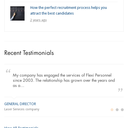
How the perfect recruitment process helps you
attract the best candidates
2 years ago
Recent Testimonials
My company has engaged the services of Flexi Personnel
since 2003. The relationship has grown over the years and
as a…
GENERAL DIRECTOR
M
LO
Laser Services company
Bu
Im