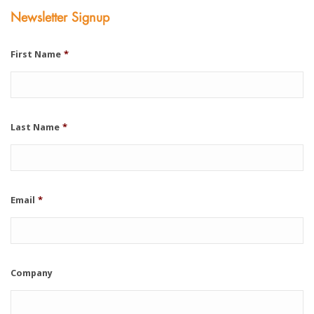
Newsletter Signup
First Name
*
Last Name
*
Email
*
Company