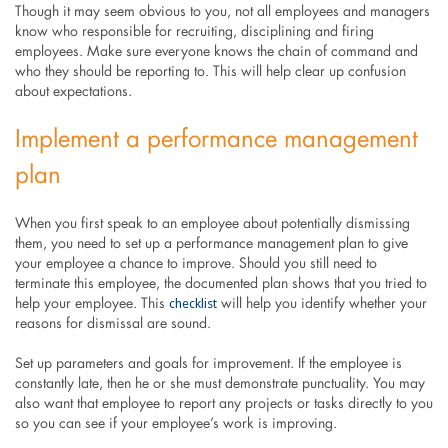
Though it may seem obvious to you, not all employees and managers
know who responsible for recruiting, disciplining and firing
employees. Make sure everyone knows the chain of command and
who they should be reporting to. This will help clear up confusion
about expectations.
Implement a performance management
plan
When you first speak to an employee about potentially dismissing
them, you need to set up a performance management plan to give
your employee a chance to improve. Should you still need to
terminate this employee, the documented plan shows that you tried to
checklist
help your employee. This
will help you identify whether your
reasons for dismissal are sound.
Set up parameters and goals for improvement. If the employee is
constantly late, then he or she must demonstrate punctuality. You may
also want that employee to report any projects or tasks directly to you
so you can see if your employee’s work is improving.