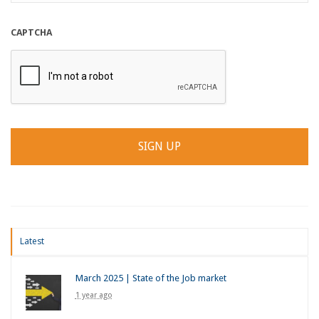
CAPTCHA
Latest
March 2025 | State of the Job market
1 year ago