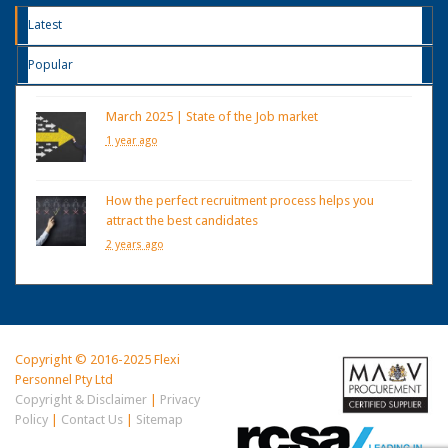
Latest
Popular
March 2025 | State of the Job market
1 year ago
How the perfect recruitment process helps you
attract the best candidates
2 years ago
Copyright © 2016-2025 Flexi
Personnel Pty Ltd
Copyright & Disclaimer
|
Privacy
Policy
|
Contact Us
|
Sitemap