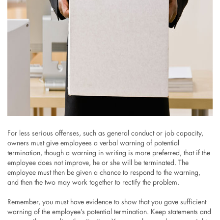
For less serious offenses, such as general conduct or job capacity,
owners must give employees a verbal warning of potential
termination, though a warning in writing is more preferred, that if the
employee does not improve, he or she will be terminated. The
employee must then be given a chance to respond to the warning,
and then the two may work together to rectify the problem.
Remember, you must have evidence to show that you gave sufficient
warning of the employee’s potential termination. Keep statements and