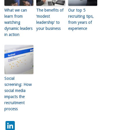
What we can
The benefits of
Our top 5
learn from
‘modest
recruiting tips,
watching
leadership’ to
from years of
dynamic leaders
your business
experience
in action
Social
screening: How
social media
impacts the
recruitment
process
LinkedIn