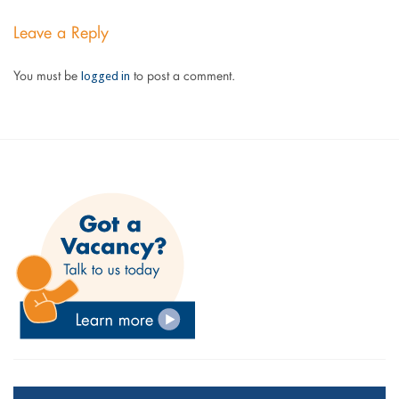
Leave a Reply
logged in
You must be
to post a comment.