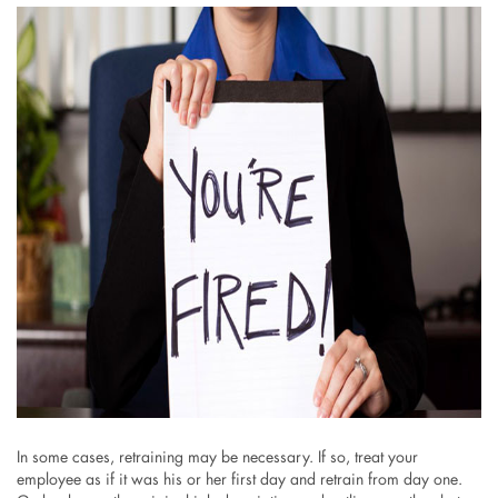
In some cases, retraining may be necessary. If so, treat your
employee as if it was his or her first day and retrain from day one.