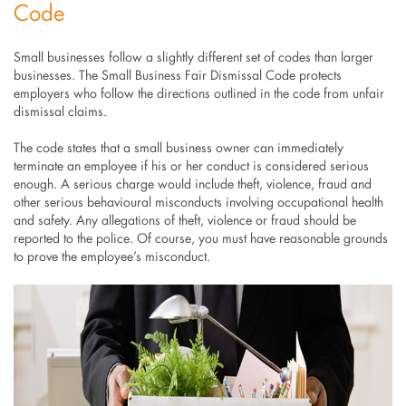
Code
Small businesses follow a slightly different set of codes than larger
businesses. The Small Business Fair Dismissal Code protects
employers who follow the directions outlined in the code from unfair
dismissal claims.
The code states that a small business owner can immediately
terminate an employee if his or her conduct is considered serious
enough. A serious charge would include theft, violence, fraud and
other serious behavioural misconducts involving occupational health
and safety. Any allegations of theft, violence or fraud should be
reported to the police. Of course, you must have reasonable grounds
to prove the employee’s misconduct.