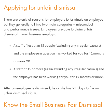
Applying for unfair dismissal
There are plenty of reasons for employers to terminate an employee
but they generally fall into two main categories – misconduct
and performance issues. Employees are able to claim unfair
dismissal if your business employs:
A staff of less than 15 people (excluding any irregular casuals)
and the employee in question has worked for you for 12 months
or more OR
A staff of 15 or more (again excluding any irregular casuals) and
the employee has been working for you for six months or more.
After an employee is dismissed, he or she has 21 days to file an
unfair dismissal claim.
Know the Small Business Fair Dismissal