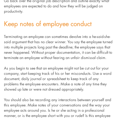
Go back over the original job description and outline exactly what
employees are expected to do and how they will be judged on
productivity.
Keep notes of employee conduct
Terminating an employee can sometimes devolve into a he-said-she-
said argument that has no clear winner. You say the employee turned
into multiple projects long past the deadline; the employee says that
never happened. Without proper documentation, it can be difficult to
terminate an employee without fearing an unfair dismissal claim.
As you begin to see that an employee might not be cut out for your
company, start keeping track of his or her misconducts. Use a word
document, daily journal or spreadsheet to keep track of any
problems the employee encounters. Make a note of any time they
showed up late or were not dressed appropriately.
You should also be recording any interactions between yourself and
this employee. Make notes of your conversations and the way your
employee acts around you. Is he or she acting in a professional
manner, or is the employee short with you or rude? Is this employee