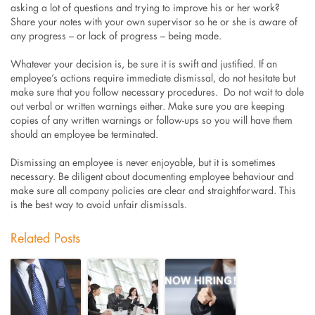
asking a lot of questions and trying to improve his or her work?
Share your notes with your own supervisor so he or she is aware of
any progress – or lack of progress – being made.
Whatever your decision is, be sure it is swift and justified. If an
employee’s actions require immediate dismissal, do not hesitate but
make sure that you follow necessary procedures. Do not wait to dole
out verbal or written warnings either. Make sure you are keeping
copies of any written warnings or follow-ups so you will have them
should an employee be terminated.
Dismissing an employee is never enjoyable, but it is sometimes
necessary. Be diligent about documenting employee behaviour and
make sure all company policies are clear and straightforward. This
is the best way to avoid unfair dismissals.
Related Posts