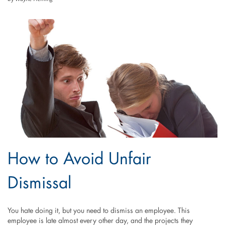
How to Avoid Unfair
Dismissal
You hate doing it, but you need to dismiss an employee. This
employee is late almost every other day, and the projects they