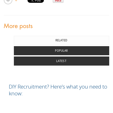
More posts
RELATED
POPULAR
LATEST
DIY Recruitment? Here’s what you need to
know: