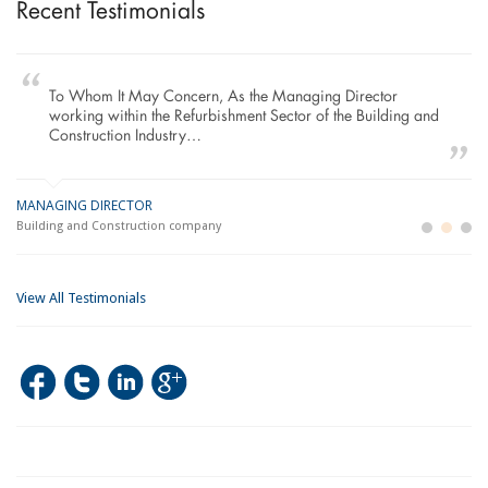
Recent Testimonials
To Whom It May Concern, As the Managing Director
working within the Refurbishment Sector of the Building and
Construction Industry…
MANAGING DIRECTOR
GE
LO
Building and Construction company
La
Im
View All Testimonials