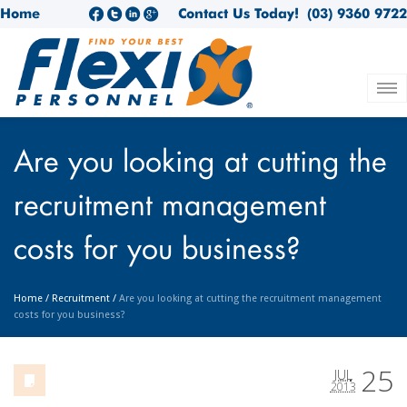
Home
Contact Us Today!
(03) 9360 9722
Are you looking at cutting the
recruitment management
costs for you business?
Home
/
Recruitment
/
Are you looking at cutting the recruitment management
costs for you business?
25
JUL
2013