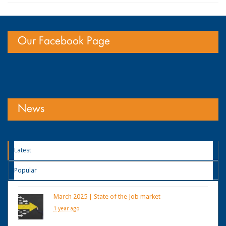
Our Facebook Page
News
Latest
Popular
March 2025 | State of the Job market
1 year ago