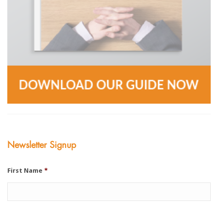
Newsletter Signup
First Name
*