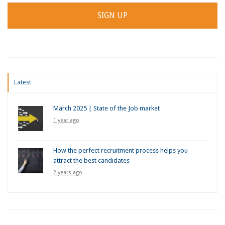
Latest
March 2025 | State of the Job market
1 year ago
How the perfect recruitment process helps you
attract the best candidates
2 years ago