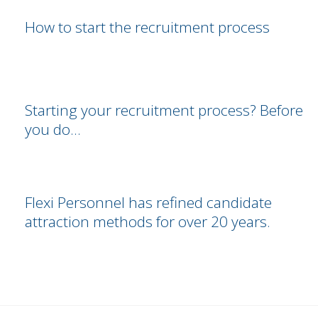
How to start the recruitment process
Starting your recruitment process? Before
you do…
Flexi Personnel has refined candidate
attraction methods for over 20 years.