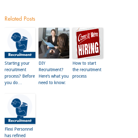
Related Posts
Starting your
DIY
How to start
recruitment
Recruitment?
the recruitment
process? Before
Here’s what you
process
you do…
need to know:
Flexi Personnel
has refined