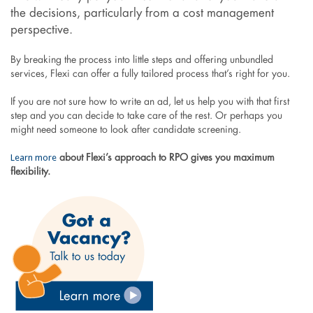
the decisions, particularly from a cost management
perspective.
By breaking the process into little steps and offering unbundled
services, Flexi can offer a fully tailored process that’s right for you.
If you are not sure how to write an ad, let us help you with that first
step and you can decide to take care of the rest. Or perhaps you
might need someone to look after candidate screening.
Learn more
about Flexi’s approach to RPO gives you maximum
flexibility.