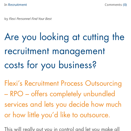
In
Recruitment
Comments
(0)
by
Flexi Personnel Find Your Best
Are you looking at cutting the
recruitment management
costs for you business?
Flexi’s Recruitment Process Outsourcing
– RPO – offers completely unbundled
services and lets you decide how much
or how little you’d like to outsource.
This will really put you in control and let you make all