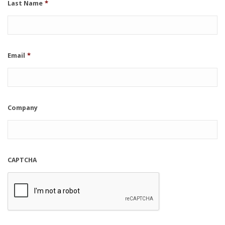
Last Name
*
Email
*
Company
CAPTCHA