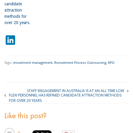
candidate
attraction
methods for
over 20 years.
LinkedIn
Tags:
recruitment management
,
Recruitment Process Outsourcing
,
RPO
STAFF ENGAGEMENT IN AUSTRALIA IS AT AN ALL TIME LOW
FLEXI PERSONNEL HAS REFINED CANDIDATE ATTRACTION METHODS
FOR OVER 20 YEARS.
Like this post?
0