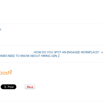
kedIn
t
HOW DO YOU SPOT AN ENGAGED WORKPLACE?
NIES NEED TO KNOW ABOUT HIRING GEN Z
 post?