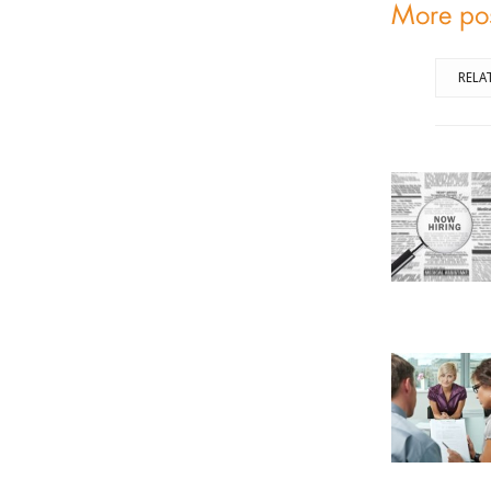
More po
RELA