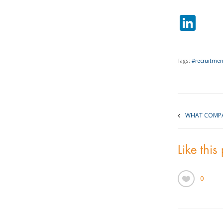
Lin
Tags:
#recruitmen
WHAT COMPA
Like this
0