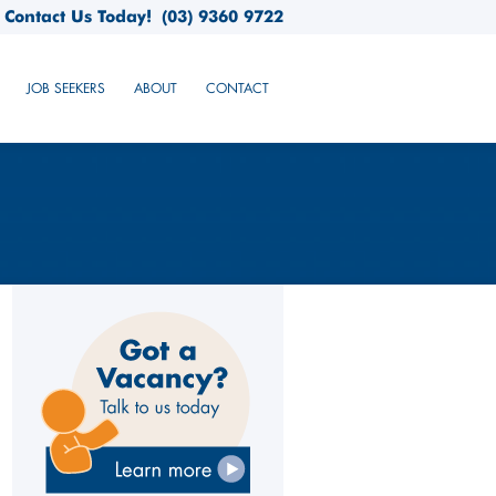
Contact Us Today!
(03) 9360 9722
JOB SEEKERS
ABOUT
CONTACT