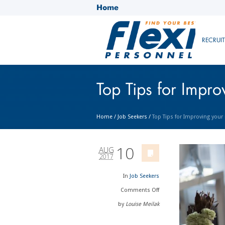
Home
RECRUI
Top Tips for Impr
Home
/
Job Seekers
/
Top Tips for Improving you
10
AUG
2017
In
Job Seekers
Comments
Off
by
Louise Meilak