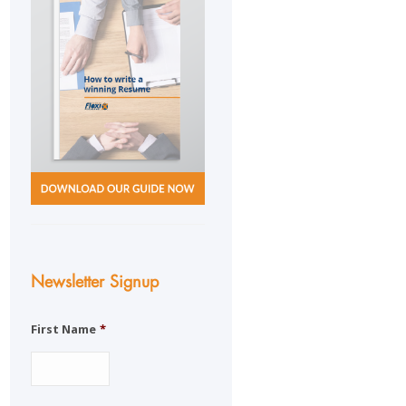
Newsletter Signup
First Name
*