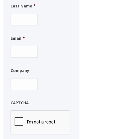
Last Name
*
Email
*
Company
CAPTCHA