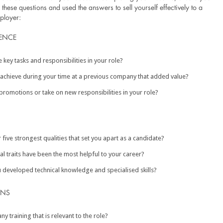
hese questions and used the answers to sell yourself effectively to a
ployer:
ENCE
 key tasks and responsibilities in your role?
achieve during your time at a previous company that added value?
promotions or take on new responsibilities in your role?
 five strongest qualities that set you apart as a candidate?
l traits have been the most helpful to your career?
developed technical knowledge and specialised skills?
ONS
y training that is relevant to the role?