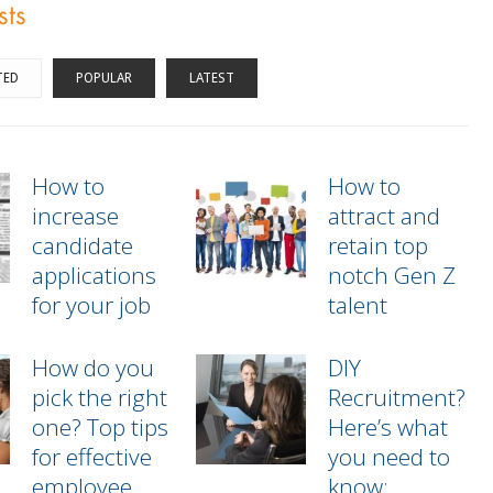
sts
TED
POPULAR
LATEST
How to
How to
increase
attract and
candidate
retain top
applications
notch Gen Z
for your job
talent
How do you
DIY
pick the right
Recruitment?
one? Top tips
Here’s what
for effective
you need to
employee
know: