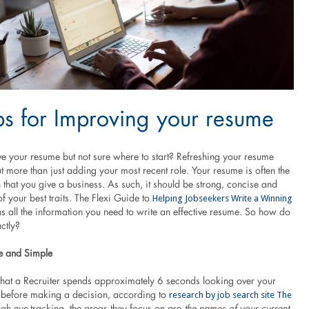
ps for Improving your resume
e your resume but not sure where to start? Refreshing your resume
 more than just adding your most recent role. Your resume is often the
n that you give a business. As such, it should be strong, concise and
Helping Jobseekers Write a Winning
of your best traits. The Flexi Guide to
s all the information you need to write an effective resume. So how do
ctly?
e and Simple
hat a Recruiter spends approximately 6 seconds looking over your
research by job search site The
t) before making a decision, according to
gh eye-tracking, the areas they focus on are
the names of your current