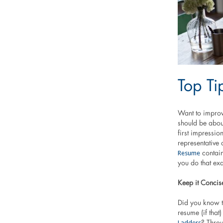
Top Ti
Want to improv
should be about
first impressio
representative 
Resume
contain
you do that exa
Keep it Concis
Did you know t
resume (if tha
Ladders
? Throu