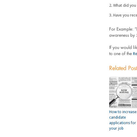
What did you 
Have you rece
For Example: “
awareness by 5
If you would li
Re
to one of the
Related Pos
How to increase
candidate
applications for
your job