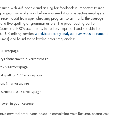
esume with 4-5 people and asking for feedback is important to iron
g or grammatical errors before you send it to prospective employers.
 recent audit from spell checking program Grammarly, the average
und five spelling or grammar errors. The proofreading part of
Resume is 100% accurate is incredibly important and shouldn’t be
Wordvice recently analysed over 9,000 documents
d. UK editing service
sumes) and found the following error frequencies:
8 errors/page
ry Enhancement: 2.6 errors/page
 2.59 errors/page
al Spelling: 1.69 errors/page
ion: 1.1 errors/page
 Structure: 0.25 errors/page
nswer in your Resume
have covered off all your bases in completing your Resume, ensure you