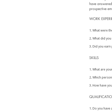
have answered t
prospective em
WORK EXPERI
What were the
What did you 
Did you earn 
SKILLS
What are your
Which persona
How have you 
QUALIFICATI
Do you have an