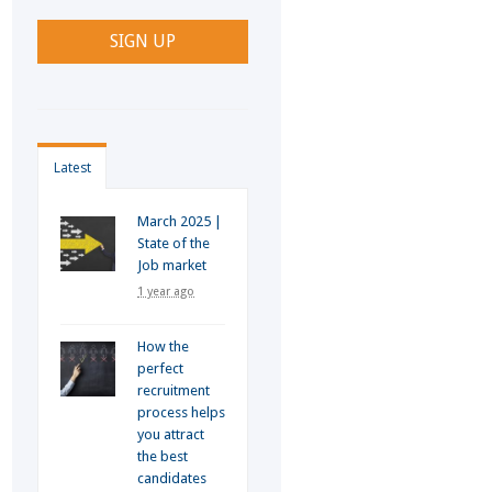
Latest
March 2025 |
State of the
Job market
1 year ago
How the
perfect
recruitment
process helps
you attract
the best
candidates