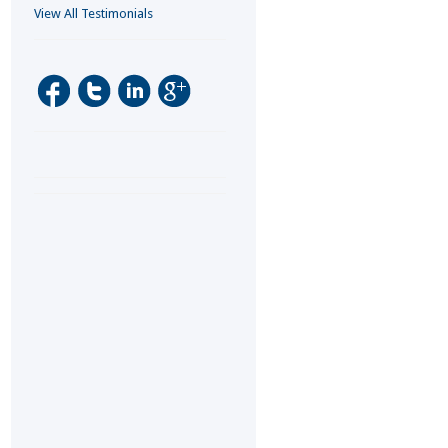
View All Testimonials