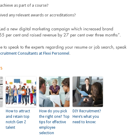
achieve as part of a course?
ived any relevant awards or accreditations?
Led a new digital marketing campaign which increased brand
5 per cent and raised revenue by 27 per cent over three months”.
ke to speak to the experts regarding your resume or job search, speak
cruitment Consultants at Flexi Personnel
.
ts
How to attract
How do you pick
DIY Recruitment?
and retain top
the right one? Top
Here’s what you
notch Gen Z
tips for effective
need to know:
talent
employee
selection