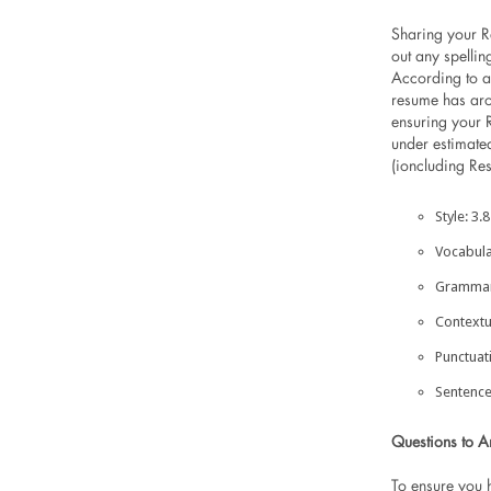
Sharing your R
out any spellin
According to a
resume has aro
ensuring your 
under estimate
(ioncluding Re
Style: 3.
Vocabula
Grammar:
Contextu
Punctuat
Sentence
Questions to A
To ensure you 