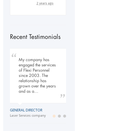
2 years ago
Recent Testimonials
My company has
To Whom It May
Our company has
engaged the services
Concern, As the
been dealing with
of Flexi Personnel
Managing Director
Flexi-Personnel for the
since 2003. The
working within the
past 6 years, in this
relationship has
Refurbishment Sector
time we have found
grown over the years
of the Building and
Flexi-Personnel to…
and as a…
Construction
Industry…
LOGISTICS MANAGER
GENERAL DIRECTOR
Import Business
MANAGING DIRECTOR
Laser Services company
Building and Construction company