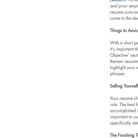
and prior empl
resume concise
come to the de
Things to Avoi
With a short pe
it’s important 
Objective’ sec
Review recomme
highlight your e
phrases.
Selling Yourself
Your resume sh
role. The best f
accomplished in
important to u
specifically st
The Finishing 