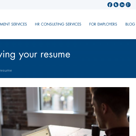
TMENT SERVICES
HR CONSULTING SERVICES
FOR EMPLOYERS
BLOG
oving your resume
r resume