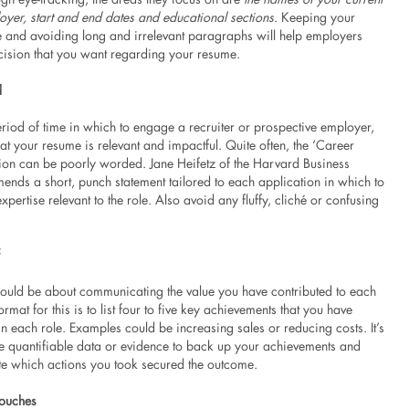
oyer, start and end dates and educational sections
. Keeping your
 and avoiding long and irrelevant paragraphs will help employers
cision that you want regarding your resume.
d
riod of time in which to engage a recruiter or prospective employer,
that your resume is relevant and impactful. Quite often, the ‘Career
tion can be poorly worded. Jane Heifetz of the Harvard Business
nds a short, punch statement tailored to each application in which to
xpertise relevant to the role. Also avoid any fluffy, cliché or confusing
ould be about communicating the value you have contributed to each
ormat for this is to list four to five key achievements that you have
 each role. Examples could be increasing sales or reducing costs. It’s
se quantifiable data or evidence to back up your achievements and
ate which actions you took secured the outcome.
Touches