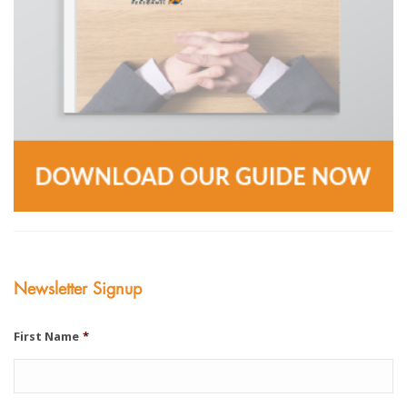
Newsletter Signup
First Name
*