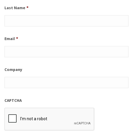
Last Name
*
Email
*
Company
CAPTCHA