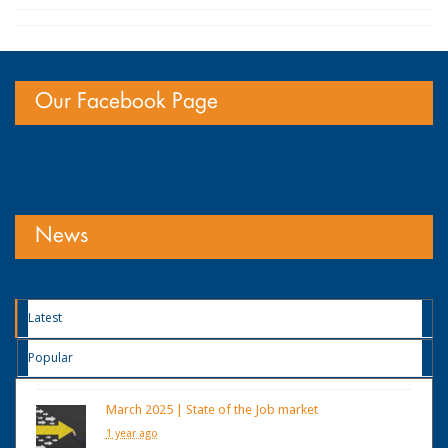
Our Facebook Page
News
Latest
Popular
March 2025 | State of the Job market
1 year ago