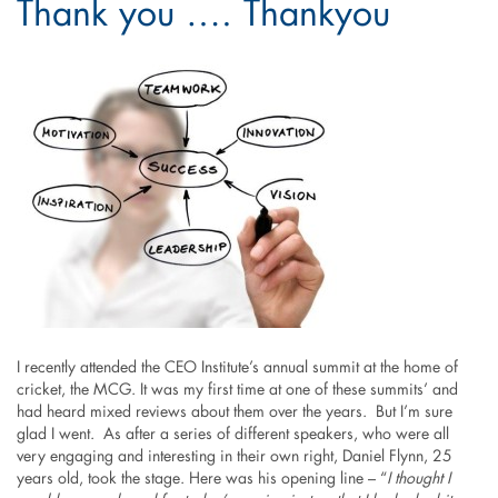
Thank you …. Thankyou
I recently attended the CEO Institute’s annual summit at the home of
cricket, the MCG. It was my first time at one of these summits’ and
had heard mixed reviews about them over the years. But I’m sure
glad I went. As after a series of different speakers, who were all
very engaging and interesting in their own right, Daniel Flynn, 25
years old, took the stage. Here was his opening line – “
I thought I