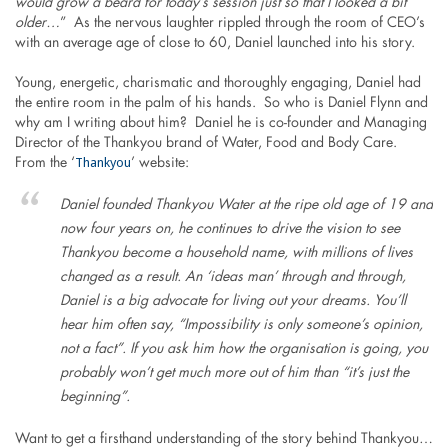
would grow a beard for today’s session just so that I looked a bit
older…
” As the nervous laughter rippled through the room of CEO’s
with an average age of close to 60, Daniel launched into his story.
Young, energetic, charismatic and thoroughly engaging, Daniel had
the entire room in the palm of his hands. So who is Daniel Flynn and
why am I writing about him? Daniel he is co-founder and Managing
Director of the Thankyou brand of Water, Food and Body Care.
Thankyou
From the ‘
’ website:
Daniel founded Thankyou Water at the ripe old age of 19 and
now four years on, he continues to drive the vision to see
Thankyou become a household name, with millions of lives
changed as a result. An ‘ideas man’ through and through,
Daniel is a big advocate for living out your dreams. You’ll
hear him often say, “Impossibility is only someone’s opinion,
not a fact”. If you ask him how the organisation is going, you
probably won’t get much more out of him than “it’s just the
beginning”.
Want to get a firsthand understanding of the story behind Thankyou…