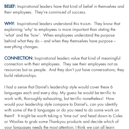
BELIEF:
Inspirational leaders have that kind of belief in themselves and
their employees. They’re convinced of success.
WHY:
Inspirational leaders understand this truism. They know that
explaining ‘why’ to employees is more important than stating the
‘what’ and the ‘how’. When employees understand the purpose
behind what they do – and when they themselves have purpose –
everything changes.
CONNECTION:
Inspirational leaders value that kind of meaningful
connection with their employees. They see their employees not as
resources but as people. And they don’t just have conversations; they
build relationships.
I had a sense that Daniel’s leadership style would cover these 6
languages each and every day. My guess he would be terrific to
work with, thoroughly exhausting, but terrific nonetheless! How
would your leadership style compare to Daniel’s, can you identify
with some of the 6 languages or do you need to do some work on
them? It might be worth taking a ‘time out’ and head down to Coles
or Woolies to grab some Thankyou products and decide which of
your languages needs the most attention; I think we can all learn