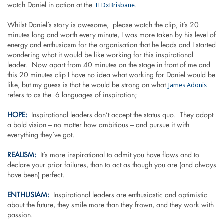
TEDxBrisbane
watch Daniel in action at the
.
Whilst Daniel’s story is awesome, please watch the clip, it’s 20
minutes long and worth every minute, I was more taken by his level of
energy and enthusiasm for the organisation that he leads and I started
wondering what it would be like working for this inspirational
leader. Now apart from 40 minutes on the stage in front of me and
this 20 minutes clip I have no idea what working for Daniel would be
James Adonis
like, but my guess is that he would be strong on what
refers to as the 6 languages of inspiration;
HOPE:
Inspirational leaders don’t accept the status quo. They adopt
a bold vision – no matter how ambitious – and pursue it with
everything they’ve got.
REALISM:
It’s more inspirational to admit you have flaws and to
declare your prior failures, than to act as though you are (and always
have been) perfect.
ENTHUSIAM:
Inspirational leaders are enthusiastic and optimistic
about the future, they smile more than they frown, and they work with
passion.