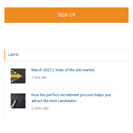
Latest
March 2025 | State of the Job market
1 year ago
How the perfect recruitment process helps you
attract the best candidates
2 years ago