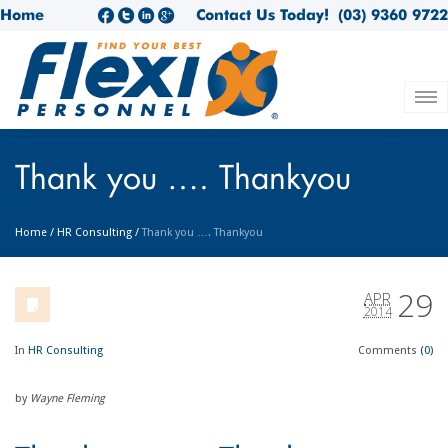
Home
Contact Us Today!
(03) 9360 9722
Thank you …. Thankyou
Home
/
HR Consulting
/
Thank you …. Thankyou
29
APR
2014
In
HR Consulting
Comments
(0)
by
Wayne Fleming