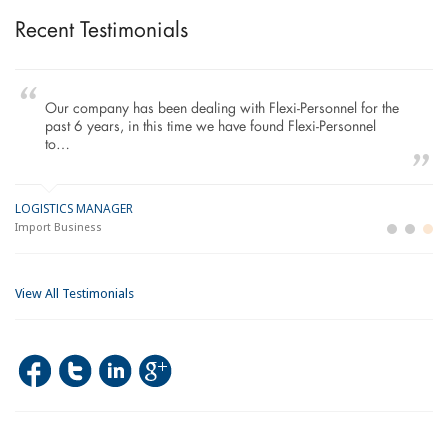
Recent Testimonials
Our company has been dealing with Flexi-Personnel for the
past 6 years, in this time we have found Flexi-Personnel
to…
LOGISTICS MANAGER
GE
M
Import Business
La
Bu
View All Testimonials