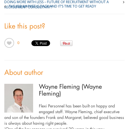
DOING MORE WITH LESS – FUTURE OF RECRUITMENT WITHOUT A
THE JOB MARKET IS BACK AND IT’S TIME TO GET READY
RECRUITMENT CONSULTANT?
Like this post?
0
About author
Wayne Fleming (Wayne
Fleming)
Flexi Personnel has been built on happy and
engaged staff. Wayne Fleming, chief executive
and son of the founders Frank and Margaret, believed good business
is always about having right people.