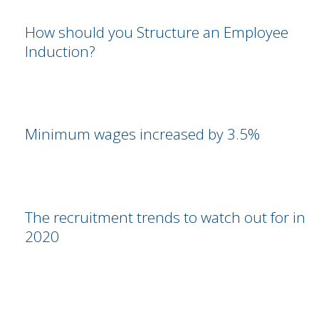
How should you Structure an Employee
Induction?
Minimum wages increased by 3.5%
The recruitment trends to watch out for in
2020