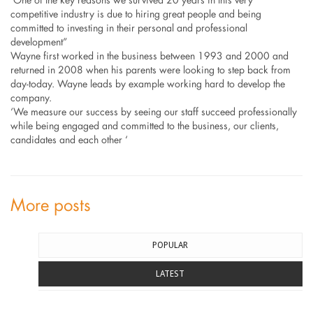
‘One of the key reasons we survived 20 years in this very
competitive industry is due to hiring great people and being
committed to investing in their personal and professional
development”
Wayne first worked in the business between 1993 and 2000 and
returned in 2008 when his parents were looking to step back from
day-today. Wayne leads by example working hard to develop the
company.
‘We measure our success by seeing our staff succeed professionally
while being engaged and committed to the business, our clients,
candidates and each other ‘
More posts
POPULAR
LATEST