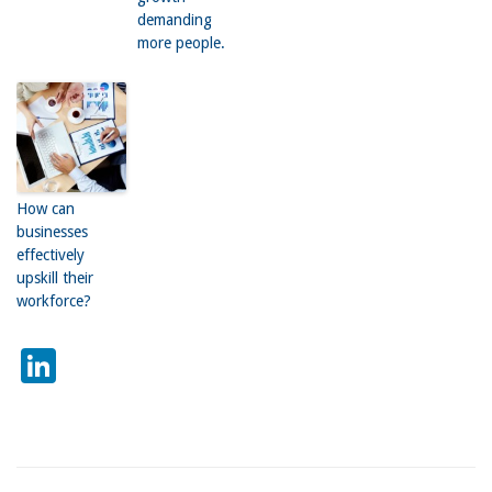
demanding
more people.
How can
businesses
effectively
upskill their
workforce?
LinkedIn