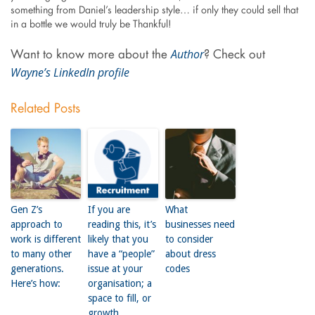
something from Daniel’s leadership style… if only they could sell that
in a bottle we would truly be Thankful!
Author
Want to know more about the
? Check out
Wayne’s LinkedIn profile
Related Posts
Gen Z’s
If you are
What
approach to
reading this, it’s
businesses need
work is different
likely that you
to consider
to many other
have a “people”
about dress
generations.
issue at your
codes
Here’s how:
organisation; a
space to fill, or
growth