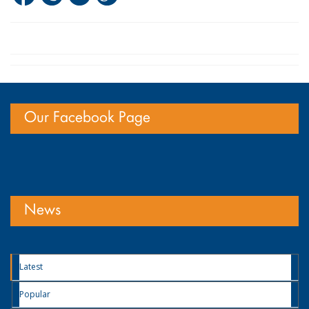
Our Facebook Page
News
Latest
Popular