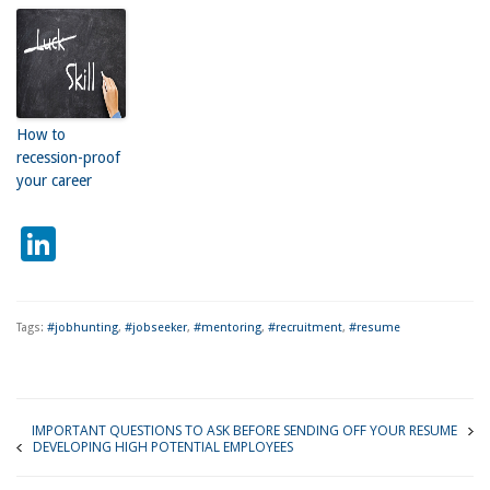
How to
recession-proof
your career
LinkedIn
Tags:
#jobhunting
,
#jobseeker
,
#mentoring
,
#recruitment
,
#resume
IMPORTANT QUESTIONS TO ASK BEFORE SENDING OFF YOUR RESUME
DEVELOPING HIGH POTENTIAL EMPLOYEES