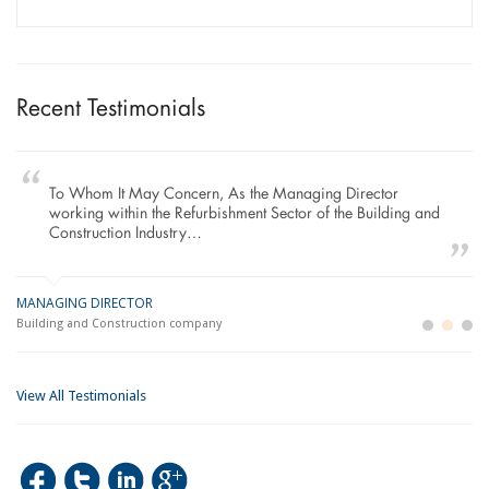
Recent Testimonials
To Whom It May Concern, As the Managing Director
working within the Refurbishment Sector of the Building and
Construction Industry…
MANAGING DIRECTOR
GE
LO
Building and Construction company
La
Im
View All Testimonials