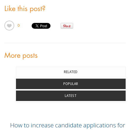
Like this post?
0
More posts
RELATED
POPULAR
LATEST
How to increase candidate applications for