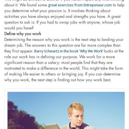
great exercises from Entrepeneur.com
about it. We found some
to help
you determine what your passion is. It involves thinking about
activities you have always enjoyed and strengths you have. A great
question to ask is: If you had to swap jobs with anyone, whose job
would you have?
Define why you work
Determining the reason why you work is the next step to landing your
dream job. The answers to this question are far more complex than
Barry Schwartz in the book ‘Why We Work’
they first appear.
looks at the
role our work has in defining our purpose. We work for a more
significant reason than a salary: most people find that they are
motivated to make a difference in the world. This might take the form
of making life easier to others or bringing joy. If you can determine
why you work, the next step is finding out how you work best.