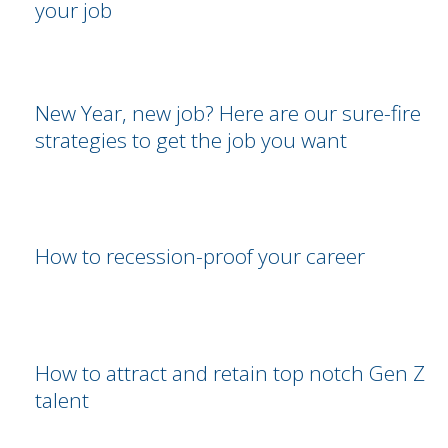
your job
New Year, new job? Here are our sure-fire
strategies to get the job you want
How to recession-proof your career
How to attract and retain top notch Gen Z
talent