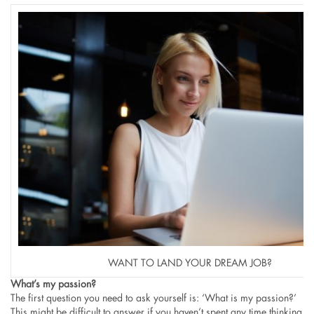
WANT TO LAND YOUR DREAM JOB?
What’s my passion?
The first question you need to ask yourself is: ‘What is my passion?’
This might be difficult to answer if you haven’t spent any time thinking