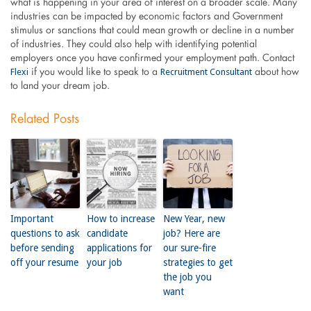
what is happening in your area of interest on a broader scale. Many
industries can be impacted by economic factors and Government
stimulus or sanctions that could mean growth or decline in a number
of industries. They could also help with identifying potential
employers once you have confirmed your employment path. Contact
Flexi
Recruitment Consultant
if you would like to speak to a
about how
to land your dream job.
Related Posts
Important
How to increase
New Year, new
questions to ask
candidate
job? Here are
before sending
applications for
our sure-fire
off your resume
your job
strategies to get
the job you
want