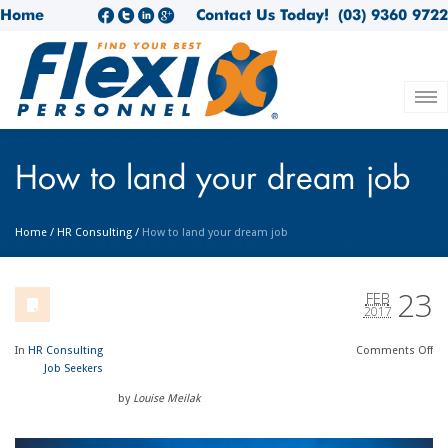
Home
Contact Us Today!
(03) 9360 9722
How to land your dream job
Home
/
HR Consulting
/
How to land your dream job
23
FEB
2017
In
HR Consulting
Comments
Off
Job Seekers
by
Louise Meilak