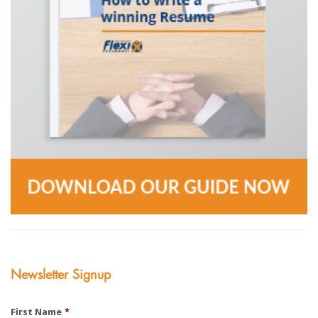
Newsletter Signup
First Name
*