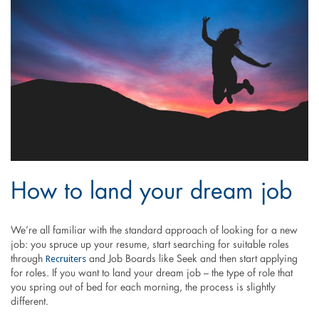
How to land your dream job
We’re all familiar with the standard approach of looking for a new
job: you spruce up your resume, start searching for suitable roles
Recruiters
through
and Job Boards like Seek and then start applying
for roles. If you want to land your dream job – the type of role that
you spring out of bed for each morning, the process is slightly
different.