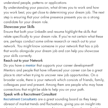
understand people, patterns or applications
By understanding your passion, what drives you to work and how
you work best, you get close to determining your dream job. The next
step is ensuring that your online presence presents you as a strong
candidate for your dream role.
Showcase your Skills
Ensure that both your LinkedIn and resume highlight the skills that
relate specifically to your dream role. If you’re not certain what these
are, perhaps conduct some online research or reach out to your
network. You might know someone in your network that has a job
that works alongside your dream job and can help you showcase
your skills correctly.
Reach out to your Network
mentor
Do you have a
that supports your career development?
Mentors and people that have influenced your career can be a great
place to start when trying to uncover new job opportunities. On a
broader scale, there is your network which consists of friends, family,
colleagues past and present. Among them are people who may have
connections that might be able to help you on your path.
Speak with a Recruitment Consultant
Recruitment Consultants
are a great sounding board as they keep
abreast of market trends and fluctuations, giving you an insight into