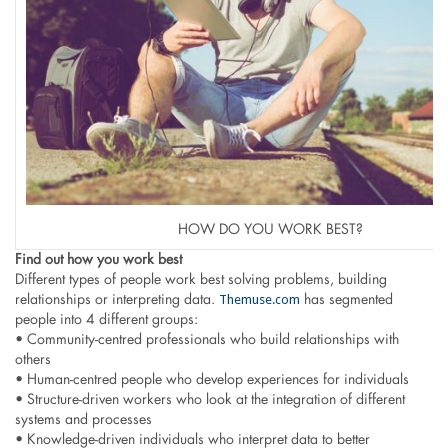
HOW DO YOU WORK BEST?
Find out how you work best
Different types of people work best solving problems, building
Themuse.com
relationships or interpreting data.
has segmented
people into 4 different groups:
• Community-centred professionals who build relationships with
others
• Human-centred people who develop experiences for individuals
• Structure-driven workers who look at the integration of different
systems and processes
• Knowledge-driven individuals who interpret data to better