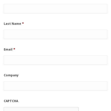
Last Name
*
Email
*
Company
CAPTCHA