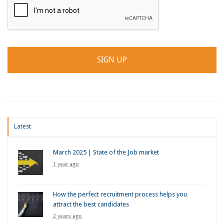
Latest
March 2025 | State of the Job market
1 year ago
How the perfect recruitment process helps you
attract the best candidates
2 years ago