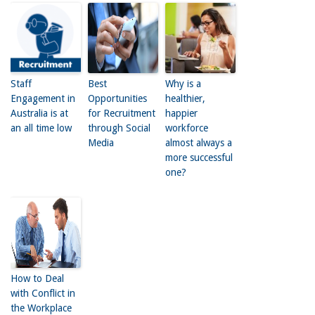
Staff
Best
Why is a
Engagement in
Opportunities
healthier,
Australia is at
for Recruitment
happier
an all time low
through Social
workforce
Media
almost always a
more successful
one?
How to Deal
with Conflict in
the Workplace