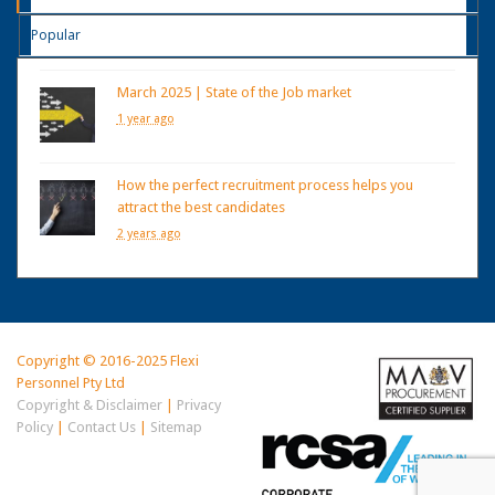
Popular
March 2025 | State of the Job market
1 year ago
How the perfect recruitment process helps you
attract the best candidates
2 years ago
Copyright © 2016-2025 Flexi
Personnel Pty Ltd
Copyright & Disclaimer
|
Privacy
Policy
|
Contact Us
|
Sitemap