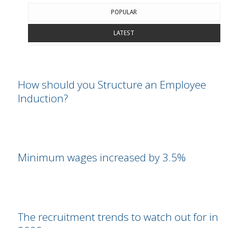
POPULAR
LATEST
How should you Structure an Employee
Induction?
Minimum wages increased by 3.5%
The recruitment trends to watch out for in