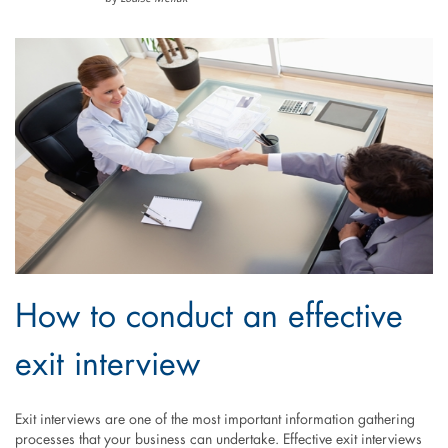
How to conduct an effective
exit interview
Exit interviews are one of the most important information gathering
processes that your business can undertake. Effective exit interviews