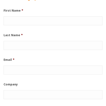
First Name
*
Last Name
*
Email
*
Company