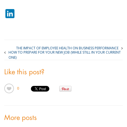
LinkedIn
THE IMPACT OF EMPLOYEE HEALTH ON BUSINESS PERFORMANCE
HOW TO PREPARE FOR YOUR NEW JOB (WHILE STILL IN YOUR CURRENT
ONE)
Like this post?
0
More posts