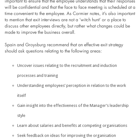
important to ensure that the employee understands that their responses
will be confidential and that the face to face meeting is scheduled at a
time convenient to the employee. As Cormier notes, it’s also important
to mention that exit interviews are not a ‘witch hunt’ or a place to
discuss other employees directly, but rather what changes could be
made to improve the business overall.
Spain and Groysburg recommend that an effective exit strategy
should ask questions relating to the following areas:
Uncover issues relating to the recruitment and induction
processes and training
Understanding employees’ perception in relation to the work
itself
Gain insight into the effectiveness of the Manager’s leadership
style
Learn about salaries and benefits at competing organisations
Seek feedback on ideas for improving the organisation