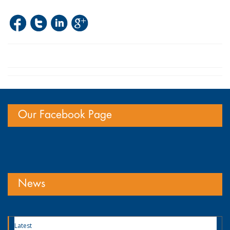
Our Facebook Page
News
Latest