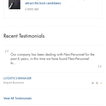
attract the best candidates
2 years ago
Recent Testimonials
Our company has been dealing with Flexi-Personnel for the
past 6 years, in this time we have found Flexi-Personnel
to…
LOGISTICS MANAGER
GE
M
Import Business
La
Bu
View All Testimonials