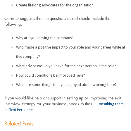
Create lifelong advocates for the organisation
Cormier suggests that the questions asked should include the
following:
Why are you leaving the company?
Who made a positive impact to your role and your career while at
this company?
What advice would you have for the next person in the role?
How could conditions be improved here?
What are some things that you enjoyed about working here?
If you would like help or support in setting up or improving the exit
HR Consulting team
interview strategy for your business, speak to the
at Flexi Personnel
.
Related Posts