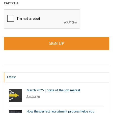
CAPTCHA
Latest
March 2025 | State of the Job market
1 year ago
How the perfect recruitment process helps you