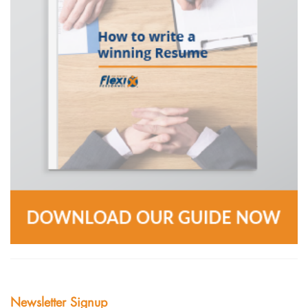
Newsletter Signup