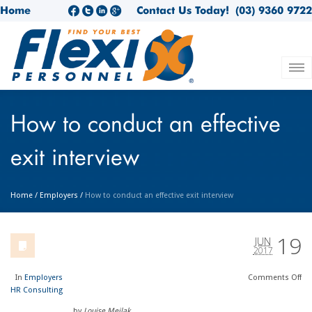
Home
Contact Us Today!
(03) 9360 9722
How to conduct an effective
exit interview
Home
/
Employers
/
How to conduct an effective exit interview
19
JUN
2017
In
Employers
Comments
Off
HR Consulting
by
Louise Meilak