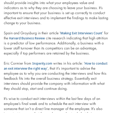
should provide insights into what your employees value and
indicators as to why they are choosing to leave your business. It’s
important to ensure that your business is set up correctly to conduct
effective exit interviews and to implement the findings to make lasting
change to your business.
Making Exit Interviews Count
Spain and Groysburg in their article ‘
’ for
Harvard Business Review
the
cite research indicating that high attrition
is a predictor of low performance. Additionally, a business with a
lower staff turnover than its competitors can be an advantage,
especially if top performers are retained by the business.
Insperity.com
How to conduct
Eric Cormier from
writes in his article: ‘
an exit interview the right way
’, that it’s important to advise the
employee as to why you are conducting the interviews and how this
feedback fits into the overall business strategy. Essentially exit
interviews should provide the company with information with what
they should stop, start and continue doing.
It’s wise to conduct exit interviews within the last few days of an
employee’s final week and to schedule the exit interview with
someone that isn’t a direct line manager of the employee. It’s also