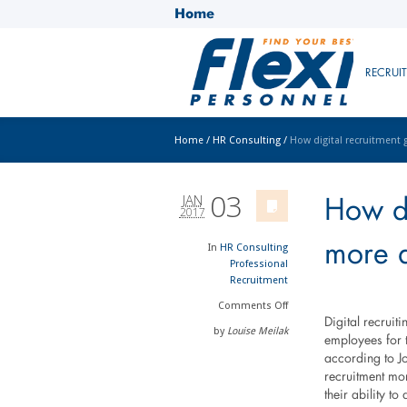
Home
RECRUI
Home
/
HR Consulting
/
How digital recruitment 
03
JAN
How di
2017
more a
In
HR Consulting
Professional
Recruitment
Comments
Off
Digital recruit
by
Louise Meilak
employees for t
according to Jo
recruitment mo
their ability t