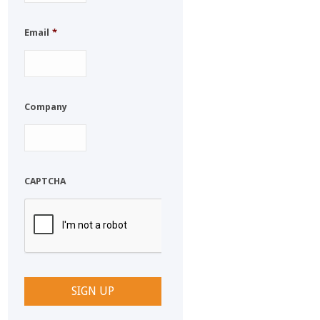
Email
*
Company
CAPTCHA