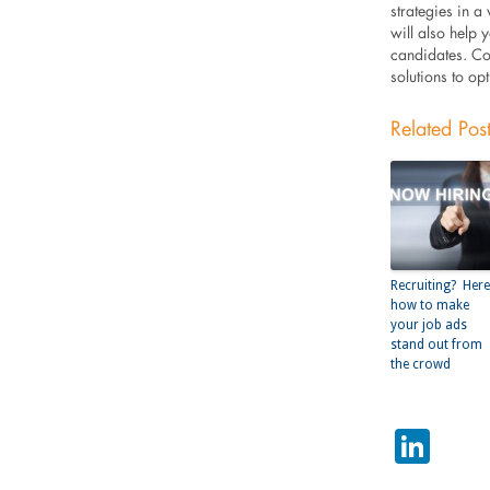
strategies in a
will also help 
candidates. Co
solutions to op
Related Pos
Recruiting? Here
how to make
your job ads
stand out from
the crowd
Lin