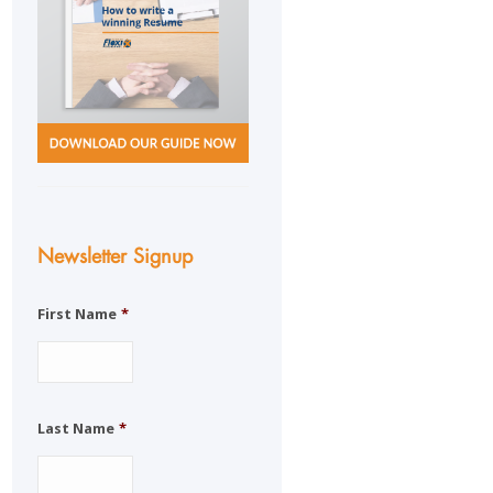
Newsletter Signup
First Name
*
Last Name
*