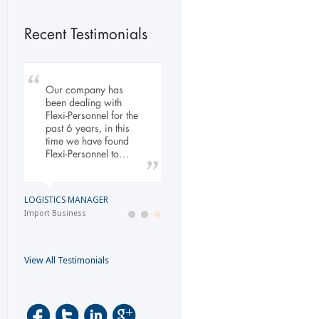
Recent Testimonials
Our company has
My company has
To Whom It May
been dealing with
engaged the services
Concern, As the
Flexi-Personnel for the
of Flexi Personnel
Managing Director
past 6 years, in this
since 2003. The
working within the
time we have found
relationship has
Refurbishment Sector
Flexi-Personnel to…
grown over the years
of the Building and
and as a…
Construction
Industry…
LOGISTICS MANAGER
GENERAL DIRECTOR
Import Business
MANAGING DIRECTOR
Laser Services company
Building and Construction company
View All Testimonials