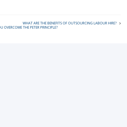
WHAT ARE THE BENEFITS OF OUTSOURCING LABOUR HIRE?
 OVERCOME THE PETER PRINCIPLE?