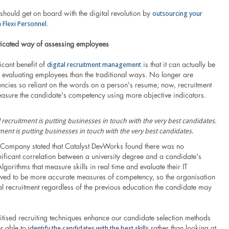
outsourcing your
should get on board with the digital revolution by
 Flexi Personnel
.
icated way of assessing employees
digital recruitment management
icant benefit of
is that it can actually be
f evaluating employees than the traditional ways. No longer are
encies so reliant on the words on a person's resume; now, recruitment
easure the candidate's competency using more objective indicators.
tment is putting businesses in touch with the very best candidates.
Company stated that Catalyst DevWorks found there was no
ignificant correlation between a university degree and a candidate's
gorithms that measure skills in real time and evaluate their IT
ed to be more accurate measures of competency, so the organisation
al recruitment regardless of the previous education the candidate may
gitised recruiting techniques enhance our candidate selection methods
identify the candidates with the best skills
er able to
rather than looking at