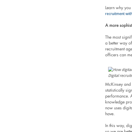
Learn why you 
recruitment with
A more sophist
The most signif
a better way o
recruitment ag
officers can m
Digital recrui
McKinsey and 
statistically s
performance. Al
knowledge prov
now uses digit
have.
In this way, di
so we are bett