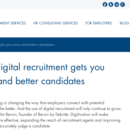
TMENT SERVICES
HR CONSULTING SERVICES
FOR EMPLOYERS
BLOG
gets you more and better candidates
gital recruitment gets you
nd better candidates
ing is changing the way that employers connect with potential
he better. And the use of digital recruitment will only continue to grow,
hn Bersin, founder of Bersin by Deloitte. Digitisation will make
re effective, expanding the reach of recruitment agents and improving
o accurately judge a candidate.