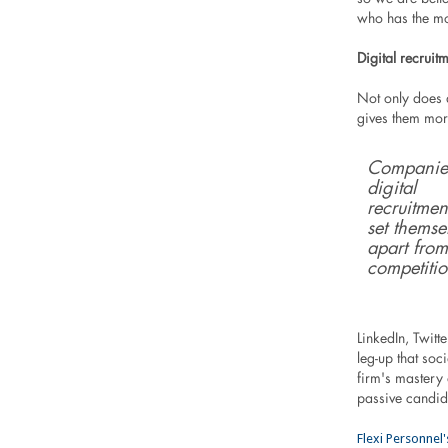
who has the mo
Digital recruit
Not only does d
gives them more
Companie
digital
recruitmen
set themse
apart from
competitio
LinkedIn, Twit
leg-up that soc
firm's mastery
passive candid
Flexi Personnel'