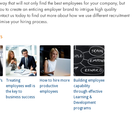
 way that will not only find the best employees for your company, but
you to create an enticing employer brand to intrigue high quality
ntact us today to find out more about how we use different recruitment
timise your hiring process.
ts
’s
Treating
How to hire more
Building employee
employees well is
productive
capability
the key to
employees
through effective
business success
Learning &
Development
programs
kedIn