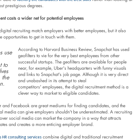
st prestigious degrees.
ment casts a wider net for potential employees
igital recruiting match employers with better employees, but it also
 opportunities to get in touch with them.
According to Harvard Business Review, Snapchat has used
s use
geofilters to vie for the very best employees from other
successful startups. The geofilters are available for people
t to
near, for example, Uber's headquarters with funny visuals
lves
and links to Snapchat's job page. Although it is very direct
 the
and unabashed in its attempt to steal
n.
competitors' employees, the digital recruitment method is a
clever way to market to eligible candidates.
ter and Facebook are great mediums for finding candidates, and the
ial media can give employers shouldn't be underestimated. A recruiting
 over social media can market the company in a way that attracts
ates and creates a more enticing employer brand.
s HR consulting services
combine digital and traditional recruitment