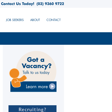
Contact Us Today!
(03) 9360 9722
JOB SEEKERS
ABOUT
CONTACT