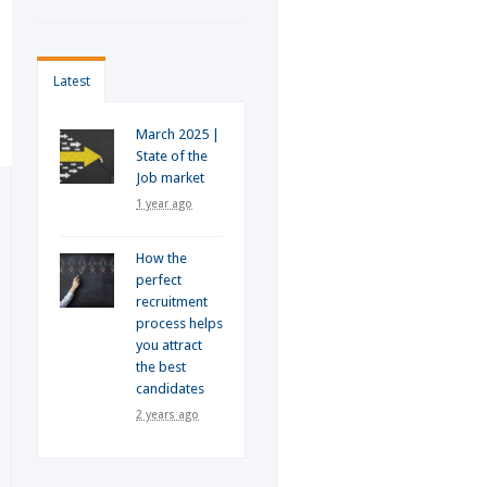
Latest
March 2025 |
State of the
Job market
1 year ago
How the
perfect
recruitment
process helps
you attract
the best
candidates
2 years ago