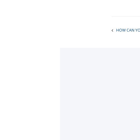
HOW CAN YOU