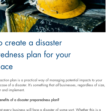
 create a disaster
edness plan for your
lace
ction plan is a practical way of managing potential impacts to your
 case of a disaster. It’s something that
all
businesses, regardless of size,
r and implement.
enefits of a disaster preparedness plan?
that every business will face a disaster of some sort. Whether this is a