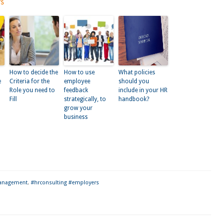
ts
How to decide the
How to use
What policies
e
Criteria for the
employee
should you
Role you need to
feedback
include in your HR
Fill
strategically, to
handbook?
grow your
business
kedIn
anagement
,
#hrconsulting #employers