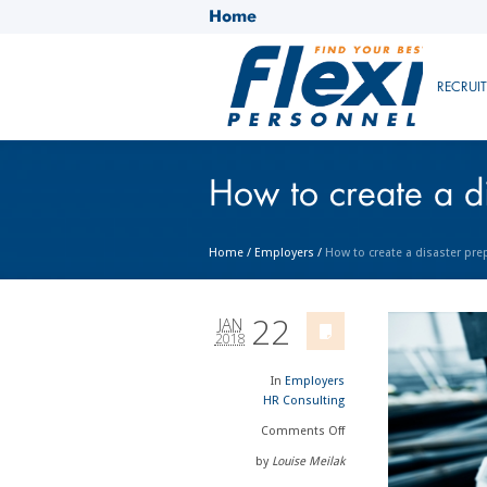
Home
RECRUI
How to create a d
Home
/
Employers
/
How to create a disaster pre
22
JAN
2018
In
Employers
HR Consulting
Comments
Off
by
Louise Meilak