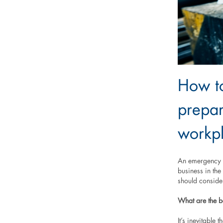
How to
prepar
workp
An emergency a
business in the
should conside
What are the b
It’s inevitable 