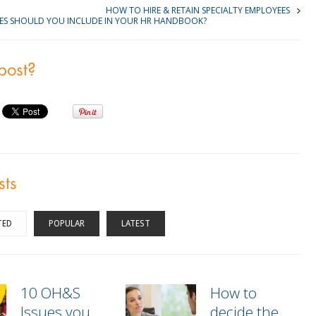
HOW TO HIRE & RETAIN SPECIALTY EMPLOYEES
IES SHOULD YOU INCLUDE IN YOUR HR HANDBOOK?
 post?
sts
TED
POPULAR
LATEST
10 OH&S
How to
Issues you
decide the