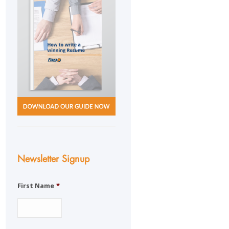
Newsletter Signup
First Name
*