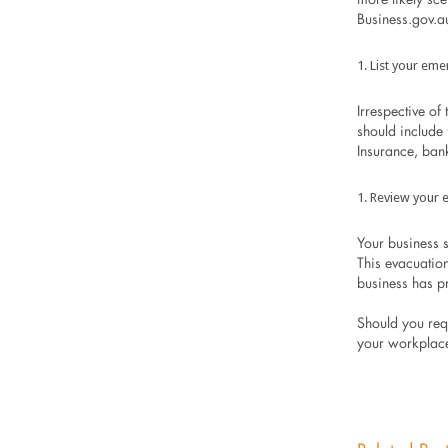
Business.gov.au
List your eme
Irrespective of 
should include
Insurance, ban
Review your 
Your business 
This evacuation
business has p
Should you req
your workplace