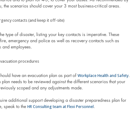
, the scenarios should cover your 3 most business-critical areas.
rgency contacts (and keep it off-site)
the type of disaster, listing your key contacts is imperative. These
 fire, emergency and police as well as recovery contacts such as
k and employees.
evacuation procedures
Workplace Health and Safety
should have an evacuation plan as part of
.
 plan needs to be reviewed against the different scenarios that your
reviously scoped and any adjustments made.
uire additional support developing a disaster preparedness plan for
HR Consulting team at Flexi Personnel
, speak to the
.