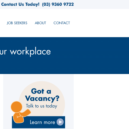
Contact Us Today!
(03) 9360 9722
JOB SEEKERS
ABOUT
CONTACT
our workplace