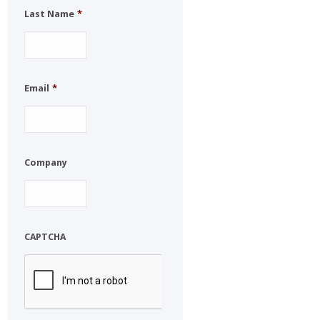
Last Name
*
Email
*
Company
CAPTCHA