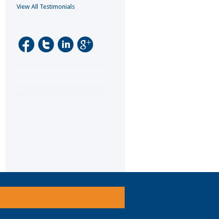
View All Testimonials