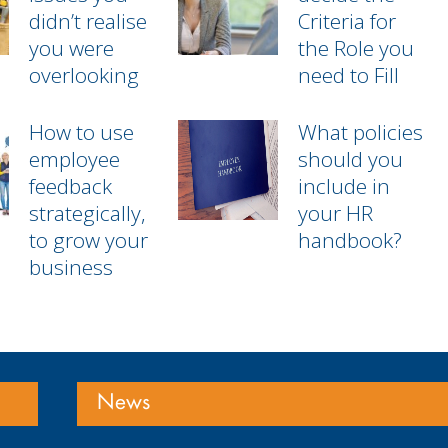
didn’t realise
Criteria for
you were
the Role you
overlooking
need to Fill
How to use
What policies
employee
should you
feedback
include in
strategically,
your HR
to grow your
handbook?
business
News