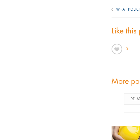
WHAT POLIC
Like this
0
More po
RELA