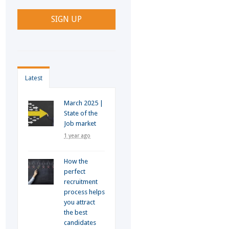
Latest
March 2025 |
State of the
Job market
1 year ago
How the
perfect
recruitment
process helps
you attract
the best
candidates