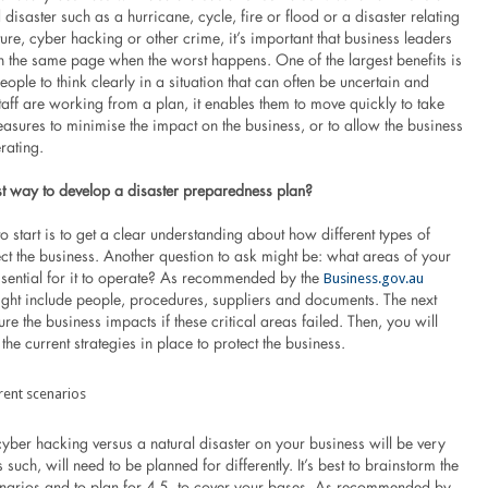
 disaster such as a hurricane, cycle, fire or flood or a disaster relating
cture, cyber hacking or other crime, it’s important that business leaders
n the same page when the worst happens. One of the largest benefits is
people to think clearly in a situation that can often be uncertain and
 staff are working from a plan, it enables them to move quickly to take
asures to minimise the impact on the business, or to allow the business
rating.
st way to develop a disaster preparedness plan?
 to start is to get a clear understanding about how different types of
ect the business. Another question to ask might be: what areas of your
Business.gov.au
ssential for it to operate? As recommended by the
might include people, procedures, suppliers and documents. The next
ure the business impacts if these critical areas failed. Then, you will
the current strategies in place to protect the business.
erent scenarios
yber hacking versus a natural disaster on your business will be very
 such, will need to be planned for differently. It’s best to brainstorm the
enarios and to plan for 4-5, to cover your bases. As recommended by