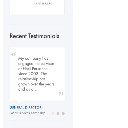
2 years ago
Recent Testimonials
My company has
To Whom It May
Our company has
engaged the services
Concern, As the
been dealing with
of Flexi Personnel
Managing Director
Flexi-Personnel for the
since 2003. The
working within the
past 6 years, in this
relationship has
Refurbishment Sector
time we have found
grown over the years
of the Building and
Flexi-Personnel to…
and as a…
Construction
Industry…
LOGISTICS MANAGER
GENERAL DIRECTOR
Import Business
MANAGING DIRECTOR
Laser Services company
Building and Construction company