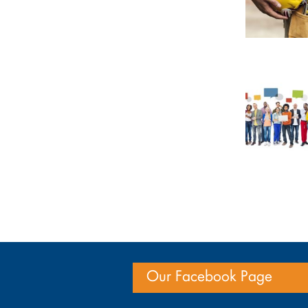
Our Facebook Page