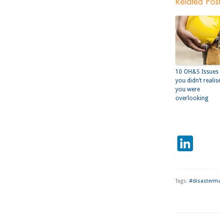
Related Pos
10 OH&S Issues
you didn’t realis
you were
overlooking
Lin
Tags:
#disasterm