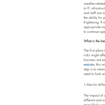
weather-related
to IT, infrastru
and staff are o
the ability for 
frightening. If
appropriate me
to continue ope
What is the be
The first place
risks might aff
business are e
website
, this 
step is to meas
need to look at 
Plan for diff
The impact of c
different and as
more likely sc