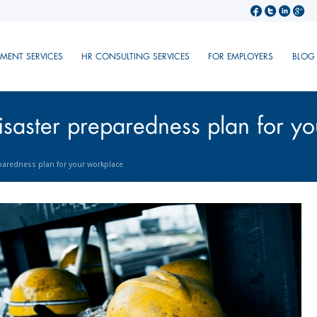
TMENT SERVICES
HR CONSULTING SERVICES
FOR EMPLOYERS
BLOG
isaster preparedness plan for y
paredness plan for your workplace