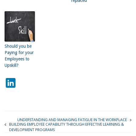
replaced
Should you be
Paying for your
Employees to
Upskill?
LinkedIn
UNDERSTANDING AND MANAGING FATIGUE IN THE WORKPLACE
BUILDING EMPLOYEE CAPABILITY THROUGH EFFECTIVE LEARNING &
DEVELOPMENT PROGRAMS