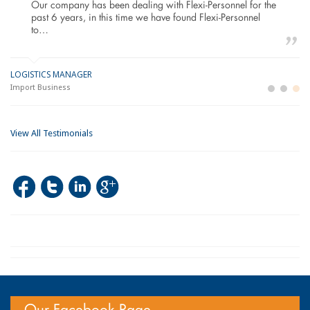
Our company has been dealing with Flexi-Personnel for the
past 6 years, in this time we have found Flexi-Personnel
to…
LOGISTICS MANAGER
GE
M
Import Business
La
Bu
View All Testimonials