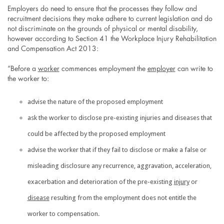
Employers do need to ensure that the processes they follow and
recruitment decisions they make adhere to current legislation and do
not discriminate on the grounds of physical or mental disability,
however according to Section 41 the Workplace Injury Rehabilitation
and Compensation Act 2013:
“Before a
worker
commences employment the
employer
can write to
the worker to:
advise the nature of the proposed employment
ask the worker to disclose pre-existing injuries and diseases that
could be affected by the proposed employment
advise the worker that if they fail to disclose or make a false or
misleading disclosure any recurrence, aggravation, acceleration,
exacerbation and deterioration of the pre-existing
injury
or
disease
resulting from the employment does not entitle the
worker to compensation.