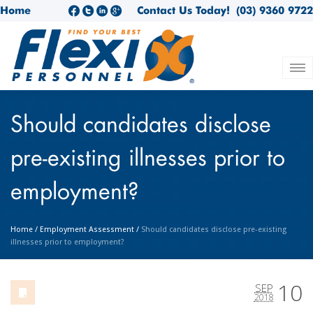
Home
Contact Us Today!
(03) 9360 9722
Should candidates disclose
pre-existing illnesses prior to
employment?
Home
/
Employment Assessment
/
Should candidates disclose pre-existing
illnesses prior to employment?
10
SEP
2018