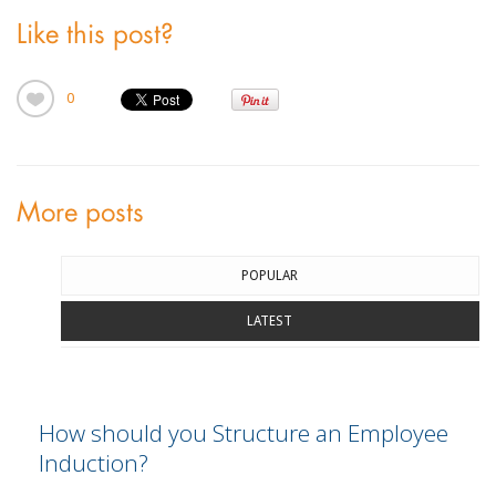
Like this post?
0
More posts
POPULAR
LATEST
How should you Structure an Employee
Induction?