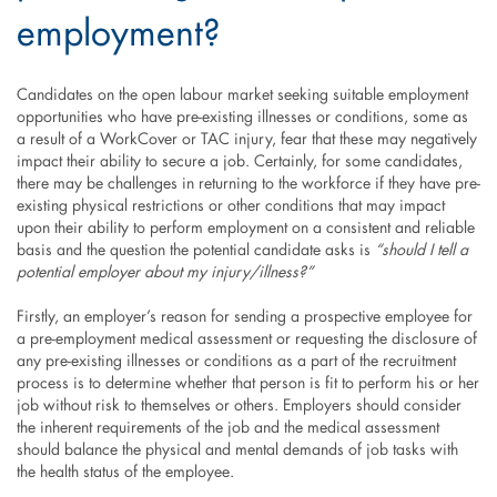
employment?
Candidates on the open labour market seeking suitable employment
opportunities who have pre-existing illnesses or conditions, some as
a result of a WorkCover or TAC injury, fear that these may negatively
impact their ability to secure a job. Certainly, for some candidates,
there may be challenges in returning to the workforce if they have pre-
existing physical restrictions or other conditions that may impact
upon their ability to perform employment on a consistent and reliable
basis and the question the potential candidate asks is
“should I tell a
potential employer about my injury/illness?”
Firstly, an employer’s reason for sending a prospective employee for
a pre-employment medical assessment or requesting the disclosure of
any pre-existing illnesses or conditions as a part of the recruitment
process is to determine whether that person is fit to perform his or her
job without risk to themselves or others. Employers should consider
the inherent requirements of the job and the medical assessment
should balance the physical and mental demands of job tasks with
the health status of the employee.