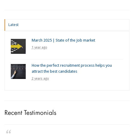
Latest
March 2025 | State of the Job market
1 year ago
How the perfect recruitment process helps you
attract the best candidates
2 years ago
Recent Testimonials