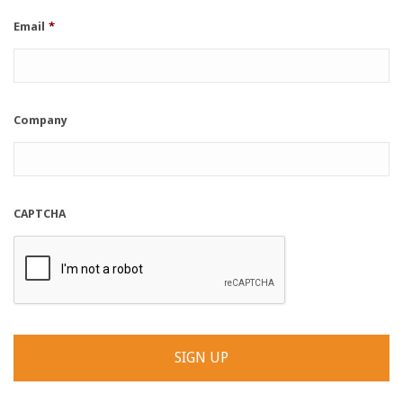
Email
*
Company
CAPTCHA