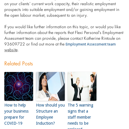
on your clients’ current work capacity, their realistic employment
prospects into suitable employment and/or gaining employment in
the open labour market, subsequent to an injury.
If you would like further information on this topic, or would you like
further information about the reports that Flexi Personal’s Employment
Assessment team can provide, please contact Katherine Rintoule on
Employment Assessment team
93609722 or find out more at the
website
.
Related Posts
How to help
How should you
The 5 warning
your business
Structure an
signs that a
prepare for
Employee
staff member
COVID-19
Induction?
needs to be