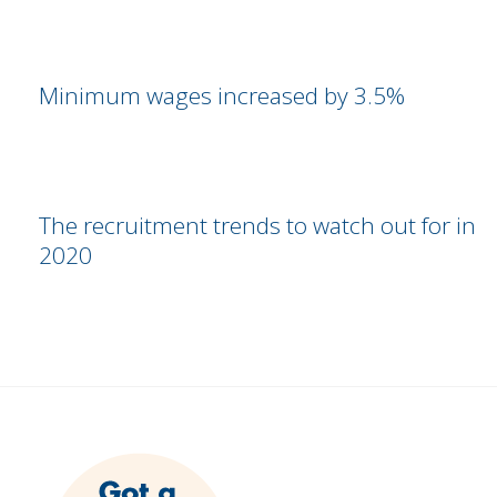
Minimum wages increased by 3.5%
The recruitment trends to watch out for in
2020