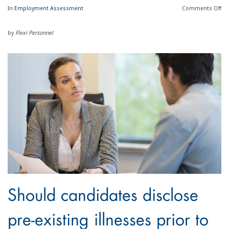
In
Employment Assessment
Comments
Off
by
Flexi Personnel
Should candidates disclose
pre-existing illnesses prior to