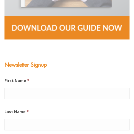
Newsletter Signup
First Name
*
Last Name
*