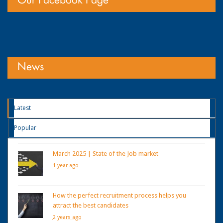
Our Facebook Page
News
Latest
Popular
March 2025 | State of the Job market
1 year ago
How the perfect recruitment process helps you
attract the best candidates
2 years ago