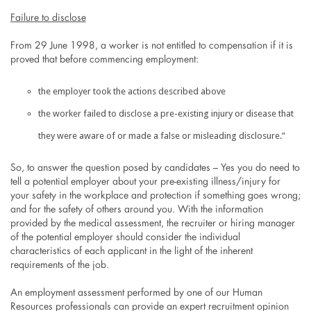
Failure to disclose
From 29 June 1998, a worker is not entitled to compensation if it is
proved that before commencing employment:
the employer took the actions described above
the worker failed to disclose a pre-existing injury or disease that
they were aware of or made a false or misleading disclosure.”
So, to answer the question posed by candidates – Yes you do need to
tell a potential employer about your pre-existing illness/injury for
your safety in the workplace and protection if something goes wrong;
and for the safety of others around you. With the information
provided by the medical assessment, the recruiter or hiring manager
of the potential employer should consider the individual
characteristics of each applicant in the light of the inherent
requirements of the job.
An employment assessment performed by one of our Human
Resources professionals can provide an expert recruitment opinion