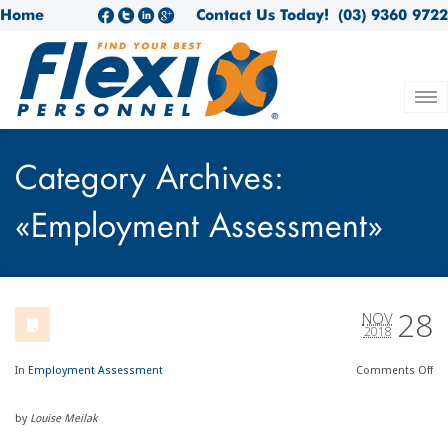
Home
Contact Us Today!
(03) 9360 9722
Category Archives:
«Employment Assessment»
28
NOV
2018
In
Employment Assessment
Comments
Off
by
Louise Meilak