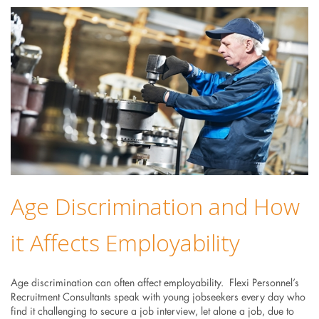
Age Discrimination and How
it Affects Employability
Age discrimination can often affect employability. Flexi Personnel’s
Recruitment Consultants speak with young jobseekers every day who
find it challenging to secure a job interview, let alone a job, due to