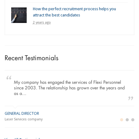
How the perfect recruitment process helps you
attract the best candidates
2 years ago
Recent Testimonials
My company has engaged the services of Flexi Personnel
since 2003. The relationship has grown over the years and
as a…
GENERAL DIRECTOR
M
LO
Laser Services company
Bu
Im