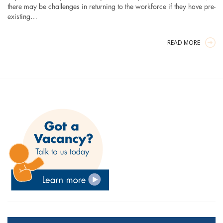
there may be challenges in returning to the workforce if they have pre-
existing…
READ MORE