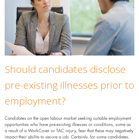
Should candidates disclose
pre-existing illnesses prior to
employment?
Candidates on the open labour market seeking suitable employment
opportunities who have pre-existing illnesses or conditions, some as
a result of a WorkCover or TAC injury, fear that these may negatively
impact their ability to secure a job. Certainly, for some candidates,