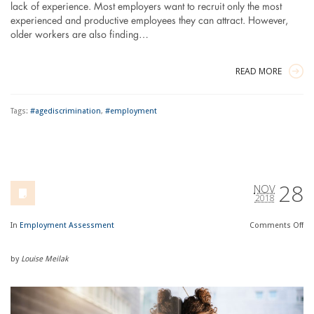
lack of experience. Most employers want to recruit only the most
experienced and productive employees they can attract. However,
older workers are also finding…
READ MORE
Tags:
#agediscrimination
,
#employment
28
NOV
2018
In
Employment Assessment
Comments
Off
by
Louise Meilak