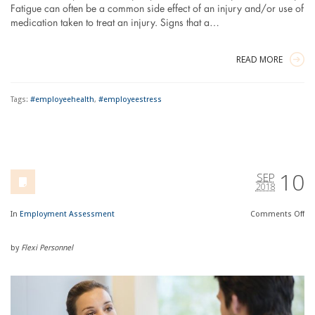
Fatigue can often be a common side effect of an injury and/or use of
medication taken to treat an injury. Signs that a…
READ MORE
Tags:
#employeehealth
,
#employeestress
10
SEP
2018
In
Employment Assessment
Comments
Off
by
Flexi Personnel