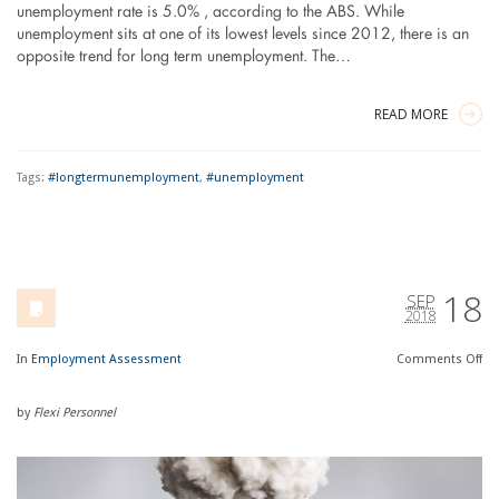
unemployment rate is 5.0% , according to the ABS. While
unemployment sits at one of its lowest levels since 2012, there is an
opposite trend for long term unemployment. The…
READ MORE
Tags:
#longtermunemployment
,
#unemployment
18
SEP
2018
In
Employment Assessment
Comments
Off
by
Flexi Personnel