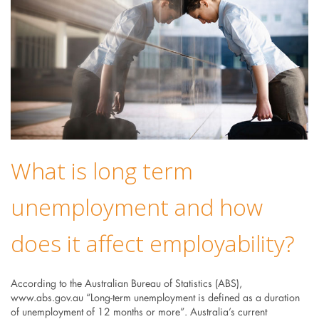
What is long term
unemployment and how
does it affect employability?
According to the Australian Bureau of Statistics (ABS),
www.abs.gov.au “Long-term unemployment is defined as a duration
of unemployment of 12 months or more”. Australia’s current