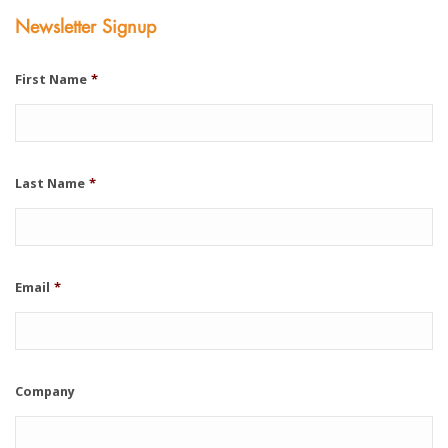
Newsletter Signup
First Name
*
Last Name
*
Email
*
Company