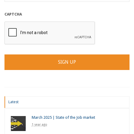
CAPTCHA
Latest
March 2025 | State of the Job market
1 year ago