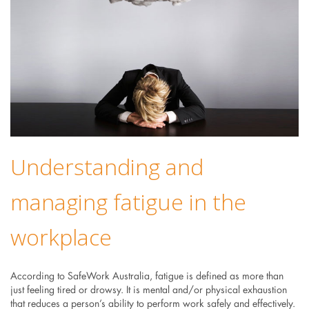
Understanding and
managing fatigue in the
workplace
According to SafeWork Australia, fatigue is defined as more than
just feeling tired or drowsy. It is mental and/or physical exhaustion
that reduces a person’s ability to perform work safely and effectively.