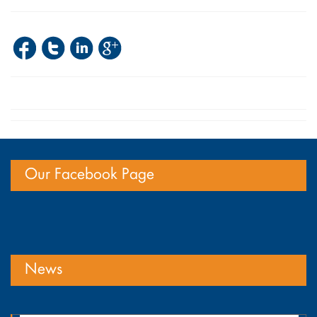
Our Facebook Page
News