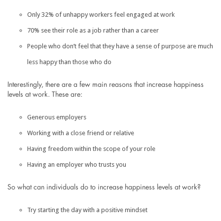
Only 32% of unhappy workers feel engaged at work
70% see their role as a job rather than a career
People who don’t feel that they have a sense of purpose are much
less happy than those who do
Interestingly, there are a few main reasons that increase happiness
levels at work. These are:
Generous employers
Working with a close friend or relative
Having freedom within the scope of your role
Having an employer who trusts you
So what can individuals do to increase happiness levels at work?
Try starting the day with a positive mindset