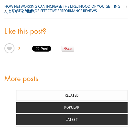
HOW NETWORKING CAN INCREASE THE LIKELIHOOD OF YOU GETTING
HOW TO DEVELOP EFFECTIVE PERFORMANCE REVIEWS
A JOB BY 10 TIMES
Like this post?
0
More posts
RELATED
POPULAR
LATEST