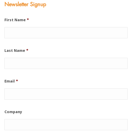
Newsletter Signup
First Name
*
Last Name
*
Email
*
Company