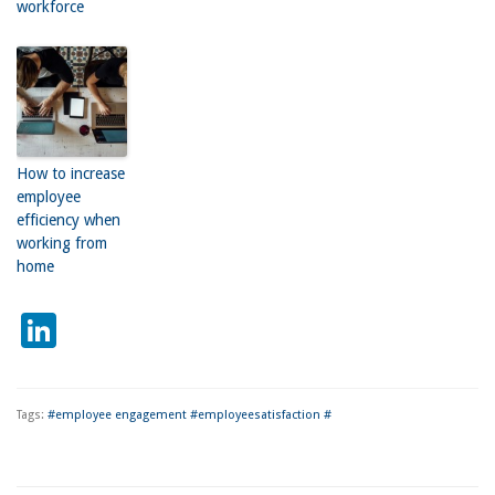
workforce
How to increase
employee
efficiency when
working from
home
LinkedIn
Tags:
#employee engagement #employeesatisfaction #