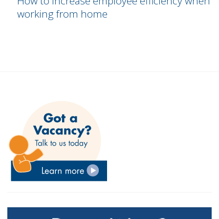
How to increase employee efficiency when
working from home