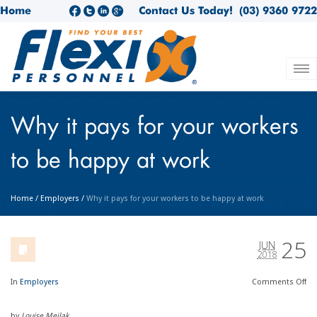
Home
Contact Us Today!
(03) 9360 9722
Why it pays for your workers
to be happy at work
Home
/
Employers
/
Why it pays for your workers to be happy at work
25
JUN
2018
In
Employers
Comments
Off
by
Louise Meilak