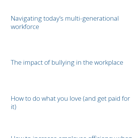
Navigating today’s multi-generational
workforce
The impact of bullying in the workplace
How to do what you love (and get paid for
it)