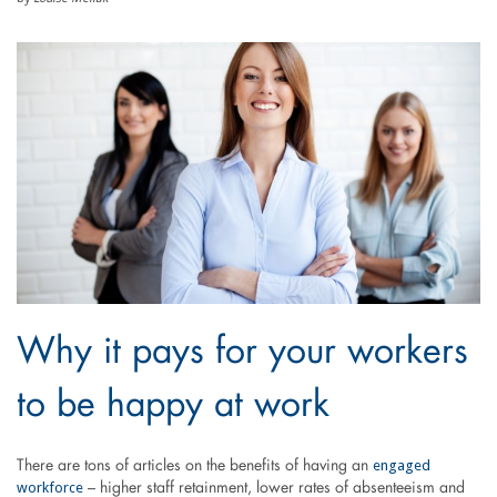
Why it pays for your workers
to be happy at work
engaged
There are tons of articles on the benefits of having an
workforce
– higher staff retainment, lower rates of absenteeism and