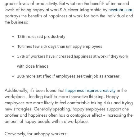
greater levels of productivity. But what are the benefits of increased
newtohr.com
levels of being happy at work? A clever infographic by
portrays the benefits of happiness at work for both the individual and
the business:
12% increased productivity
10 times few sick days than unhappy employees
57% of workers have increased happiness at work if they work
with close friends
20% more satisfied if employees see their job as a ‘career’.
happiness inspires creativity
Additionally, it’s been found that
in the
workplace – lending itself to more innovative thinking. Happy
employees are more likely to feel comfortable taking risks and trying
new strategies. Generally speaking, happy employees support one
another and happiness often has a contagious effect – increasing the
amount of happy people within a workplace.
Conversely, for unhappy workers: