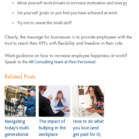
Allow yourself work breaks to increase motivation and energy
Set yourself goals so you feel you have achieved at work
Try not to sweat the small stuff
Clearly, the message for businesses is to provide employees with the
trust to reach their KPI’s with flexibility and freedom in their role.
Want guidance on how to increase employee happiness at work?
HR Consulting team at Flexi Personnel
Speak to the
.
Related Posts
Navigating
The impact of
How to do what
today’s multi-
bullying in the
you love (and
generational
workplace
get paid for it)