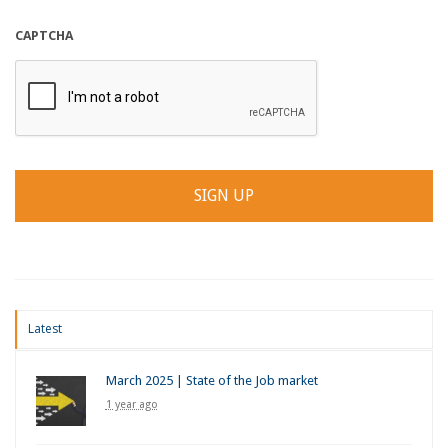
CAPTCHA
Latest
March 2025 | State of the Job market
1 year ago