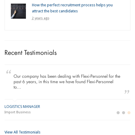
How the perfect recruitment process helps you
attract the best candidates
2 years ago
Recent Testimonials
Our company has been dealing with Flexi-Personnel for the
past 6 years, in this time we have found Flexi-Personnel
to…
LOGISTICS MANAGER
GE
M
Import Business
La
Bu
View All Testimonials