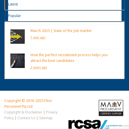
Latest
Popular
March 2025 | State of the Job market
1 year ago
How the perfect recruitment process helps you
attract the best candidates
2 years ago
Copyright © 2016-2025 Flexi
Personnel Pty Ltd
Copyright & Disclaimer
|
Privacy
Policy
|
Contact Us
|
Sitemap