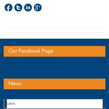
Our Facebook Page
News
Latest