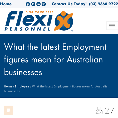
Home
Contact Us Today!
(03) 9360 9722
What the latest Employment
figures mean for Australian
businesses
Home
/
Employers
/
What the latest Employment figures mean for Australian
businesses
27
JUL
2021