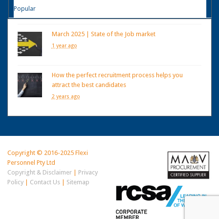
Popular
March 2025 | State of the Job market
1 year ago
How the perfect recruitment process helps you
attract the best candidates
2 years ago
Copyright © 2016-2025 Flexi
Personnel Pty Ltd
Copyright & Disclaimer
|
Privacy
Policy
|
Contact Us
|
Sitemap