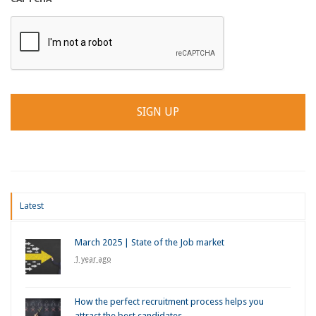
Latest
March 2025 | State of the Job market
1 year ago
How the perfect recruitment process helps you
attract the best candidates