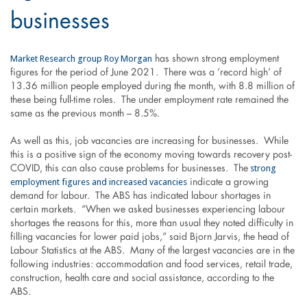
businesses
Market Research group Roy Morgan
has shown strong employment
figures for the period of June 2021. There was a ‘record high’ of
13.36 million people employed during the month, with 8.8 million of
these being full-time roles. The under employment rate remained the
same as the previous month – 8.5%.
As well as this, job vacancies are increasing for businesses. While
this is a positive sign of the economy moving towards recovery post-
strong
COVID, this can also cause problems for businesses. The
employment figures and increased vacancies
indicate a growing
demand for labour. The ABS has indicated labour shortages in
certain markets. “When we asked businesses experiencing labour
shortages the reasons for this, more than usual they noted difficulty in
filling vacancies for lower paid jobs,” said Bjorn Jarvis, the head of
Labour Statistics at the ABS. Many of the largest vacancies are in the
following industries: accommodation and food services, retail trade,
construction, health care and social assistance, according to the
ABS.