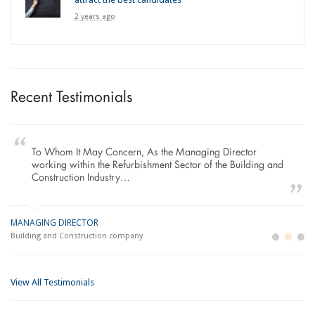
2 years ago
Recent Testimonials
To Whom It May Concern, As the Managing Director
working within the Refurbishment Sector of the Building and
Construction Industry…
MANAGING DIRECTOR
GE
LO
Building and Construction company
La
Im
View All Testimonials