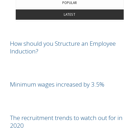
POPULAR
LATEST
How should you Structure an Employee
Induction?
Minimum wages increased by 3.5%
The recruitment trends to watch out for in
2020