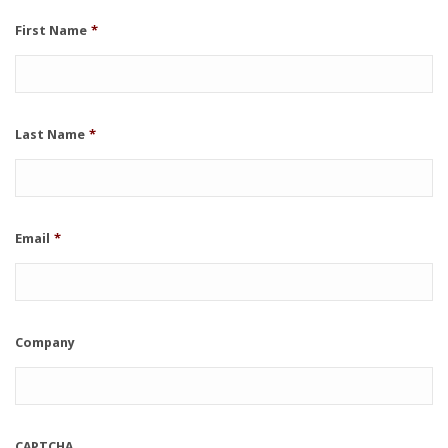
First Name
*
Last Name
*
Email
*
Company
CAPTCHA