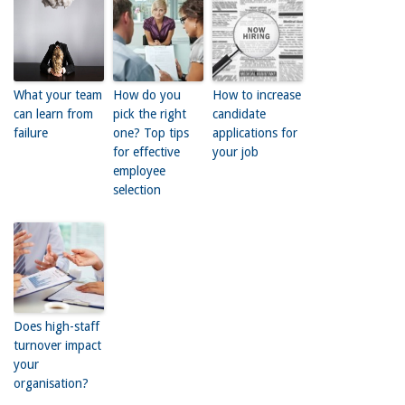
What your team
How do you
How to increase
can learn from
pick the right
candidate
failure
one? Top tips
applications for
for effective
your job
employee
selection
Does high-staff
turnover impact
your
organisation?