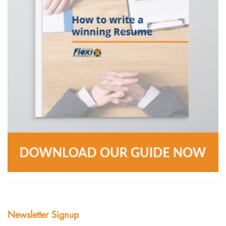
Newsletter Signup