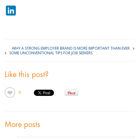
LinkedIn
WHY A STRONG EMPLOYER BRAND IS MORE IMPORTANT THAN EVER
SOME UNCONVENTIONAL TIPS FOR JOB SEEKERS
Like this post?
0
More posts