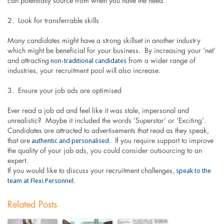
can potentially source from when you have the need.
2. Look for transferrable skills
Many candidates might have a strong skillset in another industry
which might be beneficial for your business. By increasing your ‘net’
non-traditional candidates
and attracting
from a wider range of
industries, your recruitment pool will also increase.
3. Ensure your job ads are optimised
Ever read a job ad and feel like it was stale, impersonal and
unrealistic? Maybe it included the words ‘Superstar’ or ‘Exciting’.
Candidates are attracted to advertisements that read as they speak,
authentic and personalised
that are
. If you require support to improve
the quality of your job ads, you could consider outsourcing to an
expert.
speak to the
If you would like to discuss your recruitment challenges,
team at Flexi Personnel
.
Related Posts