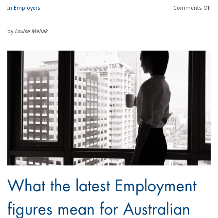
In
Employers
Comments
Off
by
Louise Meilak
What the latest Employment
figures mean for Australian