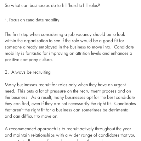
So what can businesses do to fill ‘hard-to-fill roles?
Focus on candidate mobility
The first step when considering a job vacancy should be to look
within the organisation to see if the role would be a good fit for
someone already employed in the business to move into. Candidate
mobility is fantastic for improving on attrition levels and enhances a
positive company culture.
2. Always be recruiting
Many businesses recruit for roles only when they have an urgent
need. This puts a lot of pressure on the recruitment process and on
the business. As a result, many businesses opt for the best candidate
they can find, even if they are not necessarily the right fit. Candidates
that aren’t the right fit for a business can sometimes be detrimental
and can difficult to move on.
A recommended approach is to recruit actively throughout the year
and maintain relationships with a wider range of candidates that you