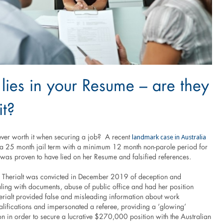
lies in your Resume – are they
it?
landmark case in Australia
 ever worth it when securing a job? A recent
n a 25 month jail term with a minimum 12 month non-parole period for
s proven to have lied on her Resume and falsified references.
 Therialt was convicted in December 2019 of deception and
aling with documents, abuse of public office and had her position
erialt provided false and misleading information about work
alifications and impersonated a referee, providing a ‘glowing’
 in order to secure a lucrative $270,000 position with the Australian