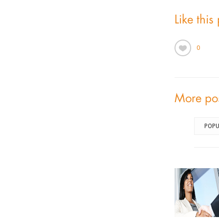
Like this
0
More po
POPU