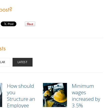
 post?
sts
LAR
LATEST
How should
Minimum
you
wages
Structure an
increased by
Employee
3.5%