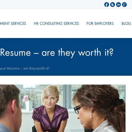
TMENT SERVICES
HR CONSULTING SERVICES
FOR EMPLOYERS
BLOG
 Resume – are they worth it?
 your Resume – are they worth it?