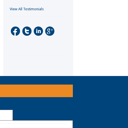
View All Testimonials