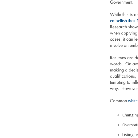
Government.
While this is 
embellish their
Research shows
when applying 
cases, it can l
involve an emb
Resumes are d
words. On ave
making a deci
qualifications,
tempting to inf
way. However, 
white
Common
Changing
Overstat
Listing 