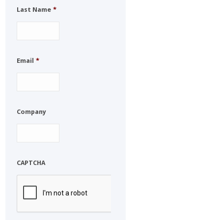
Last Name
*
Email
*
Company
CAPTCHA