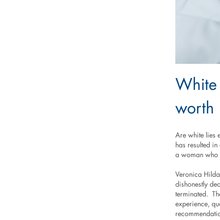
White 
worth 
Are white lies
has resulted i
a woman who wa
Veronica Hilda
dishonestly de
terminated. Th
experience, qu
recommendation