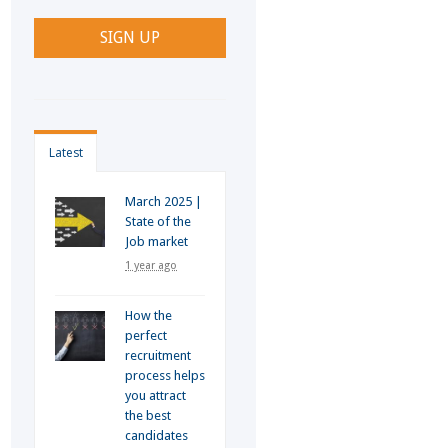
Latest
March 2025 |
State of the
Job market
1 year ago
How the
perfect
recruitment
process helps
you attract
the best
candidates