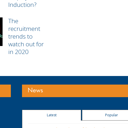
Induction?
The
recruitment
trends to
watch out for
in 2020
News
Latest
Popular