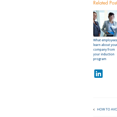
Related Pos
What employees
learn about you
company from
your induction
program
Lin
HOW TO AVOI