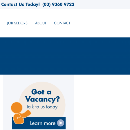
Contact Us Today!
(03) 9360 9722
JOB SEEKERS
ABOUT
CONTACT