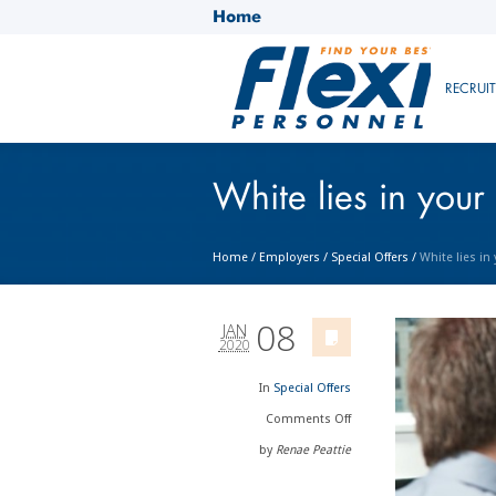
Home
RECRUI
White lies in your
Home
/
Employers
/
Special Offers
/
White lies in
08
JAN
2020
In
Special Offers
Comments
Off
by
Renae Peattie