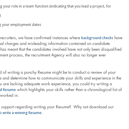
 your role in a team function (indicating that you lead a project, for
)
g your employment dates
background checks
recruiters, we have confirmed instances where
have
nal charges and misleading information contained on candidate
has meant that the candidates involved have not only been disqualified
tment process, the recruitment Agency will also no longer ever
d of writing a punchy Resume might be to conduct a review of your
e and determine how to communicate your skills and experience in the
ou are lacking adequate work experience, you could try writing a
ed Resume
which highlights your skills rather than a chronological list of
 worked in.
e support regarding writing your Resume? Why not download our
o write a winning Resume
.