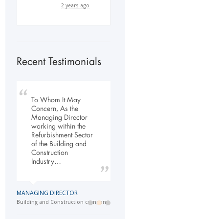
2 years ago
Recent Testimonials
To Whom It May
My company has
Our company has
Concern, As the
engaged the services
been dealing with
Managing Director
of Flexi Personnel
Flexi-Personnel for the
working within the
since 2003. The
past 6 years, in this
Refurbishment Sector
relationship has
time we have found
of the Building and
grown over the years
Flexi-Personnel to…
Construction
and as a…
Industry…
LOGISTICS MANAGER
GENERAL DIRECTOR
Import Business
MANAGING DIRECTOR
Laser Services company
Building and Construction company