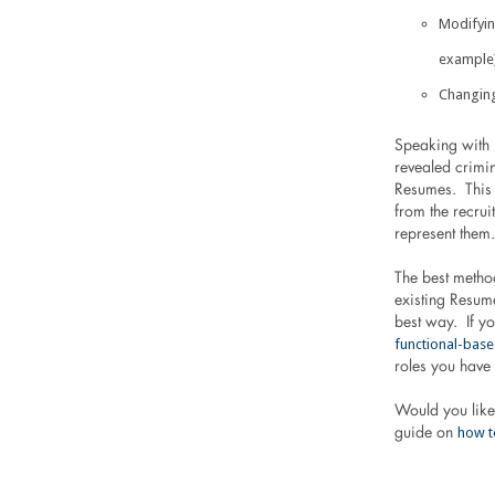
Modifying
example
Changin
Speaking with 
revealed crimi
Resumes. This 
from the recrui
represent them.
The best metho
existing Resum
best way. If y
functional-bas
roles you have
Would you lik
how t
guide on