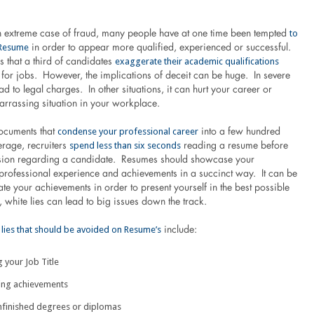
to
an extreme case of fraud, many people have at one time been tempted
 Resume
in order to appear more qualified, experienced or successful.
exaggerate their academic qualifications
 that a third of candidates
for jobs. However, the implications of deceit can be huge. In severe
ead to legal charges. In other situations, it can hurt your career or
arrassing situation in your workplace.
condense your professional career
ocuments that
into a few hundred
spend less than six seconds
rage, recruiters
reading a resume before
sion regarding a candidate. Resumes should showcase your
 professional experience and achievements in a succinct way. It can be
late your achievements in order to present yourself in the best possible
white lies can lead to big issues down the track.
 lies that should be avoided on Resume’s
include:
 your Job Title
ing achievements
unfinished degrees or diplomas