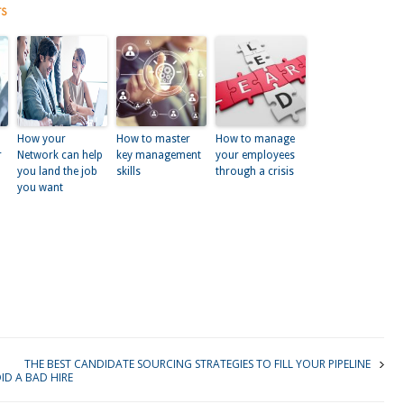
ts
How your
How to master
How to manage
r
Network can help
key management
your employees
you land the job
skills
through a crisis
you want
kedIn
THE BEST CANDIDATE SOURCING STRATEGIES TO FILL YOUR PIPELINE
D A BAD HIRE