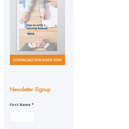
Newsletter Signup
First Name
*