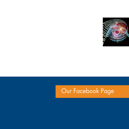
Our Facebook Page