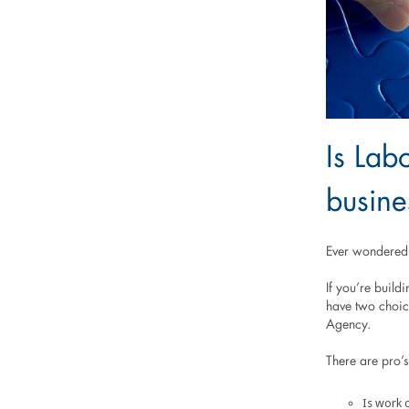
Is Labo
busine
Ever wondered i
If you’re build
have two choice
Agency.
There are pro’s
Is work c