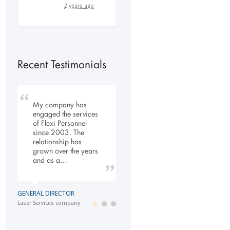
2 years ago
Recent Testimonials
To Whom It May
My company has
Our company has
Concern, As the
engaged the services
been dealing with
Managing Director
of Flexi Personnel
Flexi-Personnel for the
working within the
since 2003. The
past 6 years, in this
Refurbishment Sector
relationship has
time we have found
of the Building and
grown over the years
Flexi-Personnel to…
Construction
and as a…
Industry…
LOGISTICS MANAGER
GENERAL DIRECTOR
Import Business
MANAGING DIRECTOR
Laser Services company
Building and Construction company