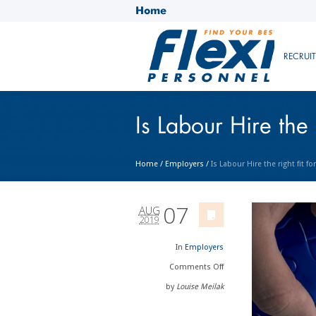
Home
RECRUI
Is Labour Hire the 
Home
/
Employers
/
Is Labour Hire the right fit f
07
AUG
2019
In
Employers
Comments
Off
by
Louise Meilak