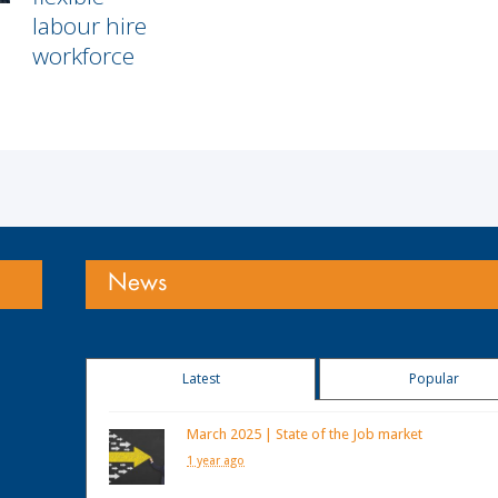
labour hire
workforce
News
Latest
Popular
March 2025 | State of the Job market
1 year ago