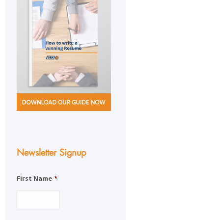
Newsletter Signup
First Name
*