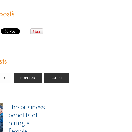
 post?
sts
TED
POPULAR
LATEST
The business
benefits of
hiring a
flexible