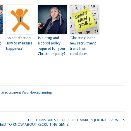
Job satisfaction –
Is a drug and
‘Ghosting’ is the
g
How to measure
alcohol policy
new recruitment
‘happiness’
required for your
trend from
Christmas party?
candidates
kedIn
 #recruitment #workforceplanning
TOP 10 MISTAKES THAT PEOPLE MAKE IN JOB INTERVIEWS
EED TO KNOW ABOUT RECRUITING GEN Z