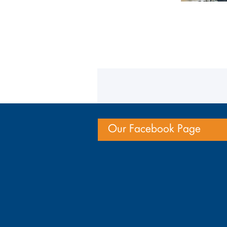
Our Facebook Page