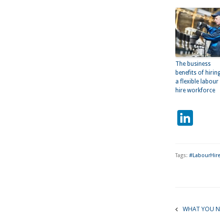
The business
benefits of hirin
a flexible labour
hire workforce
Lin
Tags:
#LabourHire
WHAT YOU N