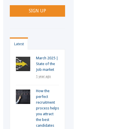
Latest
March 2025 |
State of the
Job market
1 year ago
How the
perfect
recruitment
process helps
you attract
the best
candidates