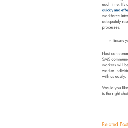
each time. It’s
quickly and effe
workforce inter
adequately res
processes.
Ensure y
Flexi can comm
SMS communicat
workers will be
worker individ
with us easily.
Would you like 
is the right ch
Related Pos