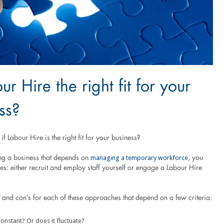
ur Hire the right fit for your
ss?
f Labour Hire is the right fit for your business?
managing a temporary workforce
ing a business that depends on
, you
s: either recruit and employ staff yourself or engage a Labour Hire
 and con’s for each of these approaches that depend on a few criteria:
onstant? Or does it fluctuate?