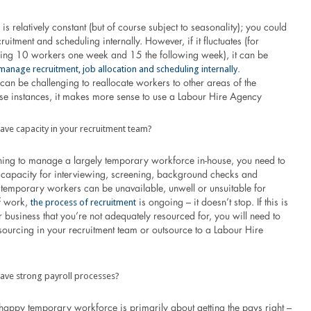
is relatively constant (but of course subject to seasonality); you could
uitment and scheduling internally. However, if it fluctuates (for
ing 10 workers one week and 15 the following week), it can be
manage recruitment, job allocation and scheduling internally
.
t can be challenging to reallocate workers to other areas of the
hese instances, it makes more sense to use a Labour Hire Agency
ave capacity in your recruitment team?
nning to manage a largely temporary workforce in-house, you need to
capacity for interviewing, screening, background checks and
 temporary workers can be unavailable, unwell or unsuitable for
the process of recruitment
of work,
is ongoing – it doesn’t stop. If this is
 business that you’re not adequately resourced for, you will need to
sourcing in your recruitment team or outsource to a Labour Hire
ave strong payroll processes?
happy temporary workforce is primarily about getting the pays right –