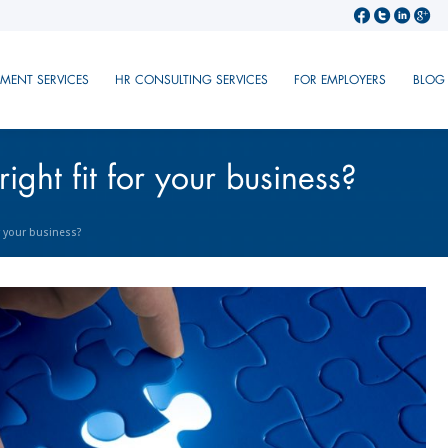
TMENT SERVICES
HR CONSULTING SERVICES
FOR EMPLOYERS
BLOG
right fit for your business?
or your business?