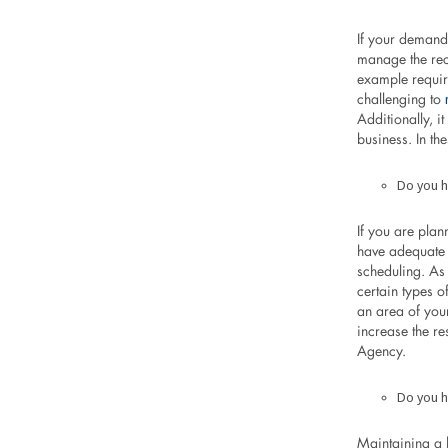
If your demand 
manage the recr
example requir
challenging to
Additionally, i
business. In t
Do you h
If you are pla
have adequate 
scheduling. As
certain types 
an area of your
increase the re
Agency.
Do you h
Maintaining a 