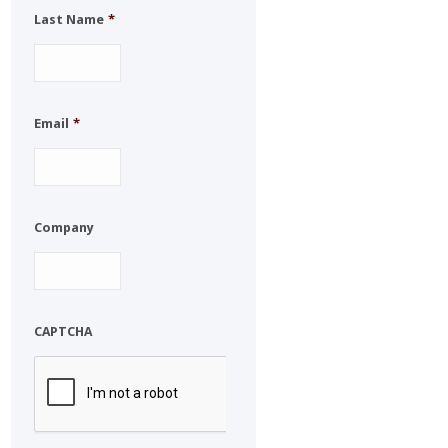
Last Name
*
Email
*
Company
CAPTCHA