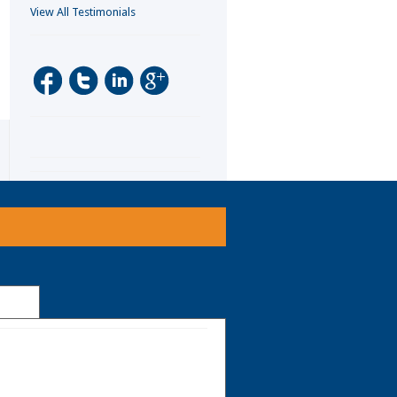
View All Testimonials