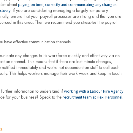
paying on time, correctly and communicating any changes
 also about
ctively
. If you are considering managing a largely temporary
nally, ensure that your payroll processes are strong and that you are
ourced in this area. Then we recommend you stress-test the payroll
ou have effective communication channels
unicate any changes to its workforce quickly and effectively via an
ion channel. This means that if there are last minute changes,
 notified immediately and we’re not dependent on staff to call each
ually. This helps workers manage their work week and keep in touch
working with a Labour Hire Agency
further information to understand if
recruitment team at Flexi Personnel
oice for your business? Speak to the
.
ts