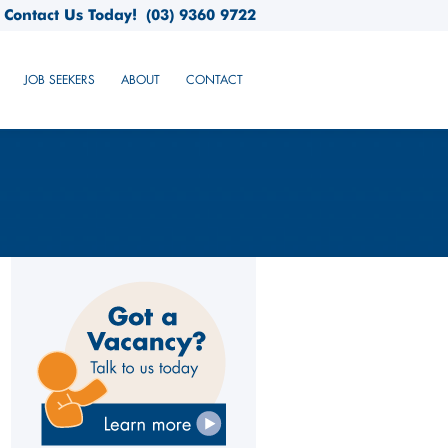
Contact Us Today!
(03) 9360 9722
JOB SEEKERS
ABOUT
CONTACT