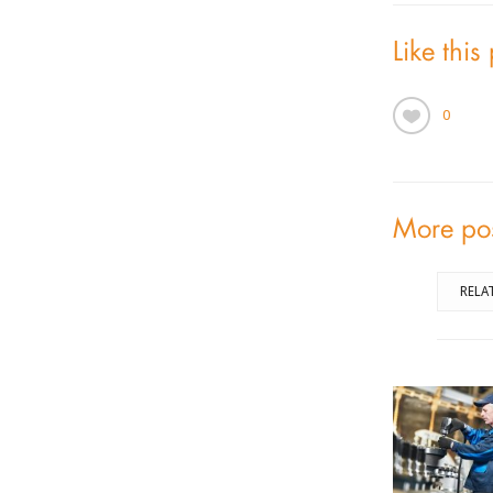
Like this
0
More po
RELA