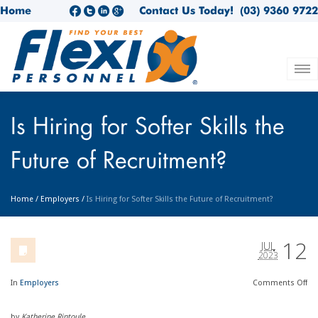
Home
Contact Us Today!
(03) 9360 9722
Is Hiring for Softer Skills the
Future of Recruitment?
Home
/
Employers
/
Is Hiring for Softer Skills the Future of Recruitment?
12
JUL
2023
In
Employers
Comments
Off
by
Katherine Rintoule