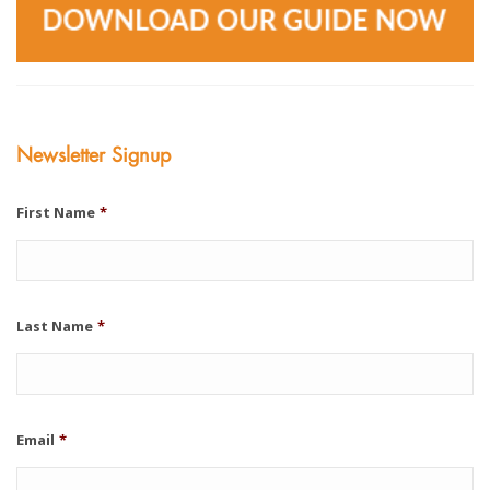
Newsletter Signup
First Name
*
Last Name
*
Email
*