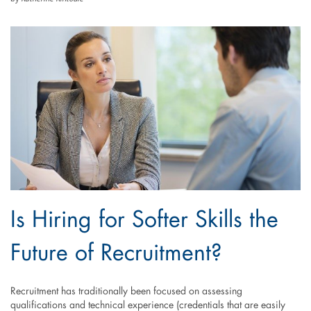
Is Hiring for Softer Skills the
Future of Recruitment?
Recruitment has traditionally been focused on assessing
qualifications and technical experience (credentials that are easily