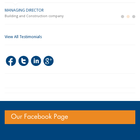
MANAGING DIRECTOR
GE
LO
Building and Construction company
La
Im
View All Testimonials
Our Facebook Page