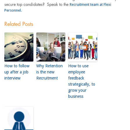
Recruitment team at Flexi
secure top candidates? Speak to the
Personnel.
Related Posts
How to follow
Why Retention
How to use
up after a job
is the new
employee
interview
Recruitment
feedback
strategically, to
grow your
business