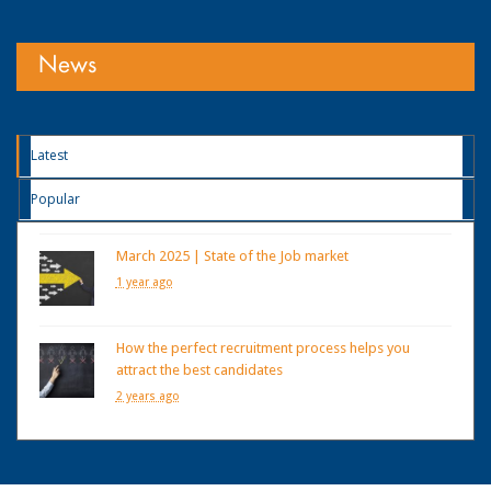
News
Latest
Popular
March 2025 | State of the Job market
1 year ago
How the perfect recruitment process helps you
attract the best candidates
2 years ago