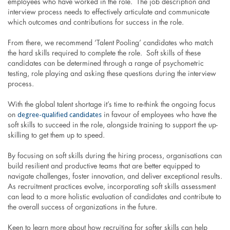
employees who have worked in the role. The job description and
interview process needs to effectively articulate and communicate
which outcomes and contributions for success in the role.
From there, we recommend ‘Talent Pooling’ candidates who match
the hard skills required to complete the role. Soft skills of these
candidates can be determined through a range of psychometric
testing, role playing and asking these questions during the interview
process.
With the global talent shortage it’s time to re-think the ongoing focus
degree-qualified candidates
on
in favour of employees who have the
soft skills to succeed in the role, alongside training to support the up-
skilling to get them up to speed.
By focusing on soft skills during the hiring process, organisations can
build resilient and productive teams that are better equipped to
navigate challenges, foster innovation, and deliver exceptional results.
As recruitment practices evolve, incorporating soft skills assessment
can lead to a more holistic evaluation of candidates and contribute to
the overall success of organizations in the future.
Keen to learn more about how recruiting for softer skills can help