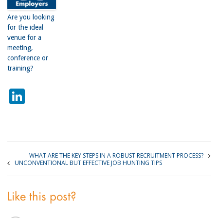
Are you looking
for the ideal
venue for a
meeting,
conference or
training?
LinkedIn
WHAT ARE THE KEY STEPS IN A ROBUST RECRUITMENT PROCESS?
UNCONVENTIONAL BUT EFFECTIVE JOB HUNTING TIPS
Like this post?