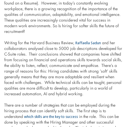
found on a Resume). However, in today’s constantly evolving
workplace, there is a growing recognition of the importance of the
qualities of communication, adaptability, and emotional intelligence.
These qualities are increasingly considered vital for success in
modern work environments. So Is hiring for softer skills the future of
recruitment?
Raffaella Sadun
Writing for the Harvard Business Review,
and her
collaborators analysed close to 5000 job descriptions developed for
C-Suite roles. Their conclusions showed that companies have shifted
from focusing on financial and operations skills towards social skills,
the ability to listen, reflect, communicate and empathise. There’s a
range of reasons for this: Hiring candidates with strong ‘soft’ skills
generally means that they are more adaptable and resilient when
faced with challenges. While technical skills can be taught, personal
qualities are more difficult to develop, particularly in a world of
increased automation, AI and hybrid working.
There are a number of strategies that can be employed during the
hiring process that can identify soft skills. The first step is to
which skills are the key to success
understand
in the role. This can be
done by speaking with the Hiring Manager and other successful