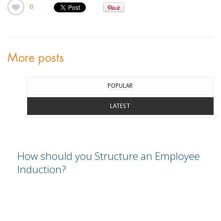
0
More posts
POPULAR
LATEST
How should you Structure an Employee
Induction?