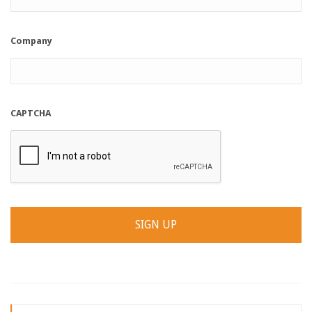
Company
CAPTCHA