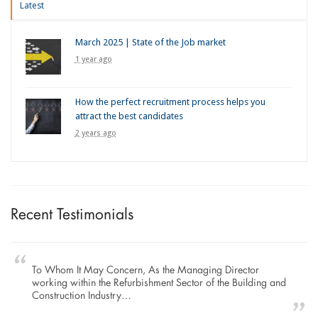
Latest
March 2025 | State of the Job market
1 year ago
How the perfect recruitment process helps you
attract the best candidates
2 years ago
Recent Testimonials
To Whom It May Concern, As the Managing Director
working within the Refurbishment Sector of the Building and
Construction Industry…