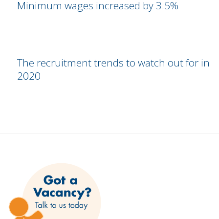
Minimum wages increased by 3.5%
The recruitment trends to watch out for in
2020