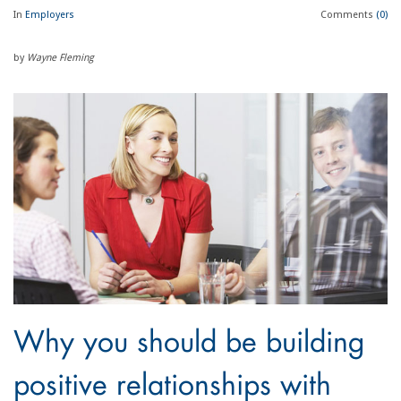
In
Employers
Comments
(0)
by
Wayne Fleming
Why you should be building
positive relationships with