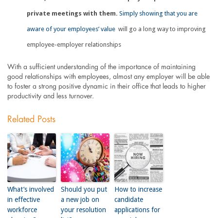
private meetings with them.
Simply showing that you are
aware of your employees’ value
will go a long way to improving
employee-employer relationships
With a sufficient understanding of the importance of maintaining
good relationships with employees, almost any employer will be able
to foster a strong positive dynamic in their office that leads to higher
productivity and less turnover.
Related Posts
What’s involved
Should you put
How to increase
in effective
a new job on
candidate
workforce
your resolution
applications for