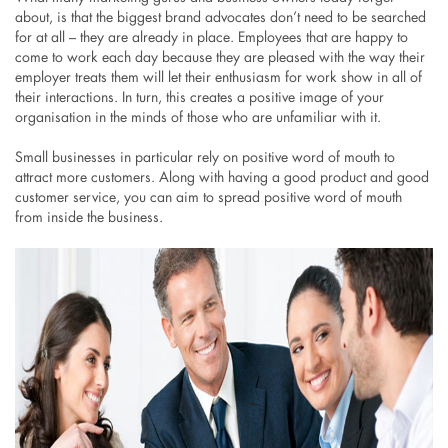
about, is that the biggest brand advocates don’t need to be searched
for at all – they are already in place. Employees that are happy to
come to work each day because they are pleased with the way their
employer treats them will let their enthusiasm for work show in all of
their interactions. In turn, this creates a positive image of your
organisation in the minds of those who are unfamiliar with it.
Small businesses in particular rely on positive word of mouth to
attract more customers. Along with having a good product and good
customer service, you can aim to spread positive word of mouth
from inside the business.