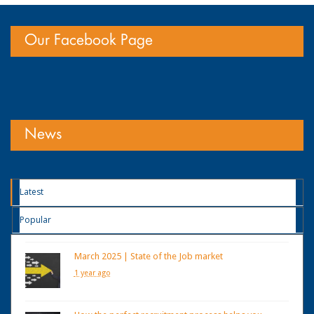
Our Facebook Page
News
Latest
Popular
March 2025 | State of the Job market
1 year ago