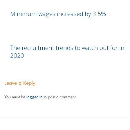
Minimum wages increased by 3.5%
The recruitment trends to watch out for in
2020
Leave a Reply
logged in
You must be
to post a comment.