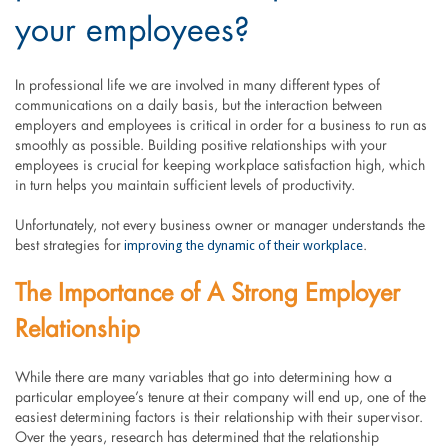
your employees?
In professional life we are involved in many different types of
communications on a daily basis, but the interaction between
employers and employees is critical in order for a business to run as
smoothly as possible. Building positive relationships with your
employees is crucial for keeping workplace satisfaction high, which
in turn helps you maintain sufficient levels of productivity.
Unfortunately, not every business owner or manager understands the
improving the dynamic of their workplace
best strategies for
.
The Importance of A Strong Employer
Relationship
While there are many variables that go into determining how a
particular employee’s tenure at their company will end up, one of the
easiest determining factors is their relationship with their supervisor.
Over the years, research has determined that the relationship