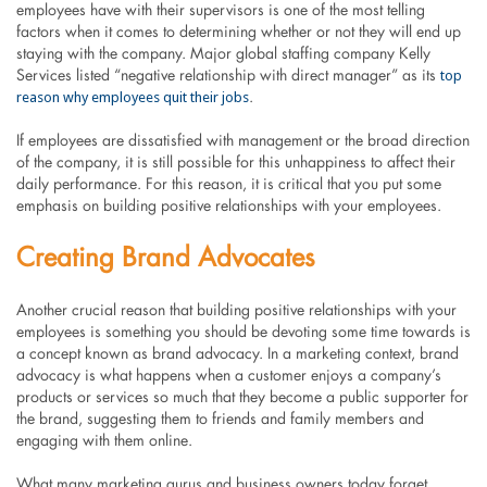
employees have with their supervisors is one of the most telling
factors when it comes to determining whether or not they will end up
staying with the company. Major global staffing company Kelly
top
Services listed “negative relationship with direct manager” as its
reason why employees quit their jobs
.
If employees are dissatisfied with management or the broad direction
of the company, it is still possible for this unhappiness to affect their
daily performance. For this reason, it is critical that you put some
emphasis on building positive relationships with your employees.
Creating Brand Advocates
Another crucial reason that building positive relationships with your
employees is something you should be devoting some time towards is
a concept known as brand advocacy. In a marketing context, brand
advocacy is what happens when a customer enjoys a company’s
products or services so much that they become a public supporter for
the brand, suggesting them to friends and family members and
engaging with them online.
What many marketing gurus and business owners today forget