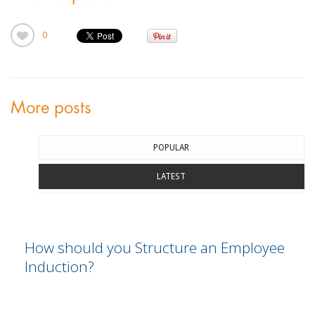
0
More posts
POPULAR
LATEST
How should you Structure an Employee
Induction?