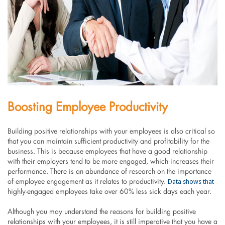
Boosting Employee Productivity
Building positive relationships with your employees is also critical so
that you can maintain sufficient productivity and profitability for the
business. This is because employees that have a good relationship
with their employers tend to be more engaged, which increases their
performance. There is an abundance of research on the importance
Data shows that
of employee engagement as it relates to productivity.
highly-engaged employees take over 60% less sick days each year.
Although you may understand the reasons for building positive
relationships with your employees, it is still imperative that you have a