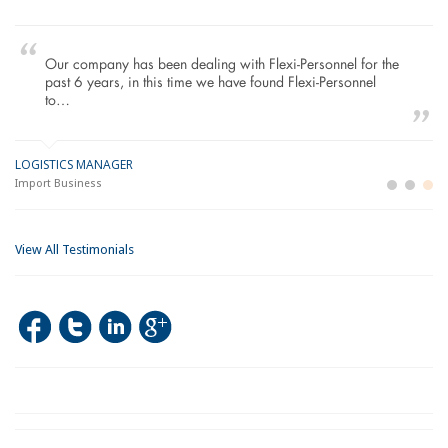
Our company has been dealing with Flexi-Personnel for the
past 6 years, in this time we have found Flexi-Personnel
to…
LOGISTICS MANAGER
GE
M
Import Business
La
Bu
View All Testimonials