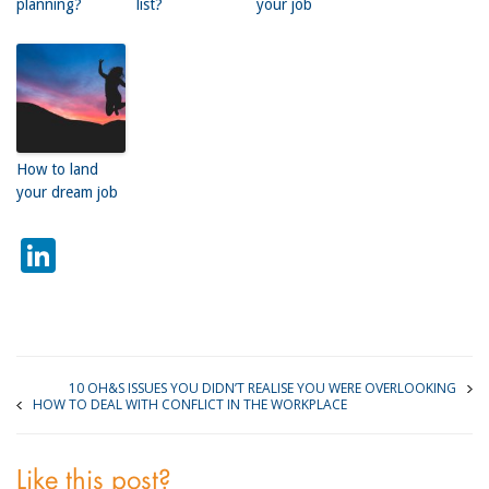
planning?
list?
your job
How to land
your dream job
LinkedIn
10 OH&S ISSUES YOU DIDN’T REALISE YOU WERE OVERLOOKING
HOW TO DEAL WITH CONFLICT IN THE WORKPLACE
Like this post?