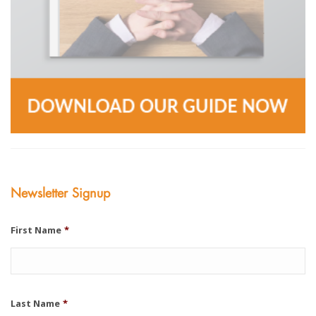
Newsletter Signup
First Name
*
Last Name
*