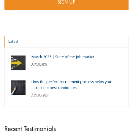
Latest
March 2025 | State of the Job market
1 year ago
How the perfect recruitment process helps you
attract the best candidates
2 years ago
Recent Testimonials