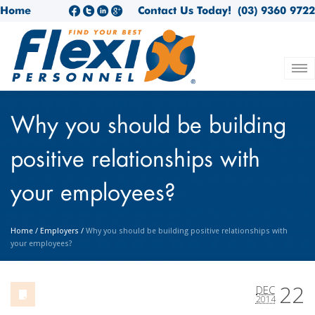
Home
Contact Us Today!
(03) 9360 9722
Why you should be building
positive relationships with
your employees?
Home
/
Employers
/
Why you should be building positive relationships with
your employees?
22
DEC
2014