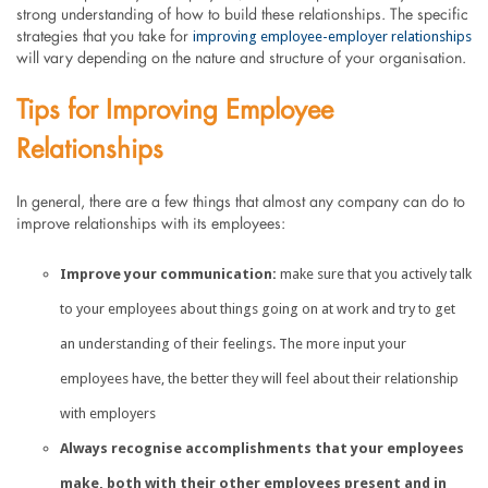
strong understanding of how to build these relationships. The specific
improving employee-employer relationships
strategies that you take for
will vary depending on the nature and structure of your organisation.
Tips for Improving Employee
Relationships
In general, there are a few things that almost any company can do to
improve relationships with its employees:
Improve your communication:
make sure that you actively talk
to your employees about things going on at work and try to get
an understanding of their feelings. The more input your
employees have, the better they will feel about their relationship
with employers
Always recognise accomplishments that your employees
make, both with their other employees present and in