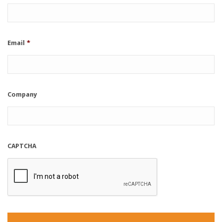
Email
*
Company
CAPTCHA