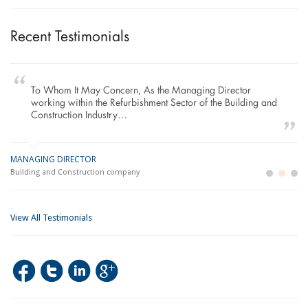
Recent Testimonials
To Whom It May Concern, As the Managing Director
working within the Refurbishment Sector of the Building and
Construction Industry…
MANAGING DIRECTOR
GE
LO
Building and Construction company
La
Im
View All Testimonials