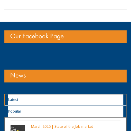
Our Facebook Page
News
Latest
Popular
March 2025 | State of the Job market