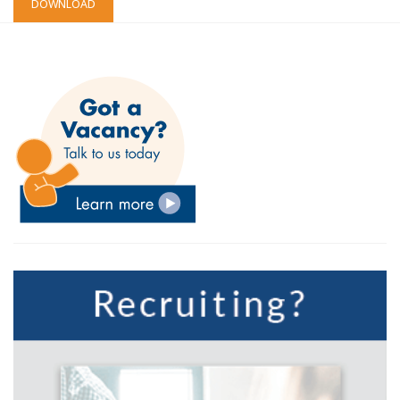
DOWNLOAD