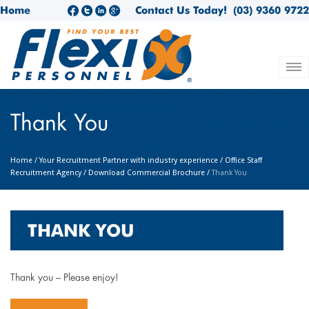
Home
Contact Us Today!
(03) 9360 9722
Thank You
Home
/
Your Recruitment Partner with industry experience
/
Office Staff
Recruitment Agency
/
Download Commercial Brochure
/
Thank You
THANK YOU
Thank you – Please enjoy!