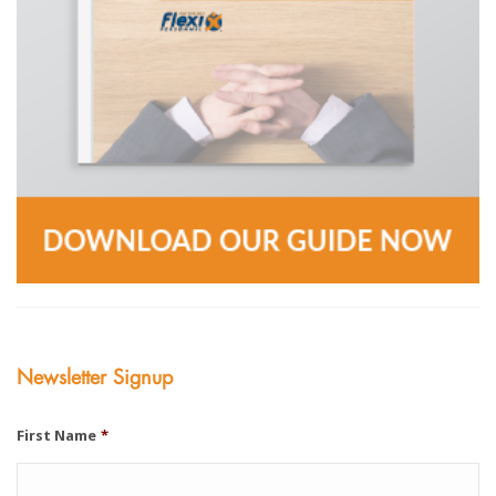
Newsletter Signup
First Name
*