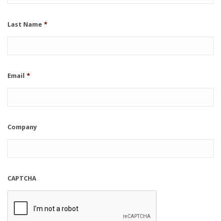
Last Name
*
Email
*
Company
CAPTCHA