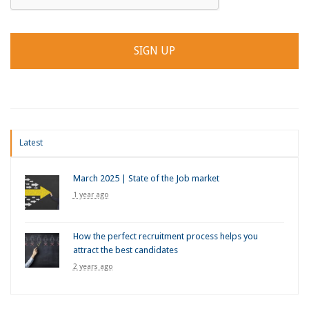
Latest
March 2025 | State of the Job market
1 year ago
How the perfect recruitment process helps you
attract the best candidates
2 years ago