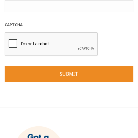
CAPTCHA