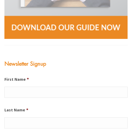
Newsletter Signup
First Name
*
Last Name
*