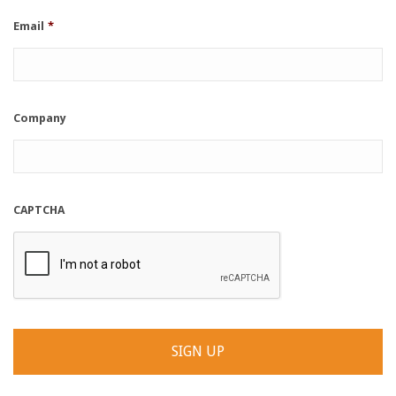
Email
*
Company
CAPTCHA