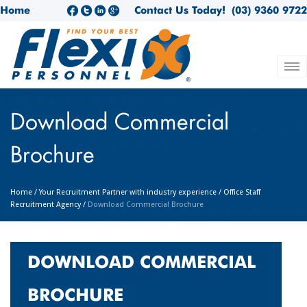
Home
Contact Us Today!
(03) 9360 9722
Download Commercial
Brochure
Home
/
Your Recruitment Partner with industry experience
/
Office Staff
Recruitment Agency
/
Download Commercial Brochure
DOWNLOAD COMMERCIAL
BROCHURE