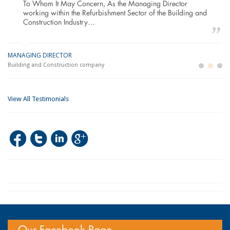
To Whom It May Concern, As the Managing Director
working within the Refurbishment Sector of the Building and
Construction Industry…
MANAGING DIRECTOR
GE
LO
Building and Construction company
La
Im
View All Testimonials