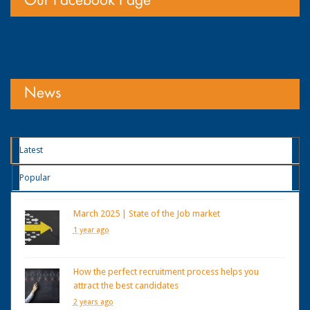
Our Facebook Page
News
Latest
Popular
March 2025 | State of the Job market
1 year ago
How the perfect recruitment process helps you
attract the best candidates
2 years ago