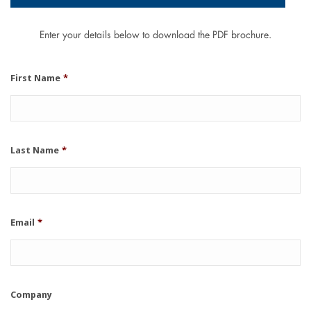
Enter your details below to download the PDF brochure.
First Name
*
Last Name
*
Email
*
Company