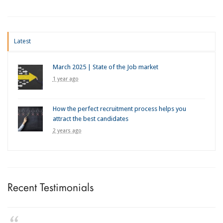
Latest
March 2025 | State of the Job market
1 year ago
How the perfect recruitment process helps you
attract the best candidates
2 years ago
Recent Testimonials