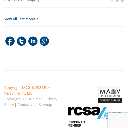
ces company
Building and Con
Im
View All Testimonials
Copyright © 2016-2025 Flexi
Personnel Pty Ltd
Copyright & Disclaimer
|
Privacy
Policy
|
Contact Us
|
Sitemap