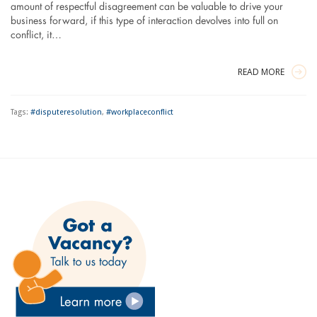
amount of respectful disagreement can be valuable to drive your
business forward, if this type of interaction devolves into full on
conflict, it…
READ MORE
Tags:
#disputeresolution
,
#workplaceconflict