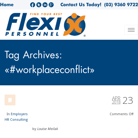
Home
Contact Us Today!
(03) 9360 9722
Tag Archives:
«#workplaceconflict»
23
APR
2018
In
Employers
Comments
Off
HR Consulting
by
Louise Meilak