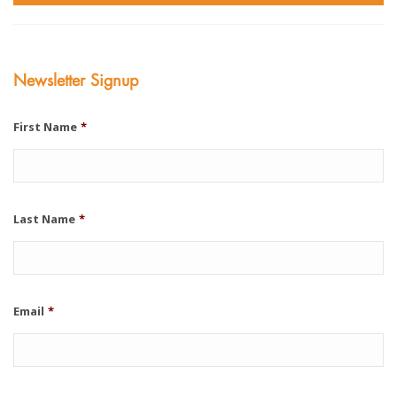
Newsletter Signup
First Name
*
Last Name
*
Email
*