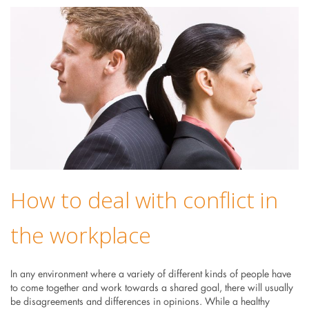
How to deal with conflict in
the workplace
In any environment where a variety of different kinds of people have
to come together and work towards a shared goal, there will usually
be disagreements and differences in opinions. While a healthy