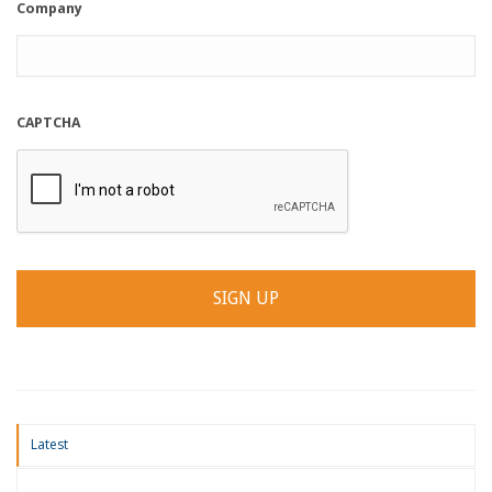
Company
CAPTCHA
Latest