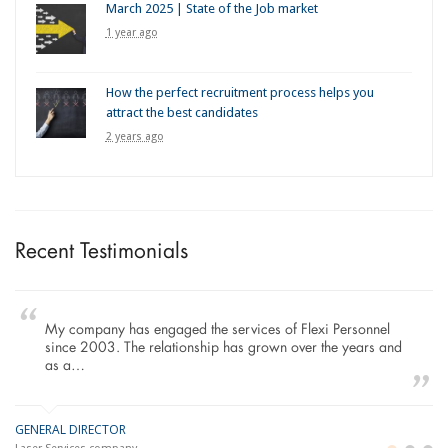
March 2025 | State of the Job market
1 year ago
How the perfect recruitment process helps you
attract the best candidates
2 years ago
Recent Testimonials
mpany has engaged the services of Flexi Personnel
To Whom I
 2003. The relationship has grown over the years and
working wi
…
Construct
IRECTOR
MANAGING DIR
LO