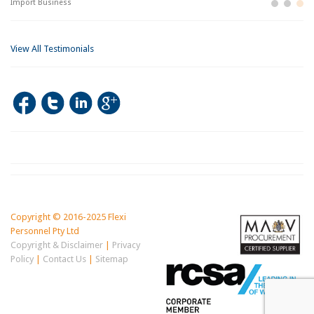
Import Business
La
Bu
View All Testimonials
Copyright © 2016-2025 Flexi
Personnel Pty Ltd
Copyright & Disclaimer
|
Privacy
Policy
|
Contact Us
|
Sitemap