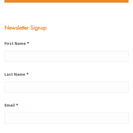
Newsletter Signup
First Name
*
Last Name
*
Email
*