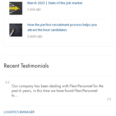
March 2025 | State of the Job market
1 year ago
How the perfect recruitment process helps you
attract the best candidates
2 years ago
Recent Testimonials
Our company has been dealing with Flexi-Personnel for the
past 6 years, in this time we have found Flexi-Personnel
to…
LOGISTICS MANAGER
GE
M