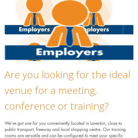
Are you looking for the ideal
venue for a meeting,
conference or training?
We’ve got one for you conveniently located in Laverton, close to
public transport, freeway and local shopping centre. Our training
rooms are versatile and can be configured to meet your specific