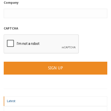
Company
CAPTCHA
Latest