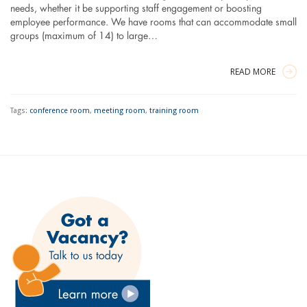
needs, whether it be supporting staff engagement or boosting
employee performance. We have rooms that can accommodate small
groups (maximum of 14) to large…
READ MORE
Tags:
conference room
,
meeting room
,
training room