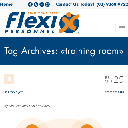
Home
Contact Us Today!
(03) 9360 9722
Tag Archives: «training room»
25
JUL
2013
In
Employers
Comments
(0)
by
Flexi Personnel Find Your Best