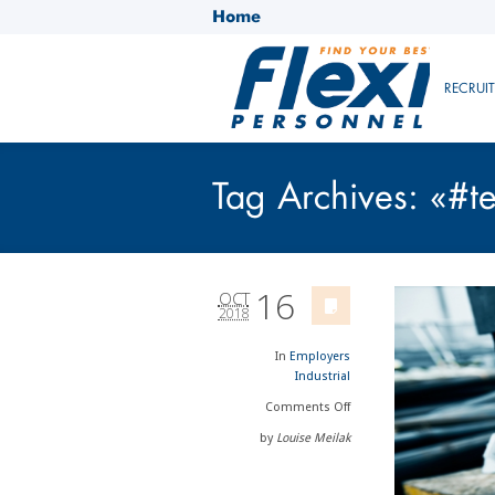
Home
RECRUI
Tag Archives: «#
16
OCT
2018
In
Employers
Industrial
Comments
Off
by
Louise Meilak