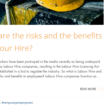
re the risks and the benefits
our Hire?
rkers have been portrayed in the media recently as being underpaid
by Labour Hire companies, resulting in the Labour Hire Licensing Act
blished in a bid to regulate the industry. So what is Labour Hire and
isks and benefits to employees? Labour Hire companies function as…
READ MORE
e
,
#temporaryemployment