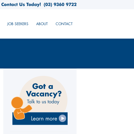
Contact Us Today!
(03) 9360 9722
JOB SEEKERS
ABOUT
CONTACT