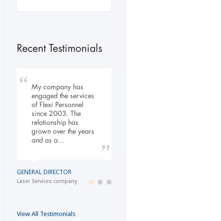
Recent Testimonials
My company has
To Whom It May
Our company has
engaged the services
Concern, As the
been dealing with
of Flexi Personnel
Managing Director
Flexi-Personnel for the
since 2003. The
working within the
past 6 years, in this
relationship has
Refurbishment Sector
time we have found
grown over the years
of the Building and
Flexi-Personnel to…
and as a…
Construction
Industry…
LOGISTICS MANAGER
GENERAL DIRECTOR
Import Business
MANAGING DIRECTOR
Laser Services company
Building and Construction company
View All Testimonials