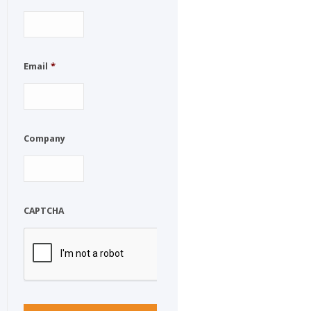
Email
*
Company
CAPTCHA