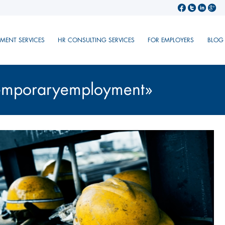
TMENT SERVICES
HR CONSULTING SERVICES
FOR EMPLOYERS
BLOG
temporaryemployment»