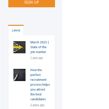
Latest
March 2025 |
State of the
Job market
1 year ago
How the
perfect
recruitment
process helps
you attract
the best
candidates
2 years ago