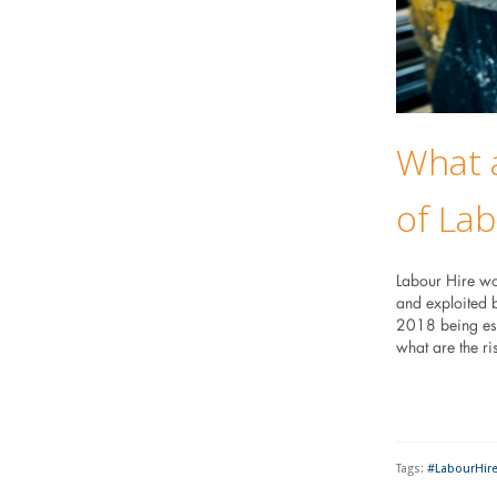
What a
of Lab
Labour Hire wo
and exploited 
2018 being esta
what are the r
Tags:
#LabourHir