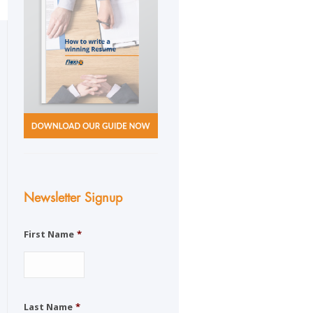
Newsletter Signup
First Name
*
Last Name
*