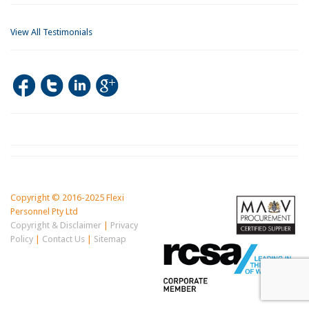
View All Testimonials
Copyright © 2016-2025 Flexi
Personnel Pty Ltd
Copyright & Disclaimer
|
Privacy
Policy
|
Contact Us
|
Sitemap