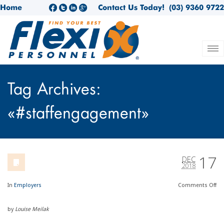
Home
Contact Us Today!
(03) 9360 9722
Tag Archives:
«#staffengagement»
17
DEC
2018
In
Employers
Comments
Off
by
Louise Meilak