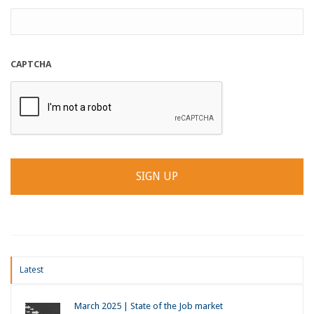
CAPTCHA
Latest
March 2025 | State of the Job market