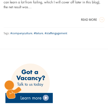
can learn a lot from failing, which I will cover off later in this blog),
the net result was…
READ MORE
Tags:
#companyculture
,
#failure
,
#staffengagement