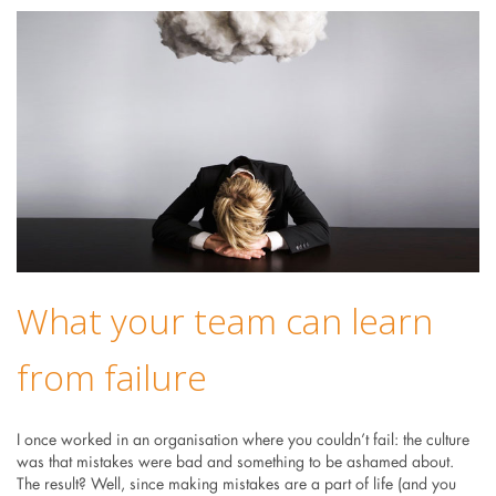
What your team can learn
from failure
I once worked in an organisation where you couldn’t fail: the culture
was that mistakes were bad and something to be ashamed about.
The result? Well, since making mistakes are a part of life (and you