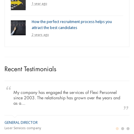
1 year ago
How the perfect recruitment process helps you
attract the best candidates
2 years ago
Recent Testimonials
My company has engaged the services of Flexi Personnel
since 2003. The relationship has grown over the years and
as a…
GENERAL DIRECTOR
M
LO
Laser Services company
Bu
Im