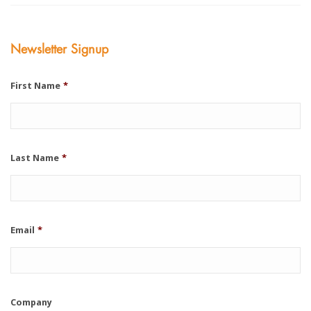
Newsletter Signup
First Name
*
Last Name
*
Email
*
Company