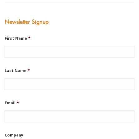
Newsletter Signup
First Name
*
Last Name
*
Email
*
Company