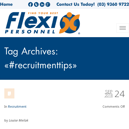
Home
Contact Us Today!
(03) 9360 9722
Tag Archives:
«#recruitmenttips»
24
SEP
2018
In
Recruitment
Comments
Off
by
Louise Meilak