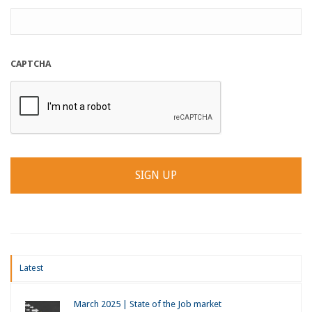
CAPTCHA
Latest
March 2025 | State of the Job market