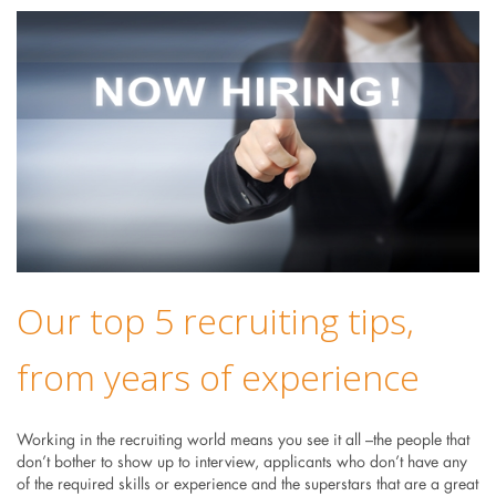
Our top 5 recruiting tips,
from years of experience
Working in the recruiting world means you see it all –the people that
don’t bother to show up to interview, applicants who don’t have any
of the required skills or experience and the superstars that are a great