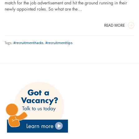
match for the job advertisement and hit the ground running in their
newly appointed roles. So what are the…
READ MORE
Tags:
#recruitmenthacks
,
#recruitmenttips