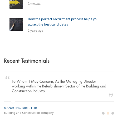
1 year ago
How the perfect recruitment process helps you
attract the best candidates
2 years ago
Recent Testimonials
To Whom It May Concern, As the Managing Director
working within the Refurbishment Sector of the Building and
Construction Industry…
MANAGING DIRECTOR
GE
LO
Building and Construction company
La
Im