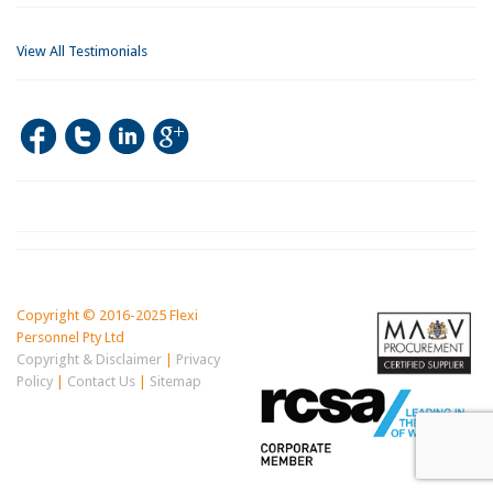
View All Testimonials
Copyright © 2016-2025 Flexi
Personnel Pty Ltd
Copyright & Disclaimer
|
Privacy
Policy
|
Contact Us
|
Sitemap