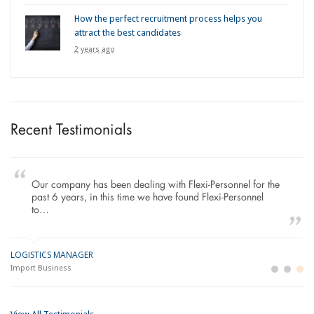
How the perfect recruitment process helps you
attract the best candidates
2 years ago
Recent Testimonials
Our company has been dealing with Flexi-Personnel for the
past 6 years, in this time we have found Flexi-Personnel
to…
LOGISTICS MANAGER
GE
M
Import Business
La
Bu