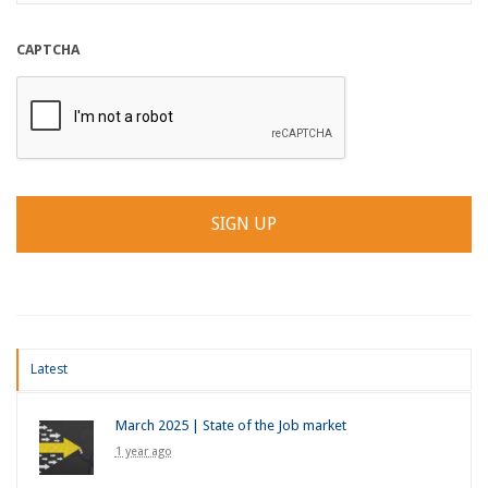
CAPTCHA
Latest
March 2025 | State of the Job market
1 year ago