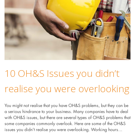
10 OH&S Issues you didn’t
realise you were overlooking
You might not realise that you have OH&S problems, but they can be
a serious hindrance to your business. Many companies have to deal
with OH&S issues, but there are several types of OH&S problems that
some companies commonly overlook. Here are some of the OH&S
issues you didn’t realise you were overlooking. Working hours…