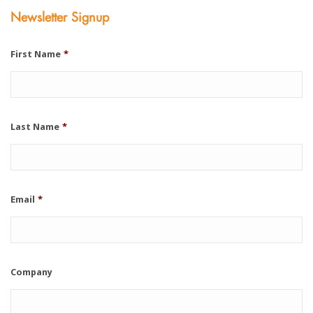
Newsletter Signup
First Name
*
Last Name
*
Email
*
Company