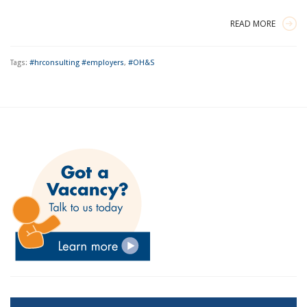
READ MORE
Tags:
#hrconsulting #employers
,
#OH&S