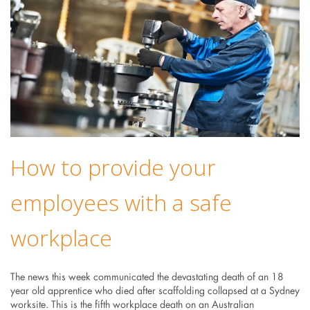
How to provide your
employees with a safe
workplace
The news this week communicated the devastating death of an 18
year old apprentice who died after scaffolding collapsed at a Sydney
worksite. This is the fifth workplace death on an Australian