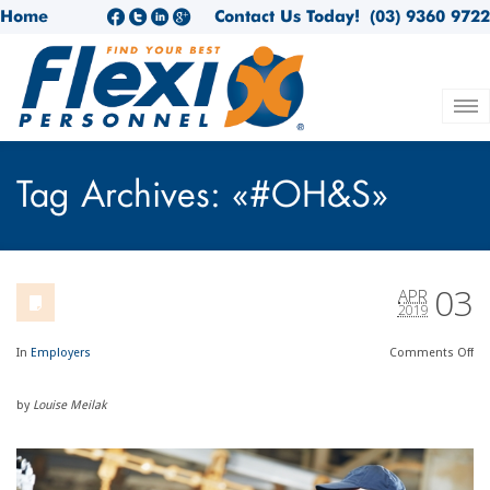
Home
Contact Us Today!
(03) 9360 9722
Tag Archives: «#OH&S»
03
APR
2019
In
Employers
Comments
Off
by
Louise Meilak