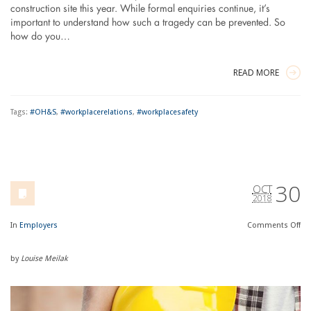
construction site this year. While formal enquiries continue, it’s
important to understand how such a tragedy can be prevented. So
how do you…
READ MORE
Tags:
#OH&S
,
#workplacerelations
,
#workplacesafety
30
OCT
2018
In
Employers
Comments
Off
by
Louise Meilak