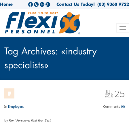
Home
Contact Us Today!
(03) 9360 9722
Tag Archives: «industry
specialists»
25
JUL
2013
In
Employers
Comments
(0)
by
Flexi Personnel Find Your Best