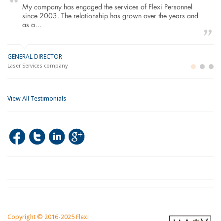
My company has engaged the services of Flexi Personnel
since 2003. The relationship has grown over the years and
as a…
GENERAL DIRECTOR
M
LO
Laser Services company
Bu
Im
View All Testimonials
Copyright © 2016-2025 Flexi