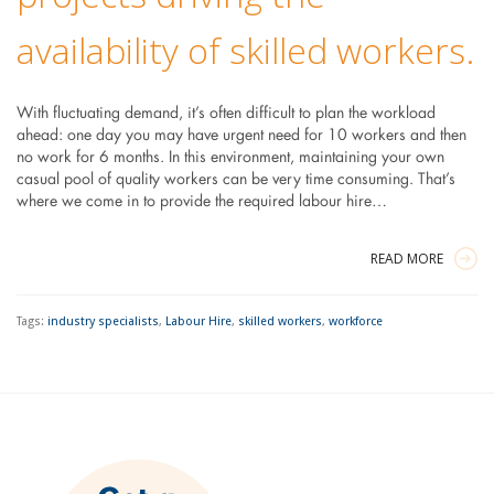
availability of skilled workers.
With fluctuating demand, it’s often difficult to plan the workload
ahead: one day you may have urgent need for 10 workers and then
no work for 6 months. In this environment, maintaining your own
casual pool of quality workers can be very time consuming. That’s
where we come in to provide the required labour hire…
READ MORE
Tags:
industry specialists
,
Labour Hire
,
skilled workers
,
workforce