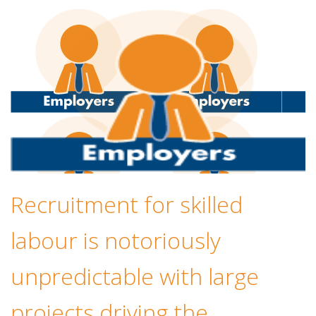
Recruitment for skilled
labour is notoriously
unpredictable with large
projects driving the