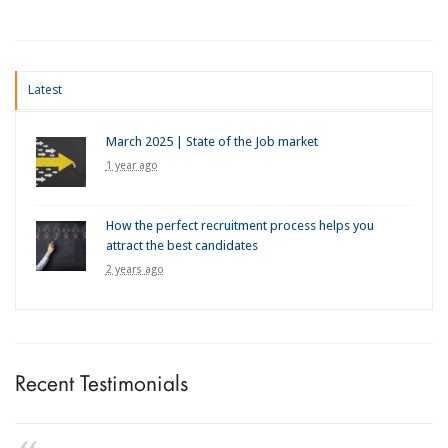
Latest
March 2025 | State of the Job market
1 year ago
How the perfect recruitment process helps you
attract the best candidates
2 years ago
Recent Testimonials