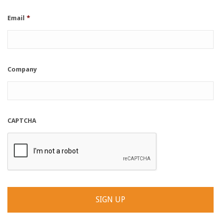
Email
*
Company
CAPTCHA