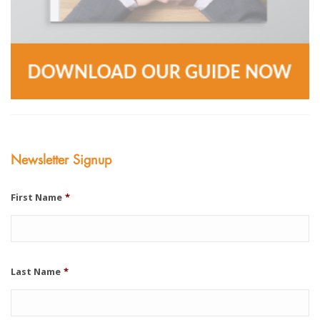
Newsletter Signup
First Name
*
Last Name
*