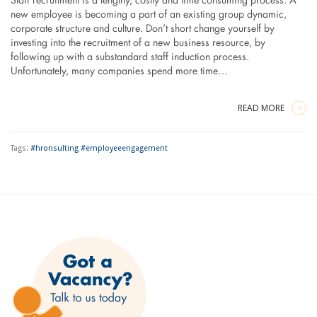
Staff recruitment is a lengthy, costly and time consuming process. A
new employee is becoming a part of an existing group dynamic,
corporate structure and culture. Don’t short change yourself by
investing into the recruitment of a new business resource, by
following up with a substandard staff induction process.
Unfortunately, many companies spend more time…
READ MORE
Tags:
#hronsulting #employeeengagement