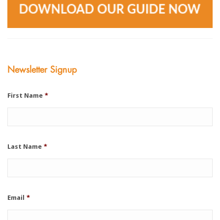
Newsletter Signup
First Name
*
Last Name
*
Email
*