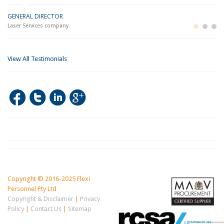
GENERAL DIRECTOR
M
LO
Laser Services company
Bu
Im
View All Testimonials
Copyright © 2016-2025 Flexi
Personnel Pty Ltd
Copyright & Disclaimer
|
Privacy
Policy
|
Contact Us
|
Sitemap