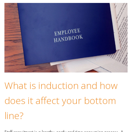
What is induction and how
does it affect your bottom
line?