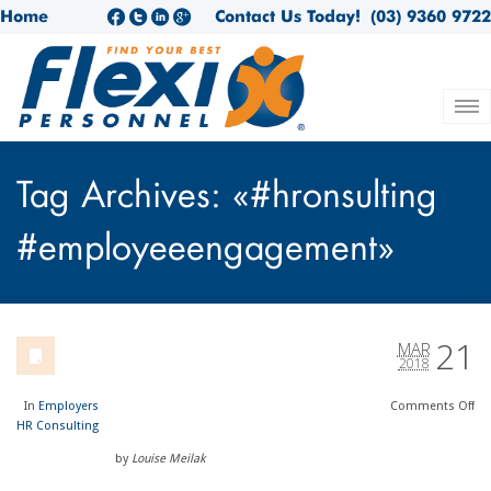
Home
Contact Us Today!
(03) 9360 9722
Tag Archives: «#hronsulting
#employeeengagement»
21
MAR
2018
In
Employers
Comments
Off
HR Consulting
by
Louise Meilak