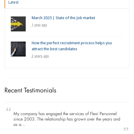
Latest
March 2025 | State of the Job market
1 year ago
How the perfect recruitment process helps you
attract the best candidates
2 years ago
Recent Testimonials
My company has engaged the services of Flexi Personnel
since 2003. The relationship has grown over the years and
as a…