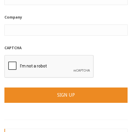
Company
CAPTCHA