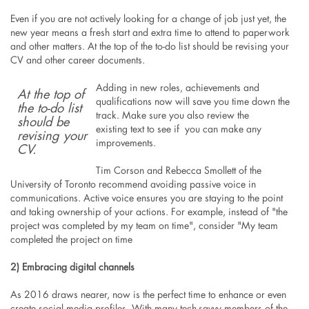
Even if you are not actively looking for a change of job just yet, the
new year means a fresh start and extra time to attend to paperwork
and other matters. At the top of the to-do list should be revising your
CV and other career documents.
Adding in new roles, achievements and
At the top of
qualifications now will save you time down the
the to-do list
track. Make sure you also review the
should be
existing text to see if you can make any
revising your
improvements.
CV.
Tim Corson and Rebecca Smollett of the
University of Toronto recommend avoiding passive voice in
communications. Active voice ensures you are staying to the point
and taking ownership of your actions. For example, instead of "the
project was completed by my team on time", consider "My team
completed the project on time
2) Embracing digital channels
As 2016 draws nearer, now is the perfect time to enhance or even