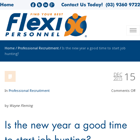
Home
Contact Us Today!
(03) 9360 9722
Home
/
Professional Recruitment
/
Is the new year a good time to start job
hunting?
15
DEC
2015
In
Professional Recruitment
Comments
Off
by
Wayne Fleming
Is the new year a good time