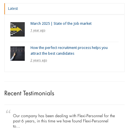
Latest
March 2025 | State of the Job market
1 year ago
How the perfect recruitment process helps you
attract the best candidates
2 years ago
Recent Testimonials
Our company has been dealing with Flexi-Personnel for the
past 6 years, in this time we have found Flexi-Personnel
to…