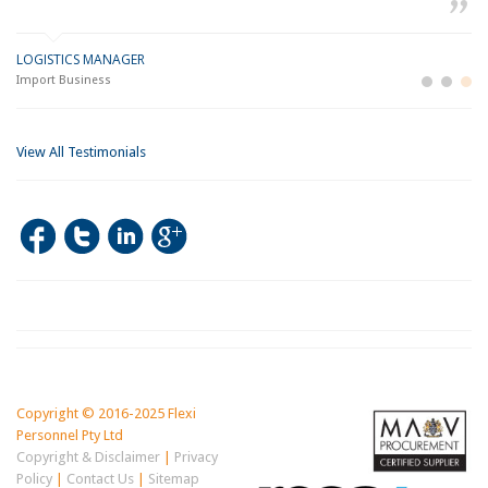
LOGISTICS MANAGER
GE
M
Import Business
La
Bu
View All Testimonials
Copyright © 2016-2025 Flexi
Personnel Pty Ltd
Copyright & Disclaimer
|
Privacy
Policy
|
Contact Us
|
Sitemap