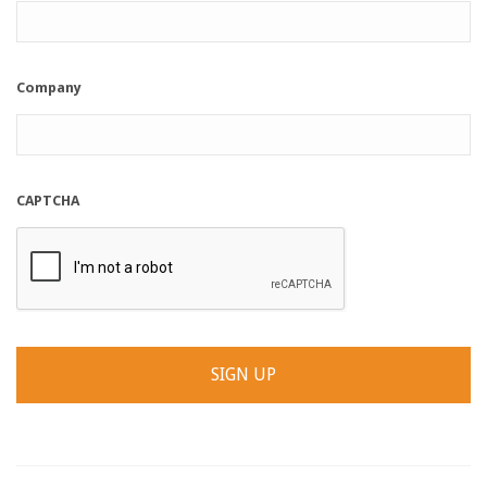
Company
CAPTCHA