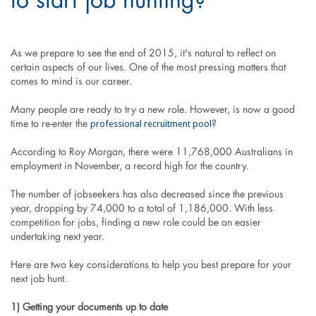
to start job hunting?
As we prepare to see the end of 2015, it's natural to reflect on
certain aspects of our lives. One of the most pressing matters that
comes to mind is our career.
Many people are ready to try a new role. However, is now a good
professional recruitment pool
time to re-enter the
?
According to Roy Morgan, there were 11,768,000 Australians in
employment in November, a record high for the country.
The number of jobseekers has also decreased since the previous
year, dropping by 74,000 to a total of 1,186,000. With less
competition for jobs, finding a new role could be an easier
undertaking next year.
Here are two key considerations to help you best prepare for your
next job hunt.
1) Getting your documents up to date