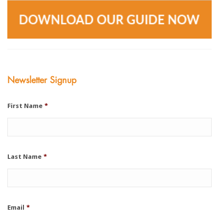
Newsletter Signup
First Name
*
Last Name
*
Email
*