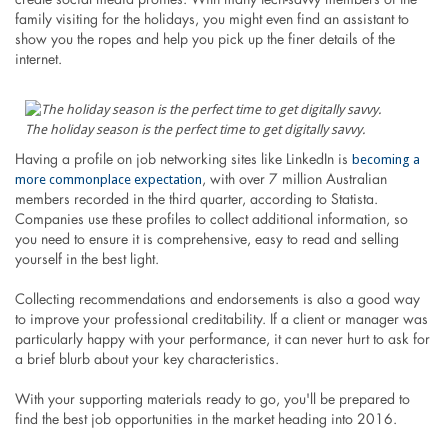
create social media profiles. With many tech-savvy members of the
family visiting for the holidays, you might even find an assistant to
show you the ropes and help you pick up the finer details of the
internet.
The holiday season is the perfect time to get digitally savvy.
becoming a
Having a profile on job networking sites like LinkedIn is
more commonplace expectation
, with over 7 million Australian
members recorded in the third quarter, according to Statista.
Companies use these profiles to collect additional information, so
you need to ensure it is comprehensive, easy to read and selling
yourself in the best light.
Collecting recommendations and endorsements is also a good way
to improve your professional creditability. If a client or manager was
particularly happy with your performance, it can never hurt to ask for
a brief blurb about your key characteristics.
With your supporting materials ready to go, you'll be prepared to
find the best job opportunities in the market heading into 2016.