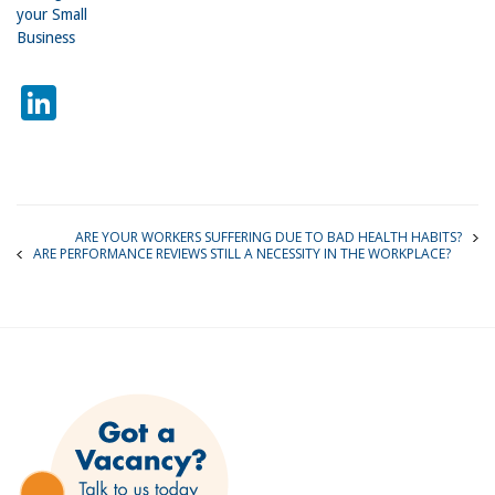
your Small
Business
LinkedIn
ARE YOUR WORKERS SUFFERING DUE TO BAD HEALTH HABITS?
ARE PERFORMANCE REVIEWS STILL A NECESSITY IN THE WORKPLACE?