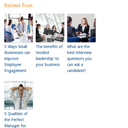
Related Posts
5 Ways Small
The benefits of
What are the
Businesses can
‘modest
best interview
improve
leadership’ to
questions you
Employee
your business
can ask a
Engagement
candidate?
5 Qualities of
the Perfect
Manager for