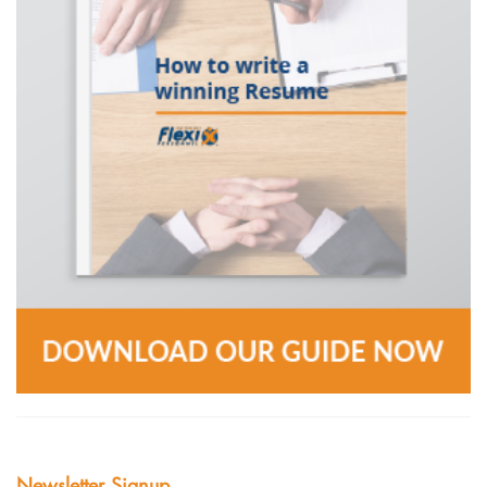
Newsletter Signup