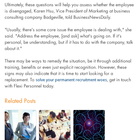
Ultimately, these questions will help you assess whether the employee
is disengaged, Karen Hsu, Vice President of Marketing at business
consulting company Badgeville, told BusinessNewsDaily.
"Usually, there's some core issue the employee is dealing with," she
said. "Address the employee, [and ask] what's going on. If it's
personal, be understanding, but if it has to do with the company, talk
about it."
There may be ways to remedy the situation, be it through additional
training, benefits or even just explicit recognition. However, these
signs may also indicate that it is time to start looking for a
solve your permanent recruitment woes
replacement. To
, get in touch
with Flexi Personnel today.
Related Posts