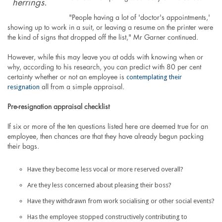
herrings.
"People having a lot of 'doctor's appointments,'
showing up to work in a suit, or leaving a resume on the printer were
the kind of signs that dropped off the list," Mr Garner continued.
However, while this may leave you at odds with knowing when or
why, according to his research, you can predict with 80 per cent
contemplating their
certainty whether or not an employee is
resignation
all from a simple appraisal.
Pre-resignation appraisal checklist
If six or more of the ten questions listed here are deemed true for an
employee, then chances are that they have already begun packing
their bags.
Have they become less vocal or more reserved overall?
Are they less concerned about pleasing their boss?
Have they withdrawn from work socialising or other social events?
Has the employee stopped constructively contributing to