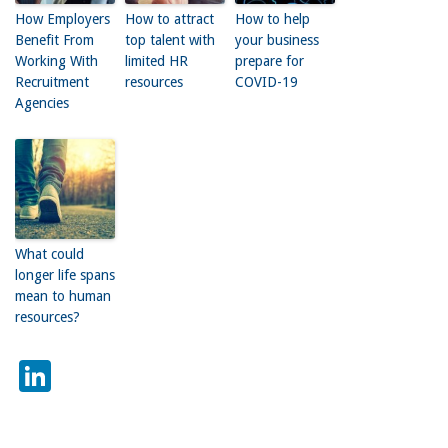
How Employers
How to attract
How to help
Benefit From
top talent with
your business
Working With
limited HR
prepare for
Recruitment
resources
COVID-19
Agencies
What could
longer life spans
mean to human
resources?
LinkedIn