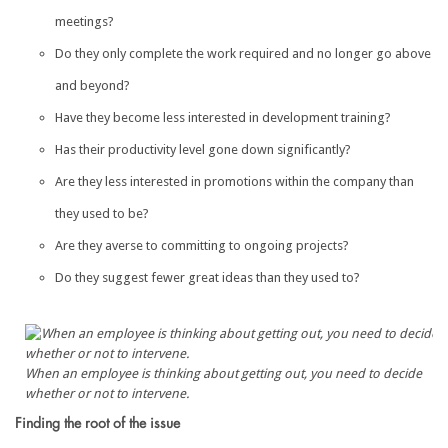
meetings?
Do they only complete the work required and no longer go above
and beyond?
Have they become less interested in development training?
Has their productivity level gone down significantly?
Are they less interested in promotions within the company than
they used to be?
Are they averse to committing to ongoing projects?
Do they suggest fewer great ideas than they used to?
When an employee is thinking about getting out, you need to decide
whether or not to intervene.
Finding the root of the issue