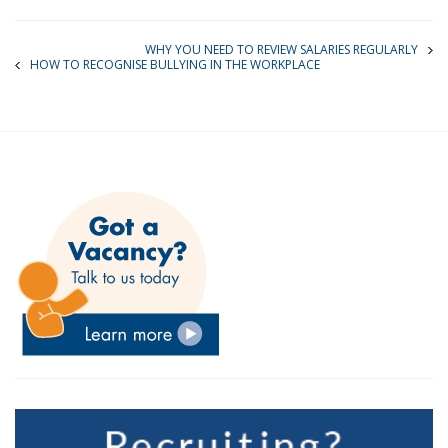
WHY YOU NEED TO REVIEW SALARIES REGULARLY
HOW TO RECOGNISE BULLYING IN THE WORKPLACE