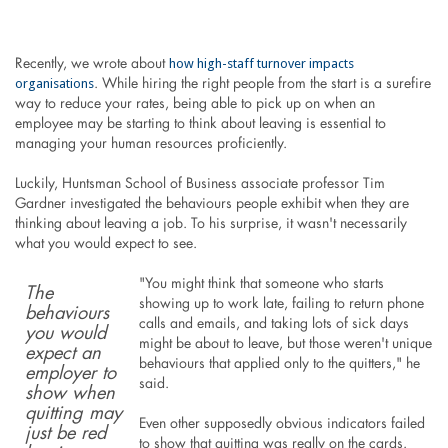
how high-staff turnover impacts
Recently, we wrote about
organisations
. While hiring the right people from the start is a surefire
way to reduce your rates, being able to pick up on when an
employee may be starting to think about leaving is essential to
managing your human resources proficiently.
Luckily, Huntsman School of Business associate professor Tim
Gardner investigated the behaviours people exhibit when they are
thinking about leaving a job. To his surprise, it wasn't necessarily
what you would expect to see.
"You might think that someone who starts
The
showing up to work late, failing to return phone
behaviours
calls and emails, and taking lots of sick days
you would
might be about to leave, but those weren't unique
expect an
behaviours that applied only to the quitters," he
employer to
said.
show when
quitting may
Even other supposedly obvious indicators failed
just be red
to show that quitting was really on the cards.