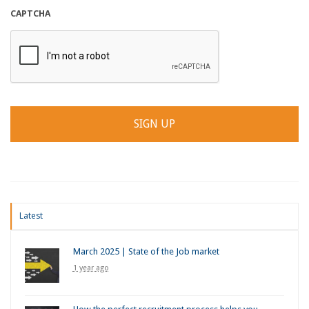
CAPTCHA
Latest
March 2025 | State of the Job market
1 year ago