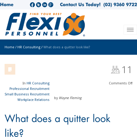
Home
Contact Us Today!
(03) 9360 9722
Home
/
HR Consulting
/
What does a quitter look like?
11
JUL
2016
In
HR Consulting
Comments
Off
Professional Recruitment
Small Business Recruitment
by
Wayne Fleming
Workplace Relations
What does a quitter look
like?