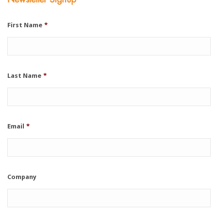
First Name
*
Last Name
*
Email
*
Company