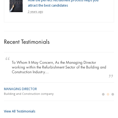
How the perfect recruitment process helps you
attract the best candidates
2 years ago
Recent Testimonials
To Whom It May Concern, As the Managing Director
working within the Refurbishment Sector of the Building and
Construction Industry…
MANAGING DIRECTOR
GE
LO
Building and Construction company
La
Im
View All Testimonials