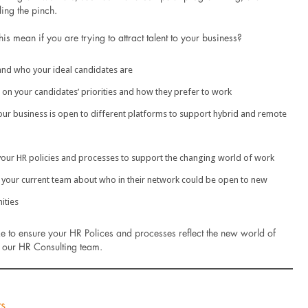
ling the pinch.
is mean if you are trying to attract talent to your business?
nd who your ideal candidates are
r on your candidates’ priorities and how they prefer to work
our business is open to different platforms to support hybrid and remote
our HR policies and processes to support the changing world of work
 your current team about who in their network could be open to new
ities
ke to ensure your HR Polices and processes reflect the new world of
 our HR Consulting team.
ts