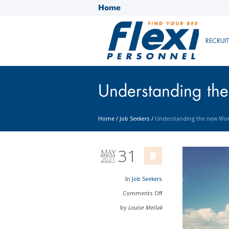
Home
RECRUI
Understanding th
Home
/
Job Seekers
/
Understanding the new Wor
31
MAY
2021
In
Job Seekers
Comments
Off
by
Louise Meilak