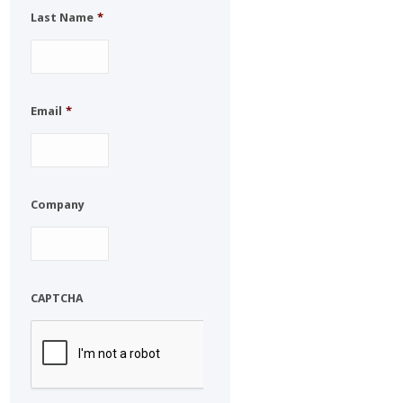
Last Name
*
Email
*
Company
CAPTCHA