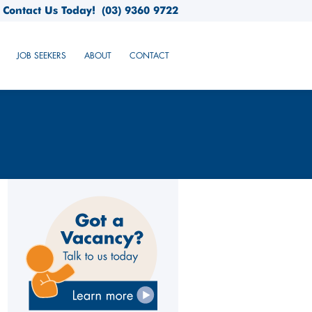
Contact Us Today!
(03) 9360 9722
JOB SEEKERS
ABOUT
CONTACT