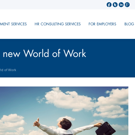
TMENT SERVICES
HR CONSULTING SERVICES
FOR EMPLOYERS
BLOG
e new World of Work
ld of Work