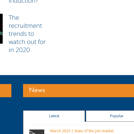
Induction?
The
recruitment
trends to
watch out for
in 2020
News
Latest
Popular
March 2025 | State of the Job market