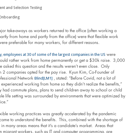
nt and Selection Testing
Onboarding
jor take-aways as workers returned to the office (often working a
artly from home and partly from the office) were that flexible work
ere preferable for many workers, for different reasons.
y, employees at 30 of some of the largest companies in the US
were
would rather work from home permanently or get a $30k raise. 3,000
 asked this question and the results weren’t even close. Only
 2 companies opted for the pay rise. Kyun Kim, Co-Founder of
Blind
[LM1]
fessional Network
, stated: “Before Covid, not a lot of
 experienced working from home so they didn’t realize the benefits,”
y had commute plans, plans to send children away to school or child
ole life setting was surrounded by environments that were optimized by
ice.”
lexible working practices was greatly accelerated by the pandemic
ame to understand the benefits. This, combined with the shortage of
 in many areas means that it’s a candidate’s market. Areas that
on migrant workers, such as IT and computer programming, are