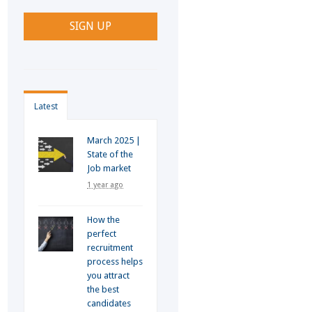
Latest
March 2025 |
State of the
Job market
1 year ago
How the
perfect
recruitment
process helps
you attract
the best
candidates