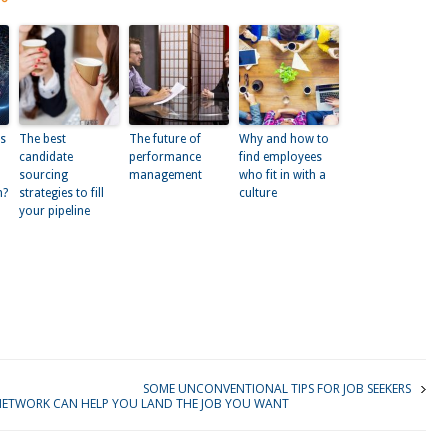
bs
The best
The future of
Why and how to
d
candidate
performance
find employees
sourcing
management
who fit in with a
m?
strategies to fill
culture
your pipeline
kedIn
SOME UNCONVENTIONAL TIPS FOR JOB SEEKERS
ETWORK CAN HELP YOU LAND THE JOB YOU WANT