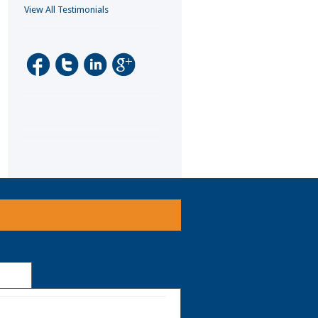
View All Testimonials