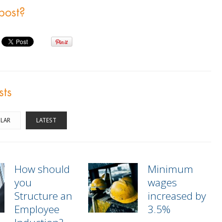
 post?
sts
LAR
LATEST
How should
Minimum
you
wages
Structure an
increased by
Employee
3.5%