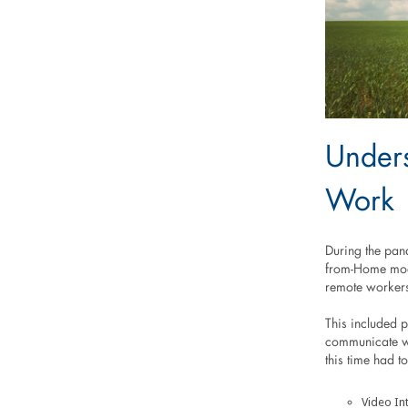
Under
Work
During the pan
from-Home mode
remote worker
This included 
communicate wi
this time had t
Video In