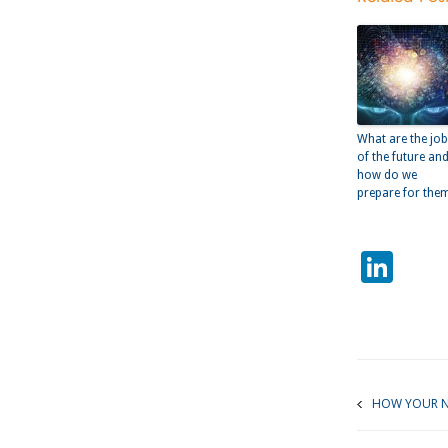
What are the jo
of the future an
how do we
prepare for the
Lin
HOW YOUR N