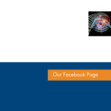
Our Facebook Page