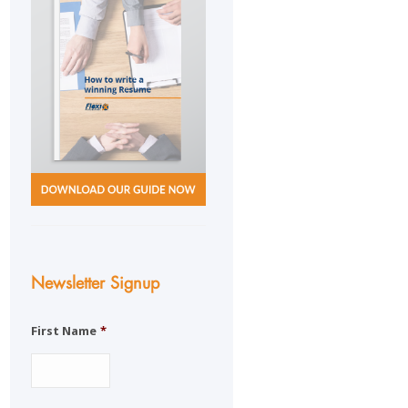
Newsletter Signup
First Name
*