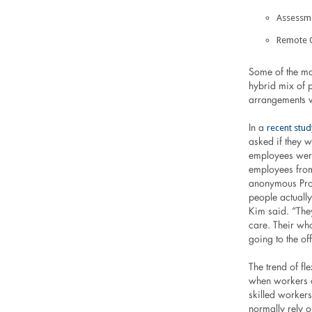
Assessme
Remote 
Some of the ma
hybrid mix of p
arrangements w
recent stud
In a
asked if they 
employees were
employees from
anonymous Pro
people actually
Kim said. “The
care. Their wh
going to the off
The trend of f
when workers c
skilled workers
normally rely 