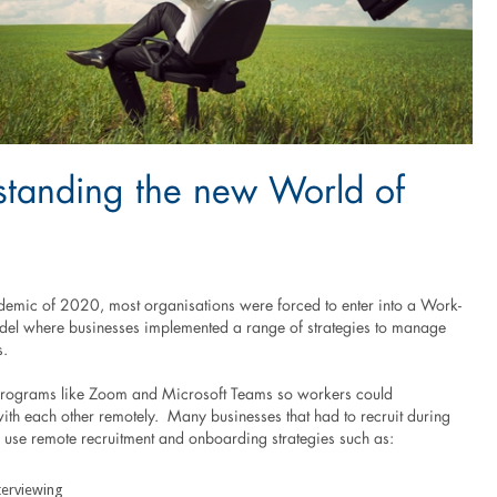
standing the new World of
demic of 2020, most organisations were forced to enter into a Work-
l where businesses implemented a range of strategies to manage
s.
programs like Zoom and Microsoft Teams so workers could
th each other remotely. Many businesses that had to recruit during
o use remote recruitment and onboarding strategies such as:
terviewing