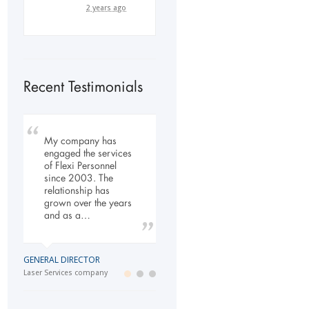
2 years ago
Recent Testimonials
My company has
To Whom It May
Our company has
engaged the services
Concern, As the
been dealing with
of Flexi Personnel
Managing Director
Flexi-Personnel for the
since 2003. The
working within the
past 6 years, in this
relationship has
Refurbishment Sector
time we have found
grown over the years
of the Building and
Flexi-Personnel to…
and as a…
Construction
Industry…
LOGISTICS MANAGER
GENERAL DIRECTOR
Import Business
MANAGING DIRECTOR
Laser Services company
Building and Construction company