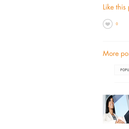
Like this
0
More po
POPU