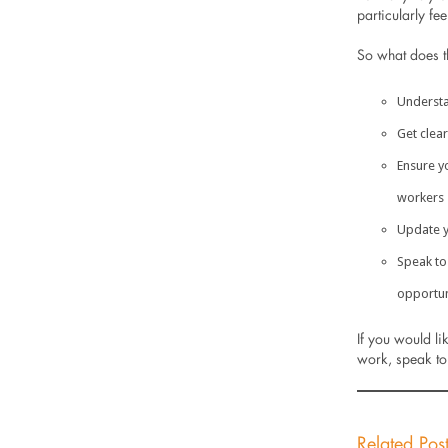
particularly fee
So what does th
Understa
Get clea
Ensure y
workers
Update y
Speak to
opportun
If you would li
work, speak to
Related Pos