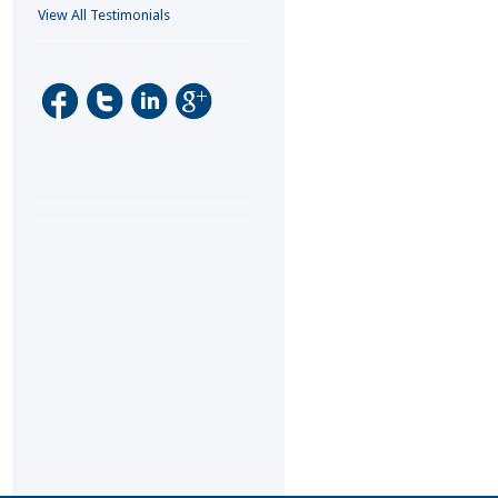
View All Testimonials