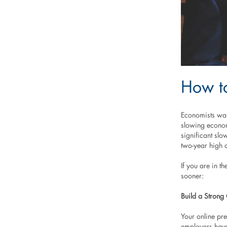
How to
Economists warn
slowing econo
significant sl
two-year high 
If you are in t
sooner:
Build a Strong
Your online pre
employers have