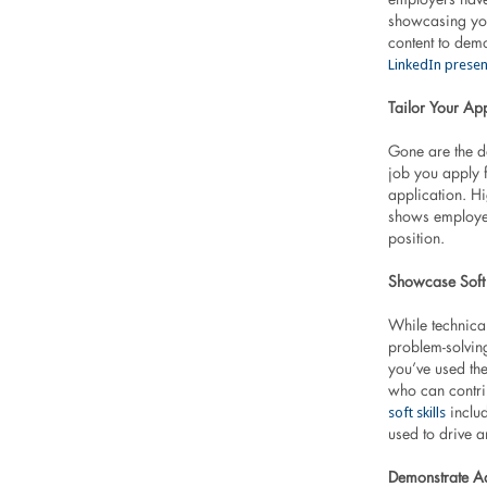
showcasing you
content to dem
LinkedIn prese
Tailor Your App
Gone are the d
job you apply 
application. Hi
shows employer
position.
Showcase Soft 
While technical
problem-solvin
you’ve used the
who can contrib
soft skills
inclu
used to drive 
Demonstrate A