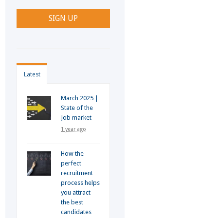
Latest
March 2025 |
State of the
Job market
1 year ago
How the
perfect
recruitment
process helps
you attract
the best
candidates