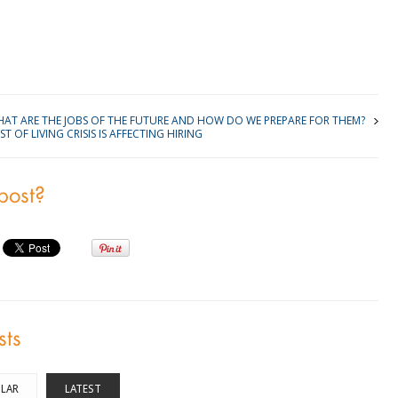
kedIn
AT ARE THE JOBS OF THE FUTURE AND HOW DO WE PREPARE FOR THEM?
 OF LIVING CRISIS IS AFFECTING HIRING
 post?
sts
LAR
LATEST