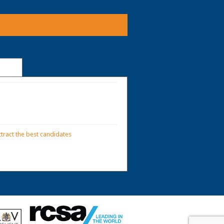
tract the best candidates