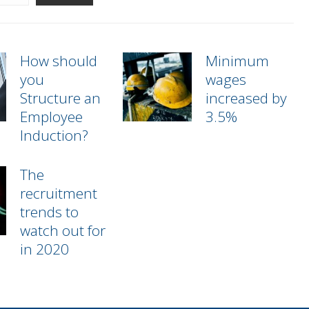
How should
Minimum
you
wages
Structure an
increased by
Employee
3.5%
Induction?
The
recruitment
trends to
watch out for
in 2020