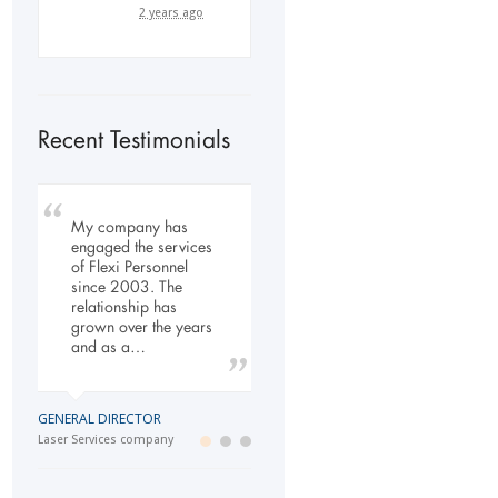
2 years ago
Recent Testimonials
My company has
To Whom It May
Our company has
engaged the services
Concern, As the
been dealing with
of Flexi Personnel
Managing Director
Flexi-Personnel for the
since 2003. The
working within the
past 6 years, in this
relationship has
Refurbishment Sector
time we have found
grown over the years
of the Building and
Flexi-Personnel to…
and as a…
Construction
Industry…
LOGISTICS MANAGER
GENERAL DIRECTOR
Import Business
MANAGING DIRECTOR
Laser Services company
Building and Construction company