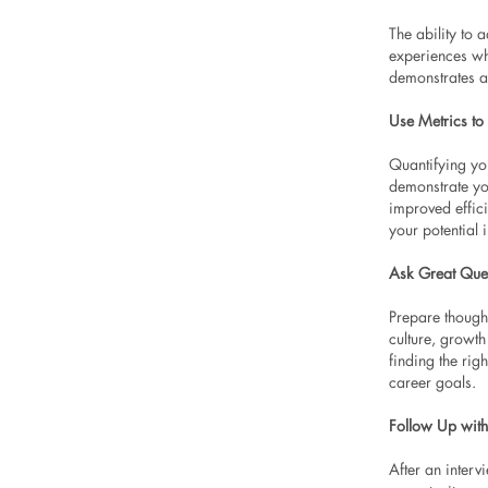
The ability to
experiences whe
demonstrates a
Use Metrics to
Quantifying yo
demonstrate yo
improved effic
your potential 
Ask Great Que
Prepare though
culture, growt
finding the rig
career goals.
Follow Up with
After an interv