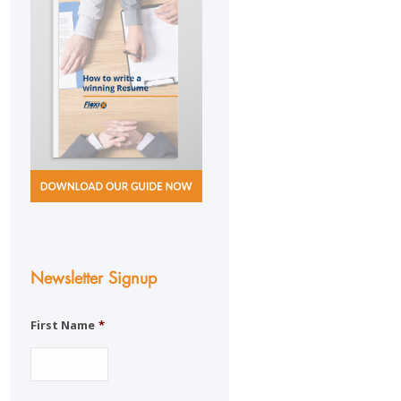
Newsletter Signup
First Name
*