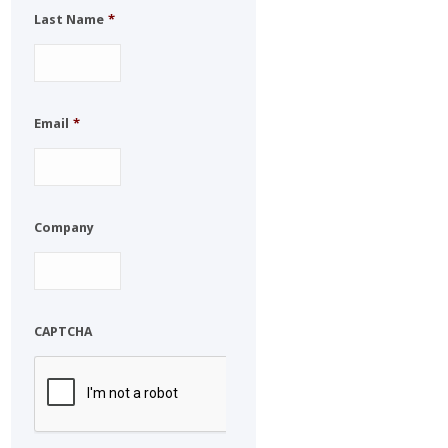
Last Name
*
Email
*
Company
CAPTCHA