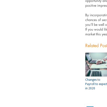
opportunity and
positive impre
By incorporatin
chances of sec
you’ll be well
If you would li
market this yea
Related Pos
Changes to
Payroll to expec
in 2020