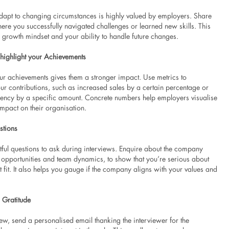
 adapt to changing circumstances is highly valued by employers. Share
re you successfully navigated challenges or learned new skills. This
 growth mindset and your ability to handle future changes.
 highlight your Achievements
ur achievements gives them a stronger impact. Use metrics to
ur contributions, such as increased sales by a certain percentage or
iency by a specific amount. Concrete numbers help employers visualise
impact on their organisation.
stions
tful questions to ask during interviews. Enquire about the company
h opportunities and team dynamics, to show that you’re serious about
ht fit. It also helps you gauge if the company aligns with your values and
 Gratitude
iew, send a personalised email thanking the interviewer for the