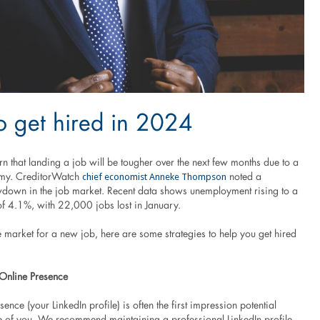
 get hired in 2024
 that landing a job will be tougher over the next few months due to a
chief economist Anneke Thompson
my. CreditorWatch
noted a
owdown in the job market. Recent data shows unemployment rising to a
of 4.1%, with 22,000 jobs lost in January.
he market for a new job, here are some strategies to help you get hired
 Online Presence
sence (your LinkedIn profile) is often the first impression potential
 of you. We recommend maintaining a professional LinkedIn profile,