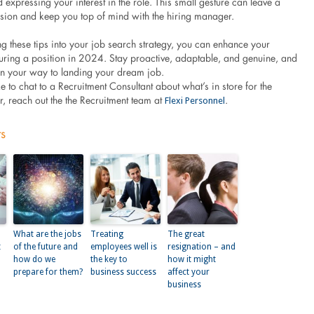
 expressing your interest in the role. This small gesture can leave a
ssion and keep you top of mind with the hiring manager.
g these tips into your job search strategy, you can enhance your
uring a position in 2024. Stay proactive, adaptable, and genuine, and
 on your way to landing your dream job.
ke to chat to a Recruitment Consultant about what’s in store for the
Flexi Personnel
r, reach out the the Recruitment team at
.
ts
What are the jobs
Treating
The great
t
of the future and
employees well is
resignation – and
how do we
the key to
how it might
prepare for them?
business success
affect your
business