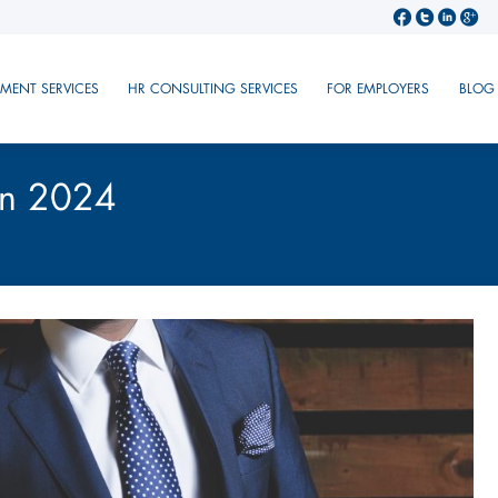
TMENT SERVICES
HR CONSULTING SERVICES
FOR EMPLOYERS
BLOG
in 2024