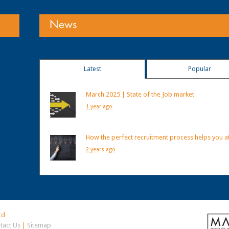
News
Latest
Popular
March 2025 | State of the Job market
1 year ago
How the perfect recruitment process helps you at
2 years ago
td
tact Us
|
Sitemap