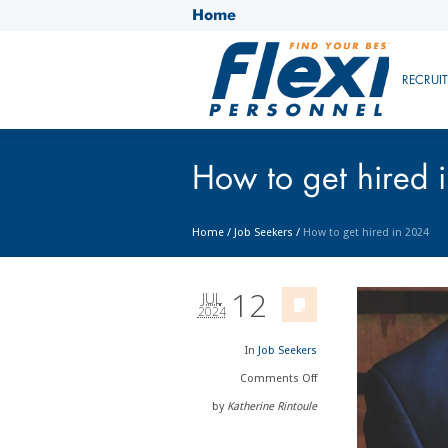
Home
RECRUI
How to get hired 
Home
/
Job Seekers
/
How to get hired in 2024
12
JUL
2024
In
Job Seekers
Comments
Off
by
Katherine Rintoule