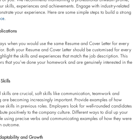
r skills, experiences and achievements. Engage with industry-related
onstrate your experience. Here are some simple steps to build a strong
nce
.
lications
ays when you would use the same Resume and Cover Letter for every
for. Both your Resume and Cover Letter should be customised for every
ghlight the skills and experiences that match the job description. This
s that you’ve done your homework and are genuinely interested in the
Skills
 skills are crucial, soft skills like communication, teamwork and
g are becoming increasingly important. Provide examples of how
se skills in previous roles. Employers look for well-rounded candidates
ute positively to the company culture. Different ways to dial up your
de using precise verbs and communicating examples of how they were
an outcome.
daptability and Growth