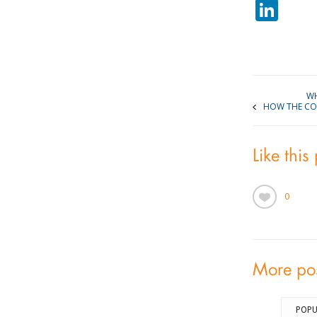
Lin
WH
HOW THE COST
Like this
0
More po
POPU