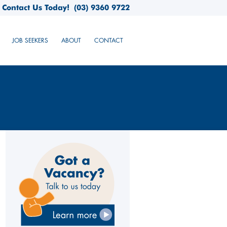
Contact Us Today!
(03) 9360 9722
JOB SEEKERS
ABOUT
CONTACT