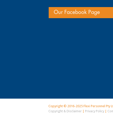
Our Facebook Page
Copyright © 2016-2025 Flexi Personnel Pty L
Copyright & Disclaimer
|
Privacy Policy
|
Con