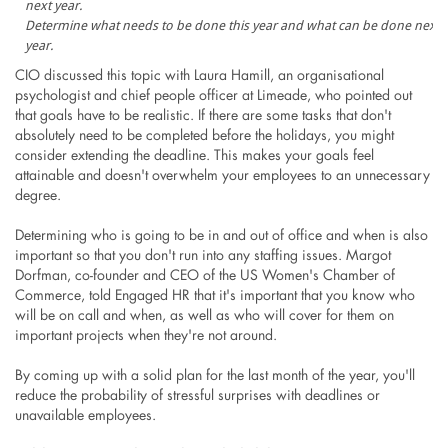
Determine what needs to be done this year and what can be done next
year.
CIO discussed this topic with Laura Hamill, an organisational
psychologist and chief people officer at Limeade, who pointed out
that goals have to be realistic. If there are some tasks that don't
absolutely need to be completed before the holidays, you might
consider extending the deadline. This makes your goals feel
attainable and doesn't overwhelm your employees to an unnecessary
degree.
Determining who is going to be in and out of office and when is also
important so that you don't run into any staffing issues. Margot
Dorfman, co-founder and CEO of the US Women's Chamber of
Commerce, told Engaged HR that it's important that you know who
will be on call and when, as well as who will cover for them on
important projects when they're not around.
By coming up with a solid plan for the last month of the year, you'll
reduce the probability of stressful surprises with deadlines or
unavailable employees.