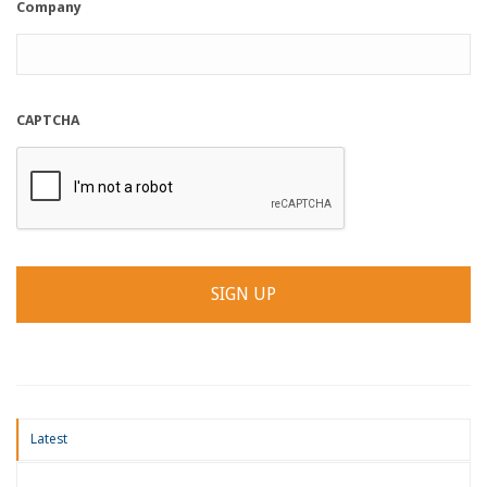
Company
CAPTCHA
Latest