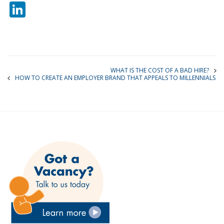
LinkedIn
WHAT IS THE COST OF A BAD HIRE?
HOW TO CREATE AN EMPLOYER BRAND THAT APPEALS TO MILLENNIALS