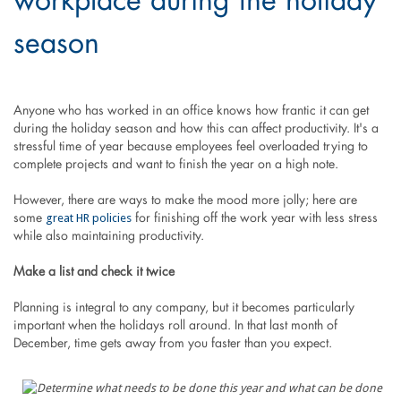
workplace during the holiday
season
Anyone who has worked in an office knows how frantic it can get
during the holiday season and how this can affect productivity. It's a
stressful time of year because employees feel overloaded trying to
complete projects and want to finish the year on a high note.
However, there are ways to make the mood more jolly; here are
great HR policies
some
for finishing off the work year with less stress
while also maintaining productivity.
Make a list and check it twice
Planning is integral to any company, but it becomes particularly
important when the holidays roll around. In that last month of
December, time gets away from you faster than you expect.