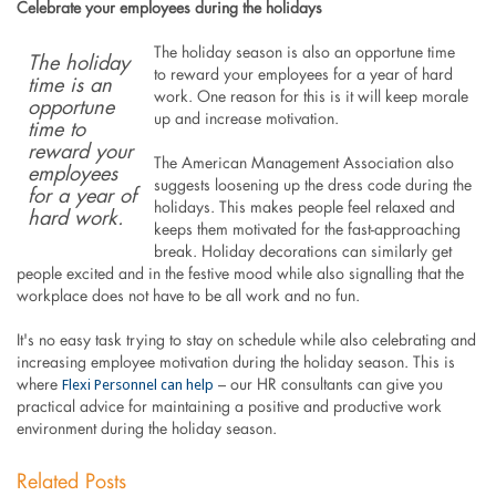
Celebrate your employees during the holidays
The holiday season is also an opportune time
The holiday
to reward your employees for a year of hard
time is an
work. One reason for this is it will keep morale
opportune
up and increase motivation.
time to
reward your
The American Management Association also
employees
suggests loosening up the dress code during the
for a year of
holidays. This makes people feel relaxed and
hard work.
keeps them motivated for the fast-approaching
break. Holiday decorations can similarly get
people excited and in the festive mood while also signalling that the
workplace does not have to be all work and no fun.
It's no easy task trying to stay on schedule while also celebrating and
increasing employee motivation during the holiday season. This is
Flexi Personnel can help
where
– our HR consultants can give you
practical advice for maintaining a positive and productive work
environment during the holiday season.
Related Posts