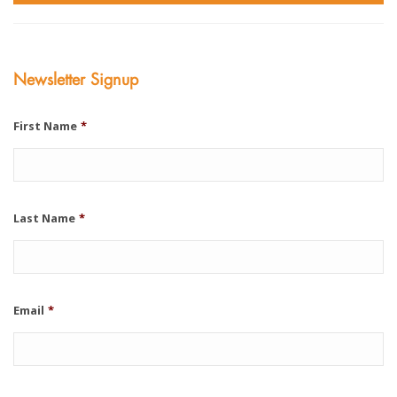
Newsletter Signup
First Name
*
Last Name
*
Email
*