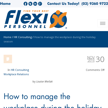
Home
Contact Us Today!
(03) 9360 9722
Home
/
HR Consulting
/
How to manage the workplace during the holiday
season
30
NOV
2016
In
HR Consulting
Comments
Off
Workplace Relations
by
Louise Meilak
How to manage the