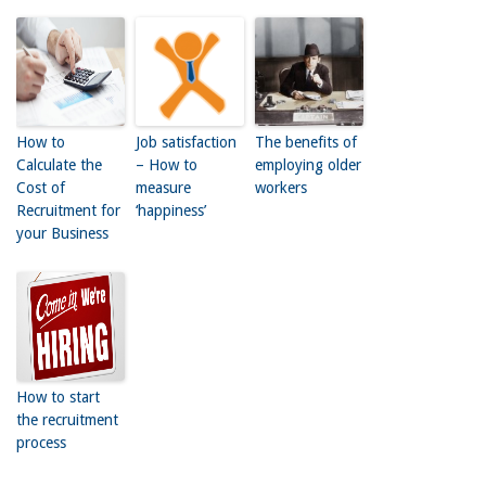
How to
Job satisfaction
The benefits of
Calculate the
– How to
employing older
Cost of
measure
workers
Recruitment for
‘happiness’
your Business
How to start
the recruitment
process