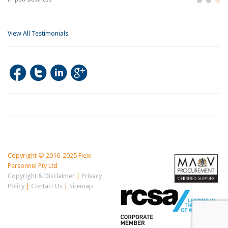
View All Testimonials
Copyright © 2016-2025 Flexi
Personnel Pty Ltd
Copyright & Disclaimer
|
Privacy
Policy
|
Contact Us
|
Sitemap