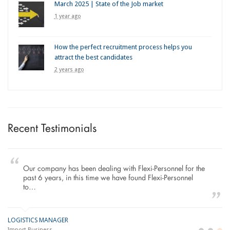
March 2025 | State of the Job market
1 year ago
How the perfect recruitment process helps you
attract the best candidates
2 years ago
Recent Testimonials
Our company has been dealing with Flexi-Personnel for the
past 6 years, in this time we have found Flexi-Personnel
to…
LOGISTICS MANAGER
GE
M
Import Business
La
Bu