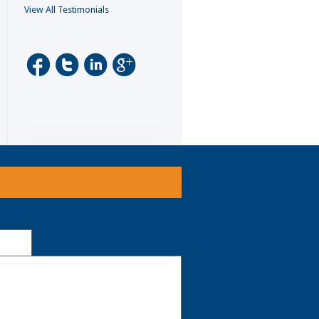
View All Testimonials