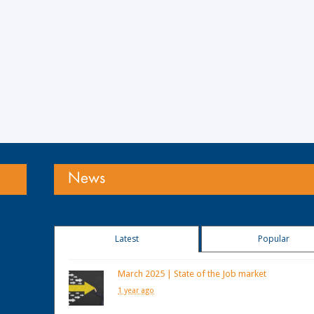
News
Latest
Popular
March 2025 | State of the Job market
1 year ago