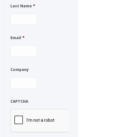
Last Name
*
Email
*
Company
CAPTCHA