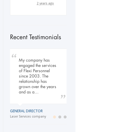
2 years ago
Recent Testimonials
To Whom It May
My company has
Our company has
Concern, As the
engaged the services
been dealing with
Managing Director
of Flexi Personnel
Flexi-Personnel for the
working within the
since 2003. The
past 6 years, in this
Refurbishment Sector
relationship has
time we have found
of the Building and
grown over the years
Flexi-Personnel to…
Construction
and as a…
Industry…
LOGISTICS MANAGER
GENERAL DIRECTOR
Import Business
MANAGING DIRECTOR
Laser Services company
Building and Construction company