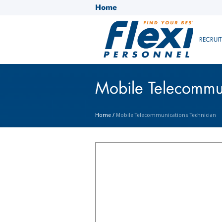
Home
RECRUI
Mobile Telecommun
Home
/
Mobile Telecommunications Technician