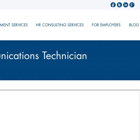
TMENT SERVICES
HR CONSULTING SERVICES
FOR EMPLOYERS
BLOG
ications Technician