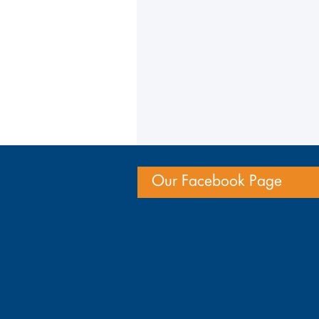
Our Facebook Page