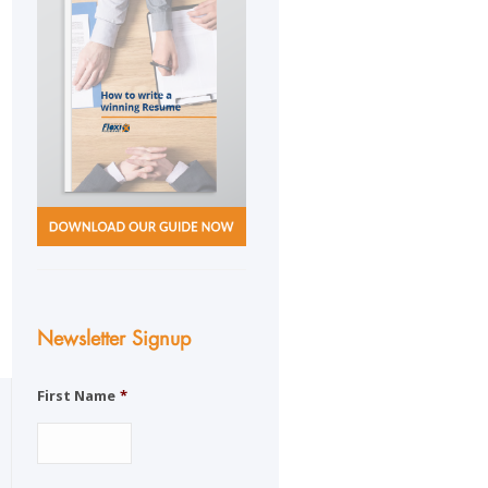
Newsletter Signup
First Name
*