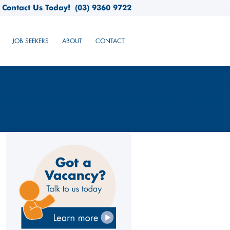
Contact Us Today!
(03) 9360 9722
JOB SEEKERS
ABOUT
CONTACT