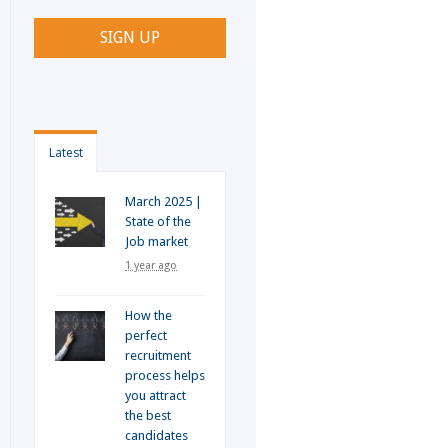
Latest
March 2025 |
State of the
Job market
1 year ago
How the
perfect
recruitment
process helps
you attract
the best
candidates