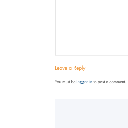
Leave a Reply
logged in
You must be
to post a comment.