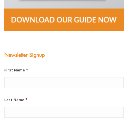
Newsletter Signup
First Name
*
Last Name
*