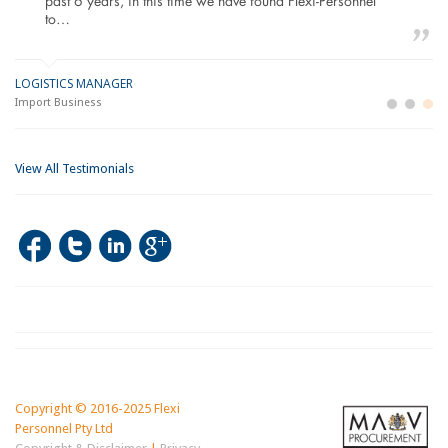
past 6 years, in this time we have found Flexi-Personnel
to…
LOGISTICS MANAGER
GE
M
Import Business
La
Bu
View All Testimonials
Copyright © 2016-2025 Flexi
Personnel Pty Ltd