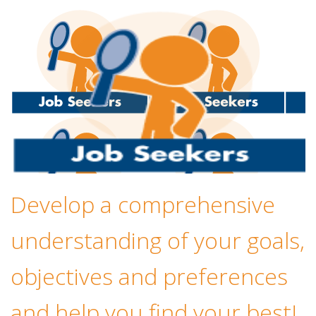
Develop a comprehensive
understanding of your goals,
objectives and preferences
and help you find your best!