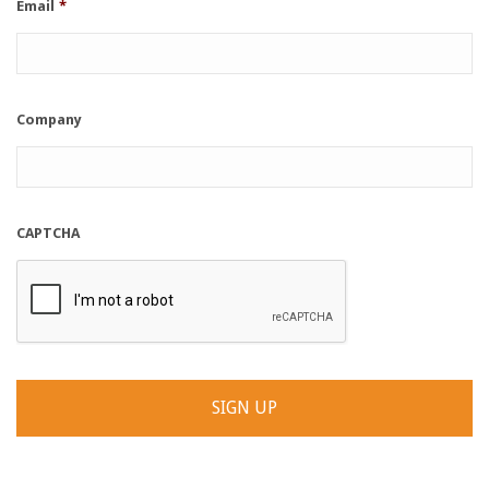
Email
*
Company
CAPTCHA