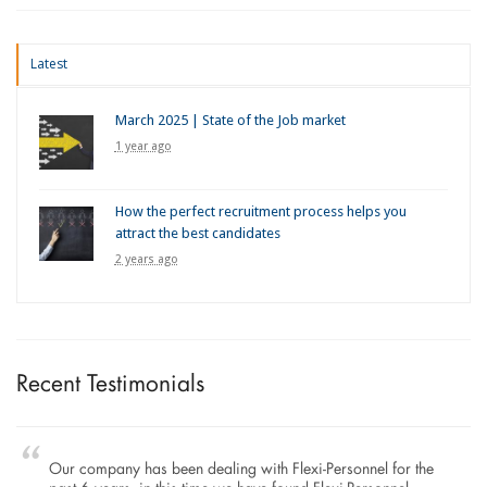
Latest
March 2025 | State of the Job market
1 year ago
How the perfect recruitment process helps you
attract the best candidates
2 years ago
Recent Testimonials
Our company has been dealing with Flexi-Personnel for the