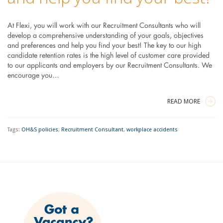
At Flexi, you will work with our Recruitment Consultants who will
develop a comprehensive understanding of your goals, objectives
and preferences and help you find your best! The key to our high
candidate retention rates is the high level of customer care provided
to our applicants and employers by our Recruitment Consultants. We
encourage you…
READ MORE
Tags:
OH&S policies
,
Recruitment Consultant
,
workplace accidents