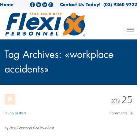
Home
Contact Us Today!
(03) 9360 9722
Tag Archives: «workplace
accidents»
25
JUL
2013
In
Job Seekers
Comments
(0)
by
Flexi Personnel Find Your Best