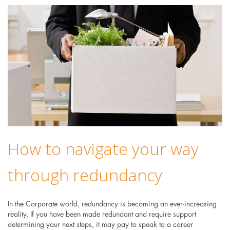
How to navigate your way
through redundancy
In the Corporate world, redundancy is becoming an ever-increasing
reality. If you have been made redundant and require support
determining your next steps, it may pay to speak to a career