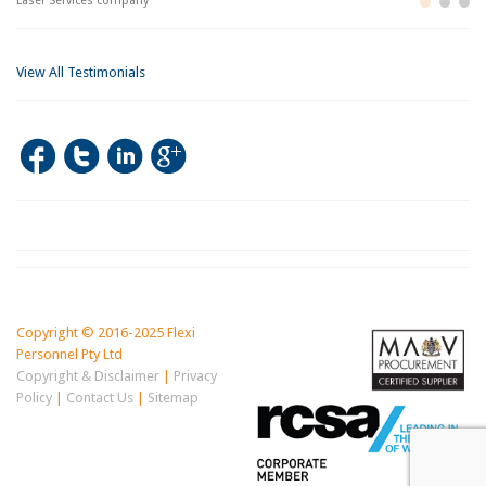
Laser Services company
Bu
Im
View All Testimonials
Copyright © 2016-2025 Flexi
Personnel Pty Ltd
Copyright & Disclaimer
|
Privacy
Policy
|
Contact Us
|
Sitemap