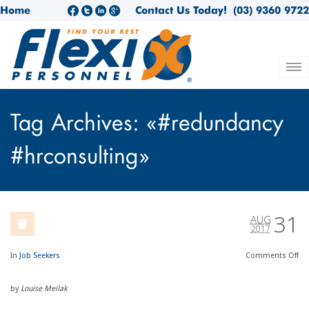
Home
Contact Us Today!
(03) 9360 9722
Tag Archives: «#redundancy
#hrconsulting»
31
AUG
2017
In
Job Seekers
Comments
Off
by
Louise Meilak