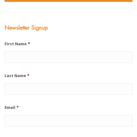
Newsletter Signup
First Name
*
Last Name
*
Email
*