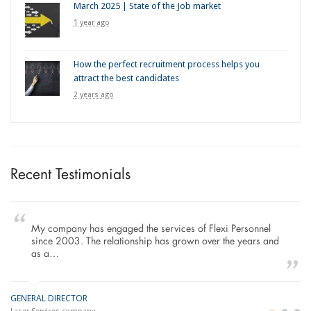
March 2025 | State of the Job market
1 year ago
How the perfect recruitment process helps you
attract the best candidates
2 years ago
Recent Testimonials
My company has engaged the services of Flexi Personnel
since 2003. The relationship has grown over the years and
as a…
GENERAL DIRECTOR
M
LO