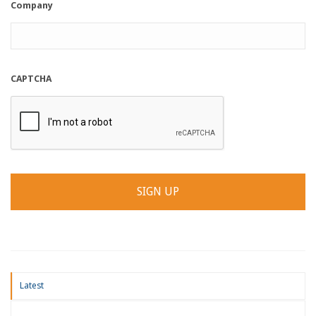
Company
CAPTCHA
Latest