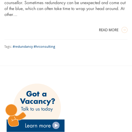
counsellor. Sometimes redundancy can be unexpected and come out
of the blue, which can often take time to wrap your head around. At
other…
READ MORE
Tags:
#redundancy #hrconsulting