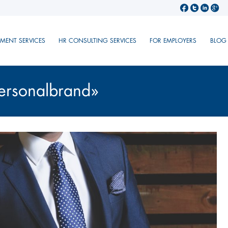
TMENT SERVICES
HR CONSULTING SERVICES
FOR EMPLOYERS
BLOG
ersonalbrand»