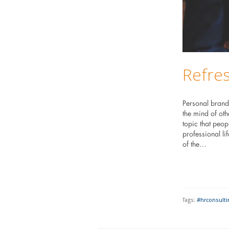
Refre
Personal brand
the mind of oth
topic that peop
professional li
of the…
Tags:
#hrconsulti