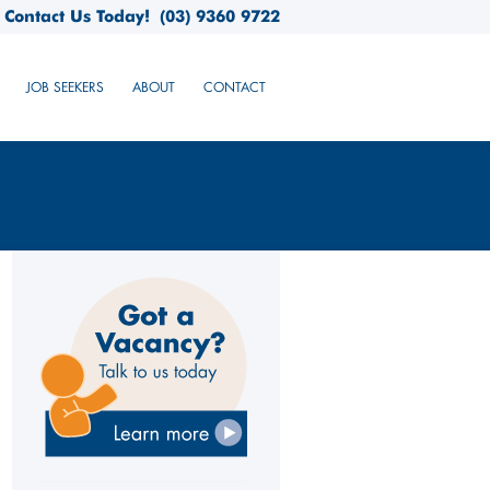
Contact Us Today!
(03) 9360 9722
JOB SEEKERS
ABOUT
CONTACT