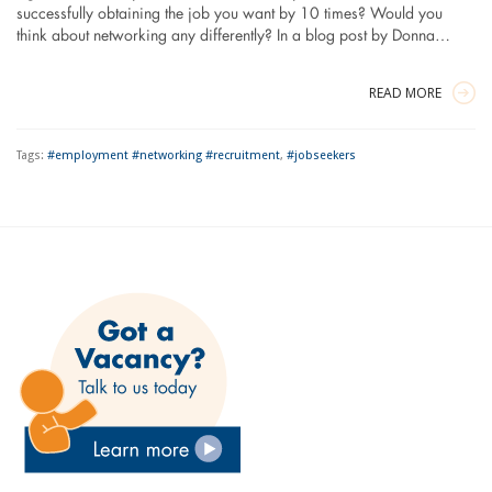
successfully obtaining the job you want by 10 times? Would you
think about networking any differently? In a blog post by Donna…
READ MORE
Tags:
#employment #networking #recruitment
,
#jobseekers