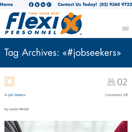
Home
Contact Us Today!
(03) 9360 9722
Tag Archives: «#jobseekers»
02
JUL
2018
In
Job Seekers
Comments
Off
by
Louise Meilak