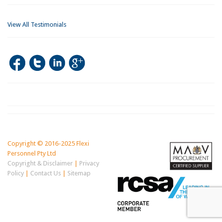
View All Testimonials
Copyright © 2016-2025 Flexi
Personnel Pty Ltd
Copyright & Disclaimer
|
Privacy
Policy
|
Contact Us
|
Sitemap