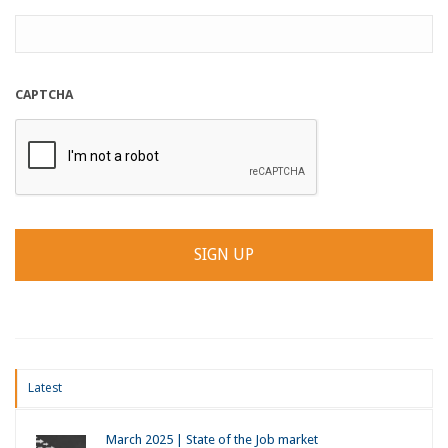
CAPTCHA
Latest
March 2025 | State of the Job market