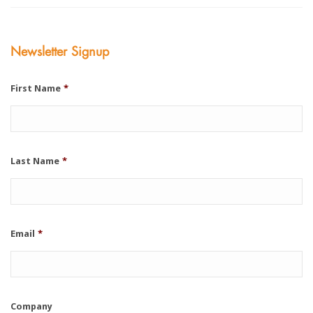
Newsletter Signup
First Name
*
Last Name
*
Email
*
Company