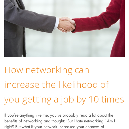
How networking can
increase the likelihood of
you getting a job by 10 times
If you’re anything like me, you’ve probably read a lot about the
benefits of networking and thought: ‘But I hate networking.’ Am I
right? But what if your network increased your chances of