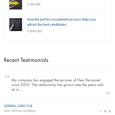
1 year ago
How the perfect recruitment process helps you
attract the best candidates
2 years ago
Recent Testimonials
My company has engaged the services of Flexi Personnel
since 2003. The relationship has grown over the years and
as a…
GENERAL DIRECTOR
M
LO
Laser Services company
Bu
Im