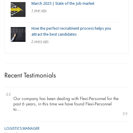
March 2025 | State of the Job market
1 year ago
How the perfect recruitment process helps you
attract the best candidates
2 years ago
Recent Testimonials
Our company has been dealing with Flexi-Personnel for the
past 6 years, in this time we have found Flexi-Personnel
to…
LOGISTICS MANAGER
GE
M