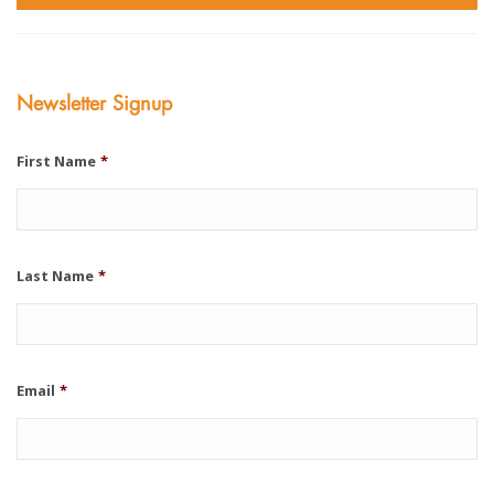
Newsletter Signup
First Name
*
Last Name
*
Email
*