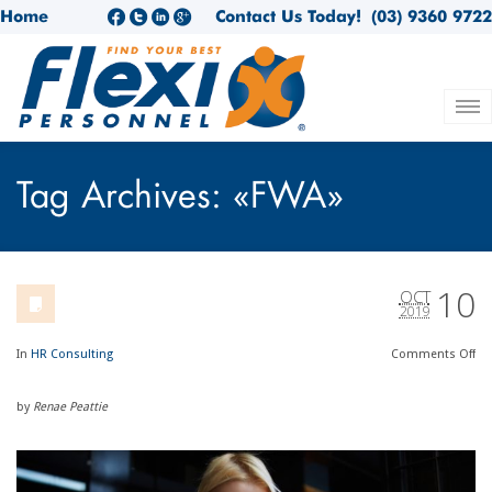
Home
Contact Us Today!
(03) 9360 9722
Tag Archives: «FWA»
10
OCT
2019
In
HR Consulting
Comments
Off
by
Renae Peattie