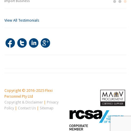
Import Business
La
Bu
View All Testimonials
Copyright © 2016-2025 Flexi
Personnel Pty Ltd
Copyright & Disclaimer
|
Privacy
Policy
|
Contact Us
|
Sitemap