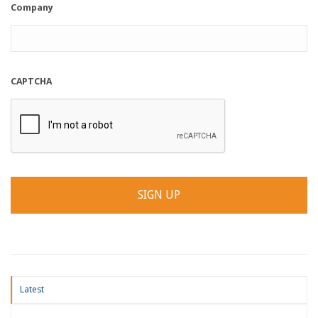
Company
CAPTCHA
Latest