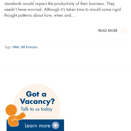
standards would impact the productivity of their business. They
needn’t have worried. Although it’s taken time to mould some rigid
thought patterns about how, when and…
READ MORE
Tags:
FWA
,
HR Policies