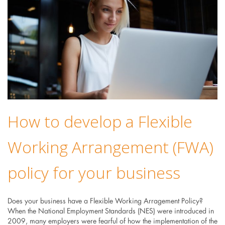
How to develop a Flexible
Working Arrangement (FWA)
policy for your business
Does your business have a Flexible Working Arragement Policy?
When the National Employment Standards (NES) were introduced in
2009, many employers were fearful of how the implementation of the