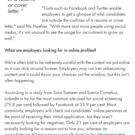
or cover
"Tools such as Facebook and Twitter enable
letter."
employers to get a glimpse of who candidates
are outside the confines of a resume or cover
letter," said Ms Haefner. "With more and more people using social
media, it's not unusual to see the usage for recruitment to grow as
well."
What are employers looking for in online profiles?
We're often told to be extremely careful with the content we put online
as it can stick around forever. Employers may run into unbecoming
content and it could throw your chances out the window, but this isn't
often happening.
According to a study from Sara Sameen and Samia Cornelius,
LinkedIn is by far the most common site used for social screening
(79.8 per cent) followed by Facebook at 35.9 per cent. Most
commonly, employers will check out candidates' online personas at
the point of receiving their initial application, but they aren't
necessarily looking for negatives. Only 21 per cent of employers are
actually looking for a reason not to hire you, whereas an
information that