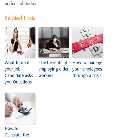
perfect job today.
Related Posts
What to do if
The benefits of
How to manage
your Job
employing older
your employees
Candidate asks
workers
through a crisis
you Questions
How to
Calculate the