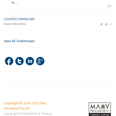
to…
LOGISTICS MANAGER
GE
M
Import Business
La
Bu
View All Testimonials
Copyright © 2016-2025 Flexi
Personnel Pty Ltd
Copyright & Disclaimer
|
Privacy