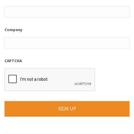
Company
CAPTCHA