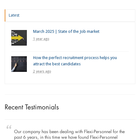
Latest
March 2025 | State of the Job market
1 year ago
How the perfect recruitment process helps you
attract the best candidates
2 years ago
Recent Testimonials
Our company has been dealing with Flexi-Personnel for the
past 6 years, in this time we have found Flexi-Personnel