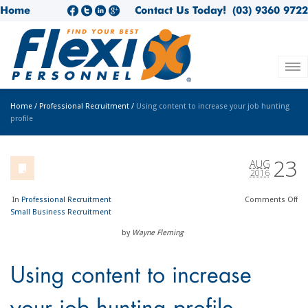
Home
Contact Us Today!
(03) 9360 9722
Home
/
Professional Recruitment
/
Using content to increase your job hunting
profile
23
AUG
2016
In
Professional Recruitment
Comments
Off
Small Business Recruitment
by
Wayne Fleming
Using content to increase