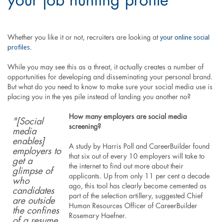
your job hunting profile
your online social
Whether you like it or not, recruiters are looking at
profiles
.
While you may see this as a threat, it actually creates a number of
opportunities for developing and disseminating your personal brand.
But what do you need to know to make sure your social media use is
placing you in the yes pile instead of landing you another no?
How many employers are social media
"[Social
screening?
media
enables]
A study by Harris Poll and CareerBuilder found
employers to
that six out of every 10 employers will take to
get a
the internet to find out more about their
glimpse of
applicants. Up from only 11 per cent a decade
who
ago, this tool has clearly become cemented as
candidates
part of the selection artillery, suggested Chief
are outside
Human Resources Officer of CareerBuilder
the confines
Rosemary Haefner.
of a resume