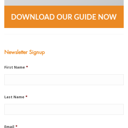
Newsletter Signup
First Name
*
Last Name
*
Email
*