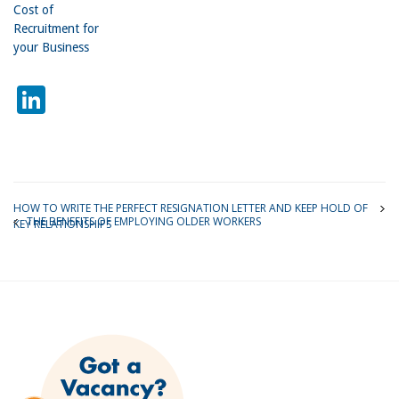
Cost of
Recruitment for
your Business
LinkedIn
HOW TO WRITE THE PERFECT RESIGNATION LETTER AND KEEP HOLD OF
THE BENEFITS OF EMPLOYING OLDER WORKERS
KEY RELATIONSHIPS