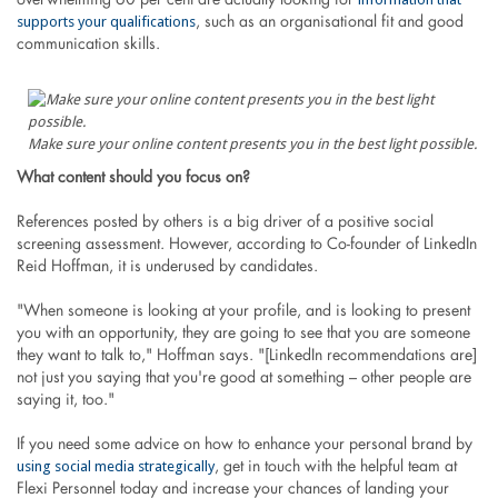
overwhelming 60 per cent are actually looking for
supports your qualifications
, such as an organisational fit and good
communication skills.
Make sure your online content presents you in the best light possible.
What content should you focus on?
References posted by others is a big driver of a positive social
screening assessment. However, according to Co-founder of LinkedIn
Reid Hoffman, it is underused by candidates.
"When someone is looking at your profile, and is looking to present
you with an opportunity, they are going to see that you are someone
they want to talk to," Hoffman says. "[LinkedIn recommendations are]
not just you saying that you're good at something – other people are
saying it, too."
If you need some advice on how to enhance your personal brand by
using social media strategically
, get in touch with the helpful team at
Flexi Personnel today and increase your chances of landing your