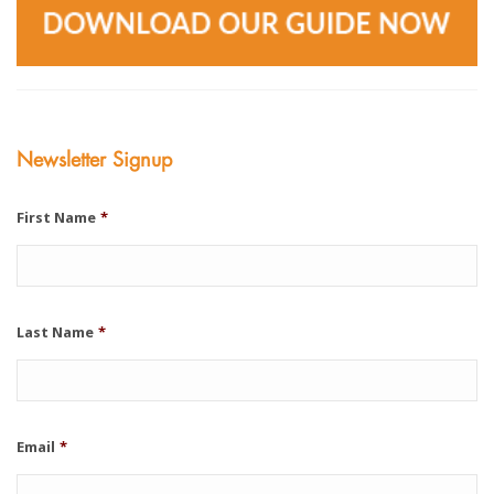
Newsletter Signup
First Name
*
Last Name
*
Email
*