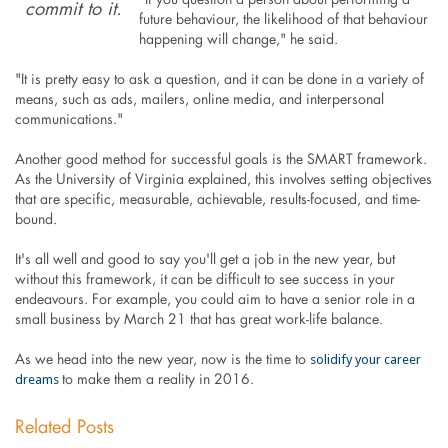
"If you question a person about performing a
commit to it.
future behaviour, the likelihood of that behaviour
happening will change," he said.
"It is pretty easy to ask a question, and it can be done in a variety of
means, such as ads, mailers, online media, and interpersonal
communications."
Another good method for successful goals is the SMART framework.
As the University of Virginia explained, this involves setting objectives
that are specific, measurable, achievable, results-focused, and time-
bound.
It's all well and good to say you'll get a job in the new year, but
without this framework, it can be difficult to see success in your
endeavours. For example, you could aim to have a senior role in a
small business by March 21 that has great work-life balance.
solidify your career
As we head into the new year, now is the time to
dreams
to make them a reality in 2016.
Related Posts