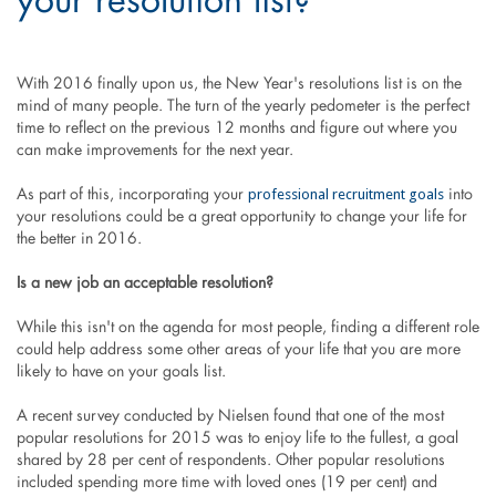
your resolution list?
With 2016 finally upon us, the New Year's resolutions list is on the
mind of many people. The turn of the yearly pedometer is the perfect
time to reflect on the previous 12 months and figure out where you
can make improvements for the next year.
professional recruitment goals
As part of this, incorporating your
into
your resolutions could be a great opportunity to change your life for
the better in 2016.
Is a new job an acceptable resolution?
While this isn't on the agenda for most people, finding a different role
could help address some other areas of your life that you are more
likely to have on your goals list.
A recent survey conducted by Nielsen found that one of the most
popular resolutions for 2015 was to enjoy life to the fullest, a goal
shared by 28 per cent of respondents. Other popular resolutions
included spending more time with loved ones (19 per cent) and