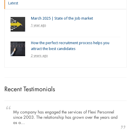
Latest
March 2025 | State of the Job market
1 year ago
How the perfect recruitment process helps you
attract the best candidates
2 years ago
Recent Testimonials
My company has engaged the services of Flexi Personnel
since 2003. The relationship has grown over the years and
as a…