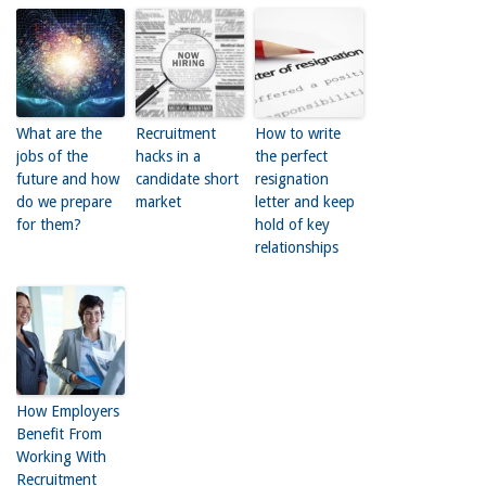
What are the
Recruitment
How to write
jobs of the
hacks in a
the perfect
future and how
candidate short
resignation
do we prepare
market
letter and keep
for them?
hold of key
relationships
How Employers
Benefit From
Working With
Recruitment