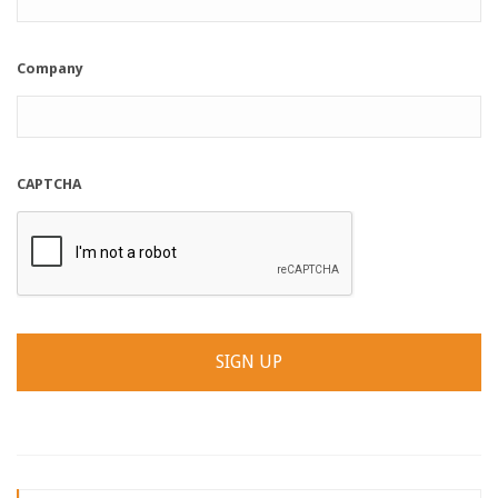
Company
CAPTCHA