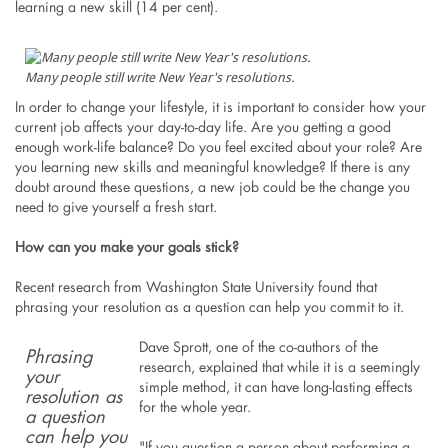
learning a new skill (14 per cent).
Many people still write New Year's resolutions.
In order to change your lifestyle, it is important to consider how your
current job affects your day-to-day life. Are you getting a good
enough work-life balance? Do you feel excited about your role? Are
you learning new skills and meaningful knowledge? If there is any
doubt around these questions, a new job could be the change you
need to give yourself a fresh start.
How can you make your goals stick?
Recent research from Washington State University found that
phrasing your resolution as a question can help you commit to it.
Dave Sprott, one of the co-authors of the
Phrasing
research, explained that while it is a seemingly
your
simple method, it can have long-lasting effects
resolution as
for the whole year.
a question
can help you