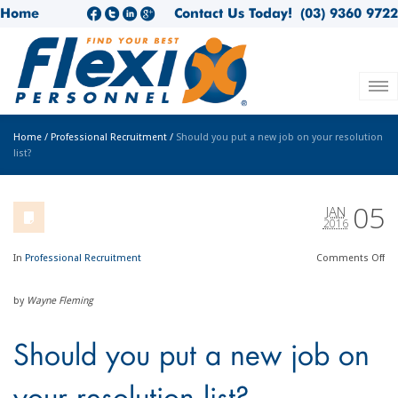
Home
Contact Us Today!
(03) 9360 9722
Home
/
Professional Recruitment
/
Should you put a new job on your resolution
list?
05
JAN
2016
In
Professional Recruitment
Comments
Off
by
Wayne Fleming
Should you put a new job on