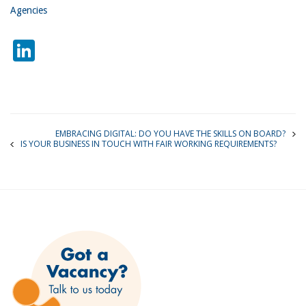
Agencies
LinkedIn
EMBRACING DIGITAL: DO YOU HAVE THE SKILLS ON BOARD?
IS YOUR BUSINESS IN TOUCH WITH FAIR WORKING REQUIREMENTS?