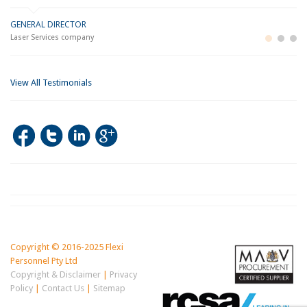
GENERAL DIRECTOR
M
LO
Laser Services company
Bu
Im
View All Testimonials
Copyright © 2016-2025 Flexi
Personnel Pty Ltd
Copyright & Disclaimer
|
Privacy
Policy
|
Contact Us
|
Sitemap