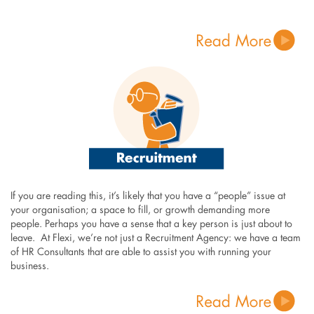
If you are reading this, it’s likely that you have a “people” issue at
your organisation; a space to fill, or growth demanding more
people. Perhaps you have a sense that a key person is just about to
leave. At Flexi, we’re not just a Recruitment Agency: we have a team
of HR Consultants that are able to assist you with running your
business.