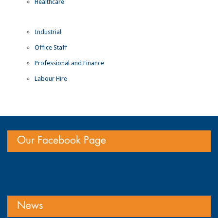
Healthcare
Industrial
Office Staff
Professional and Finance
Labour Hire
Our Facebook Page
News