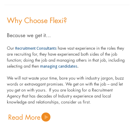
Why Choose Flexi?
Because we get it…
Recruitment Consultants
Our
have vast experience in the roles they
are recruiting for, they have experienced both sides of the job
function; doing the job and managing others in that job, including
managing candidates
selecting and then
.
We will not waste your time, bore you with industry jargon, buzz
words or extravagant promises. We get on with the job – and let
you get on with yours. If you are looking for a Recruitment
Agency that has decades of Industry experience and local
knowledge and relationships, consider us first.