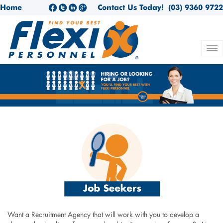
Home
Contact Us Today!
(03) 9360 9722
Want a Recruitment Agency that will work with you to develop a