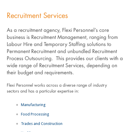
Recruitment Services
As a recruitment agency, Flexi Personnel’s core
business is Recruitment Management, ranging from
Labour Hire and Temporary Staffing solutions to
Permanent Recruitment and unbundled Recruitment
Process Outsourcing. This provides our clients with a
wide range of Recruitment Services, depending on
their budget and requirements.
Flexi Personnel works across a diverse range of industry
sectors and has a particular expertise in:
Manufacturing
Food Processing
Trades and Construction