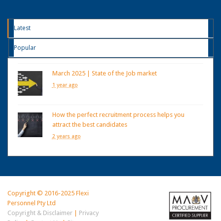
Latest
Popular
March 2025 | State of the Job market
1 year ago
How the perfect recruitment process helps you
attract the best candidates
2 years ago
Copyright © 2016-2025 Flexi
Personnel Pty Ltd
Copyright & Disclaimer
|
Privacy