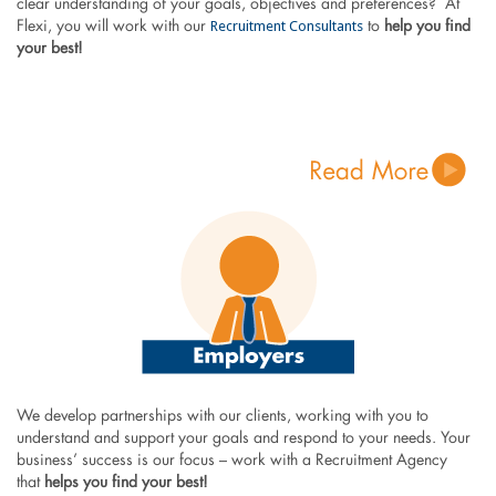
clear understanding of your goals, objectives and preferences? At
Recruitment Consultants
Flexi, you will work with our
to
help you find
your best!
We develop partnerships with our clients, working with you to
understand and support your goals and respond to your needs. Your
business’ success is our focus – work with a Recruitment Agency
that
helps you find your best!