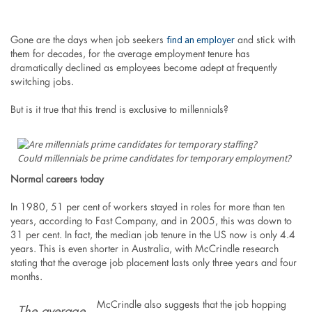
find an employer
Gone are the days when job seekers
and stick with
them for decades, for the average employment tenure has
dramatically declined as employees become adept at frequently
switching jobs.
But is it true that this trend is exclusive to millennials?
Could millennials be prime candidates for temporary employment?
Normal careers today
In 1980, 51 per cent of workers stayed in roles for more than ten
years, according to Fast Company, and in 2005, this was down to
31 per cent. In fact, the median job tenure in the US now is only 4.4
years. This is even shorter in Australia, with McCrindle research
stating that the average job placement lasts only three years and four
months.
McCrindle also suggests that the job hopping