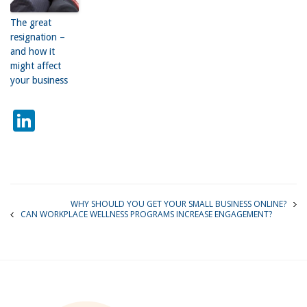
The great
resignation –
and how it
might affect
your business
LinkedIn
WHY SHOULD YOU GET YOUR SMALL BUSINESS ONLINE?
CAN WORKPLACE WELLNESS PROGRAMS INCREASE ENGAGEMENT?