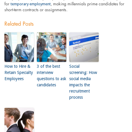
temporary employment
for
, making millennials prime candidates for
short-term contracts or assignments.
Related Posts
How to Hire &
3 of the best
Social
Retain Specialty
interview
screening: How
Employees
questions to ask
social media
candidates
impacts the
recruitment
process