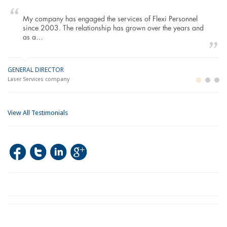
My company has engaged the services of Flexi Personnel
since 2003. The relationship has grown over the years and
as a…
GENERAL DIRECTOR
M
LO
Laser Services company
Bu
Im
View All Testimonials