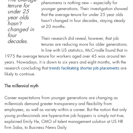
The average
phenomena is nothing new – especially for
tenure for
younger generations. Their investigation showed
under 25
that the average tenure for under 25 year olds
year olds
hasn't changed in four decades, staying steady
hasn't
at 20 months.
changed in
four
Their research did reveal, however, that job
decades.
tenures are reducing more for older generations.
In line with US statistics, McCrindle found that in
1975 the average tenure for workers aged over 45 was around ten
years. Nowadays, it is down to six years and eight months, with the
trends facilitating shorter job placements
research concluding that
are
likely to continue.
The millennial myth
Career expectations from younger generations are changing as
millennials demand greater transparency and flexibility from
employees, as well as variety within a career. But the notion that only
young professionals are hyperactive job hoppers is simply not true,
explained Emily He, CMO of talent management solution at US HR
firm Saba, to Business News Daily.