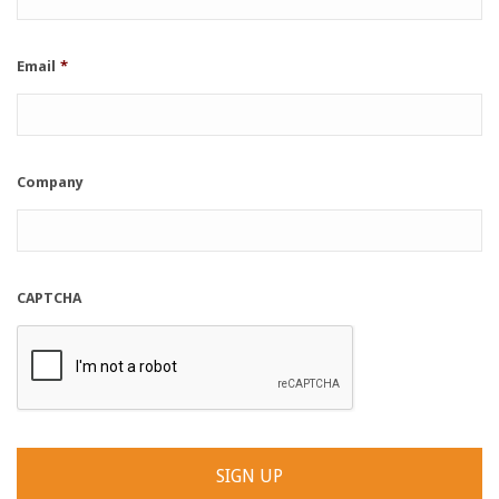
Email
*
Company
CAPTCHA