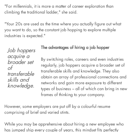
"For millennials, it is more a matter of career exploration than
climbing the traditional ladder," she said.
"Your 20s are used as the time where you actually figure out what
you want to do, so the constant job hopping to explore multiple
industries is expected."
The advantages of hiring a job hopper
Job hoppers
acquire a
By switching roles, careers and even industries
broader set
regularly, job hoppers acquire a broader set of
of
transferable skills and knowledge. They also
transferable
obtain an array of professional connections and
skills and
networks and gain more exposure to different
knowledge.
types of business – all of which can bring in new
frames of thinking to your company.
However, some employers are put off by a colourful resume
comprising of brief and varied stints.
While you may be apprehensive about hiring a new employee who
has jumped ship every couple of years, this mindset fits perfectly