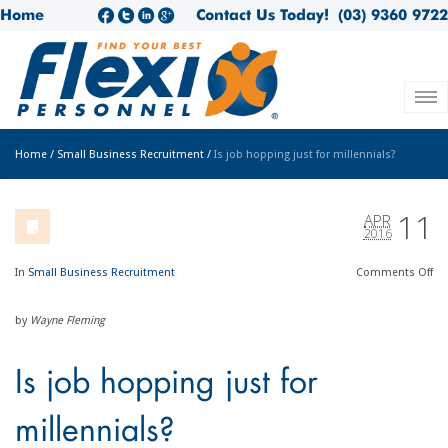
Home
Contact Us Today!
(03) 9360 9722
Home
/
Small Business Recruitment
/
Is job hopping just for millennials?
11
APR
2016
In
Small Business Recruitment
Comments
Off
by
Wayne Fleming
Is job hopping just for
millennials?