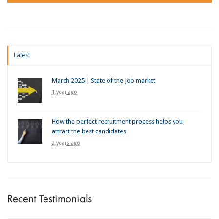
Latest
March 2025 | State of the Job market
1 year ago
How the perfect recruitment process helps you
attract the best candidates
2 years ago
Recent Testimonials