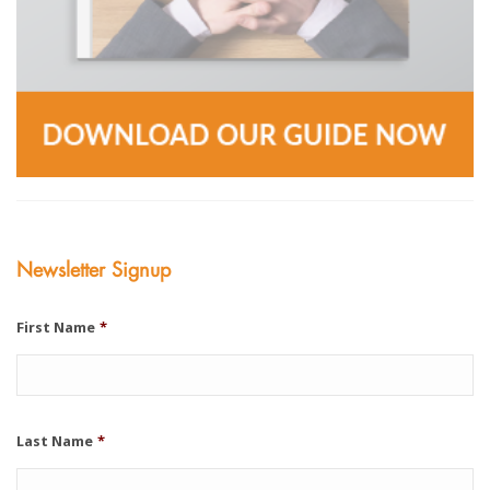
Newsletter Signup
First Name
*
Last Name
*