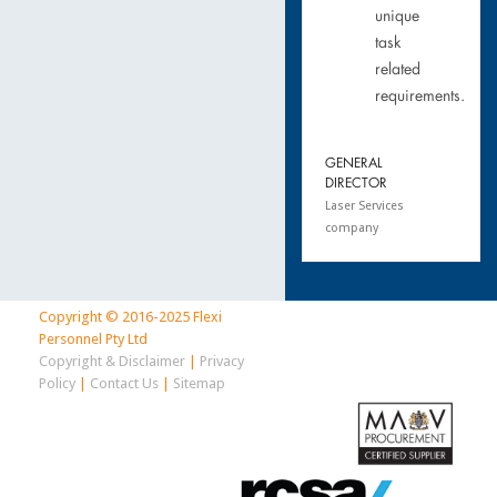
unique
task
related
requirements.
GENERAL
DIRECTOR
Laser Services
company
Copyright © 2016-2025 Flexi
Personnel Pty Ltd
Copyright & Disclaimer
|
Privacy
Policy
|
Contact Us
|
Sitemap