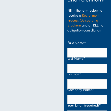
Fill in the form below to
receive a
Recruitment
Process Outsourcing
Brochure
and a FREE no
obligation consultation
First Name*
Last Name*
Position*
Company Name*
Your Email (required)*