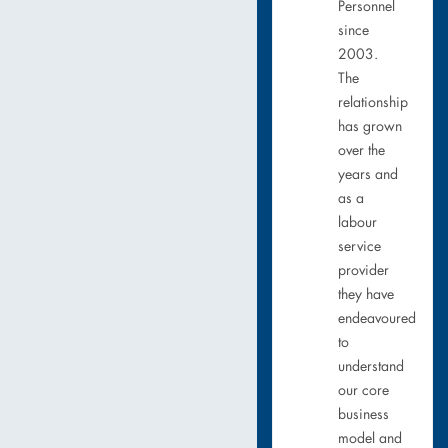
Personnel
since
2003.
The
relationship
has grown
over the
years and
as a
labour
service
provider
they have
endeavoured
to
understand
our core
business
model and