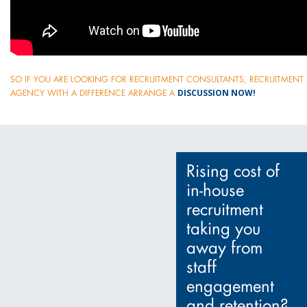
SO IF YOU ARE LOOKING FOR RECRUITMENT CONSULTANTS, RECRUITMENT 
DISCUSSION NOW!
AGENCY WITH A DIFFERENCE ARRANGE A
Rising cost of
in-house
recruitment
taking you
away from
staff
engagement
and retention?