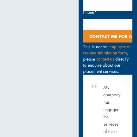
Phone*
employee or
This is not an
resume submission form
,
contact us
please
directly
to enquire about our
placement services.
My
company
has
engaged
the
services
of Flexi