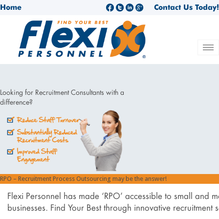
Home
Contact Us Today!
Looking for Recruitment Consultants with a
difference?
RPO – Recruitment Process Outsourcing may be the answer!
Flexi Personnel has made ‘RPO’ accessible to small and 
businesses. Find Your Best through innovative recruitment so