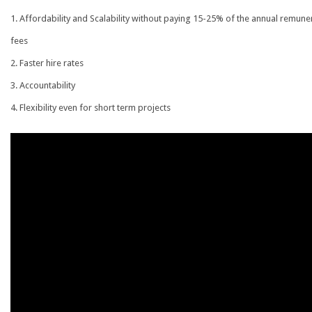
Affordability and Scalability without paying 15-25% of the annual remune
fees
Faster hire rates
Accountability
Flexibility even for short term projects